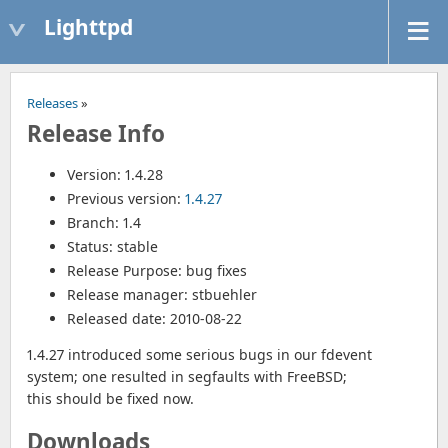
Lighttpd
Releases
»
Release Info
Version: 1.4.28
Previous version:
1.4.27
Branch: 1.4
Status: stable
Release Purpose: bug fixes
Release manager: stbuehler
Released date: 2010-08-22
1.4.27 introduced some serious bugs in our fdevent
system; one resulted in segfaults with FreeBSD;
this should be fixed now.
Downloads