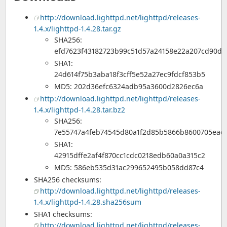
http://download.lighttpd.net/lighttpd/releases-
1.4.x/lighttpd-1.4.28.tar.gz
SHA256:
efd7623f43182723b99c51d57a24158e22a207cd90dc
SHA1:
24d614f75b3aba18f3cff5e52a27ec9fdcf853b5
MD5: 202d36efc6324adb95a3600d2826ec6a
http://download.lighttpd.net/lighttpd/releases-
1.4.x/lighttpd-1.4.28.tar.bz2
SHA256:
7e55747a4feb74545d80a1f2d85b5866b8600705eac
SHA1:
42915dffe2af4f870cc1cdc0218edb60a0a315c2
MD5: 586eb535d31ac299652495b058dd87c4
SHA256 checksums:
http://download.lighttpd.net/lighttpd/releases-
1.4.x/lighttpd-1.4.28.sha256sum
SHA1 checksums:
http://download.lighttpd.net/lighttpd/releases-