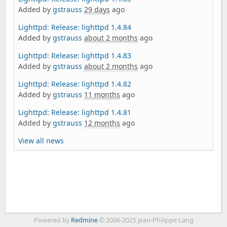
Added by
gstrauss
29 days
ago
Lighttpd
:
Release: lighttpd 1.4.84
Added by
gstrauss
about 2 months
ago
Lighttpd
:
Release: lighttpd 1.4.83
Added by
gstrauss
about 2 months
ago
Lighttpd
:
Release: lighttpd 1.4.82
Added by
gstrauss
11 months
ago
Lighttpd
:
Release: lighttpd 1.4.81
Added by
gstrauss
12 months
ago
View all news
Powered by
Redmine
© 2006-2025 Jean-Philippe Lang