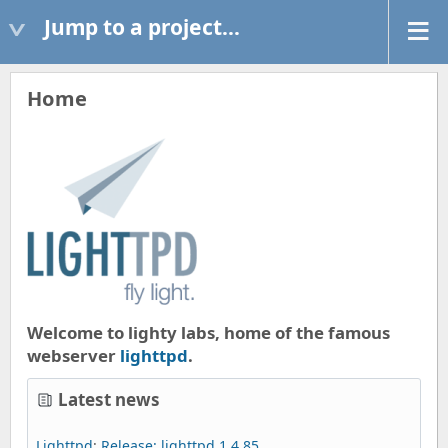
Jump to a project...
Home
Welcome to lighty labs, home of the famous
webserver
lighttpd
.
Latest news
Lighttpd
:
Release: lighttpd 1.4.85