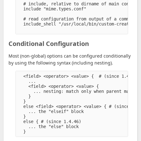
  # include, relative to dirname of main config f
  include "mime.types.conf" 

  # read configuration from output of a command

  include_shell "/usr/local/bin/custom-create-mim
Conditional Configuration
Most (non-global) options can be configured conditionally
by using the following syntax (including nesting).
  <field> <operator> <value> {  # (since 1.4.74, 
    ...

    <field> <operator> <value> {

      ... nesting: match only when parent match

    }

  }

  else <field> <operator> <value> { # (since 1.4.
    ... the "elseif" block

  }

  else { # (since 1.4.46)

    ... the "else" block
