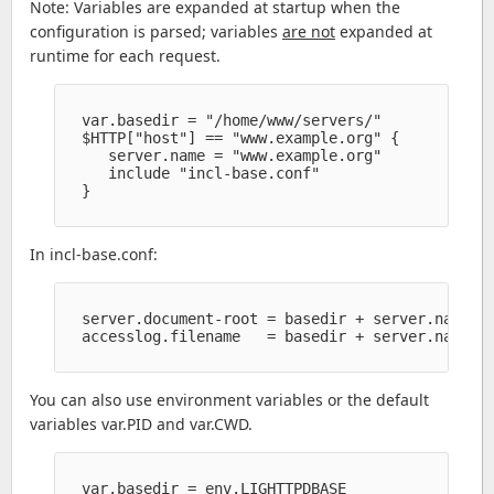
Note: Variables are expanded at startup when the
configuration is parsed; variables
are not
expanded at
runtime for each request.
  var.basedir = "/home/www/servers/" 

  $HTTP["host"] == "www.example.org" {

     server.name = "www.example.org" 

     include "incl-base.conf" 

  }

In incl-base.conf:
  server.document-root = basedir + server.name + 
  accesslog.filename   = basedir + server.name + 
You can also use environment variables or the default
variables var.PID and var.CWD.
  var.basedir = env.LIGHTTPDBASE
