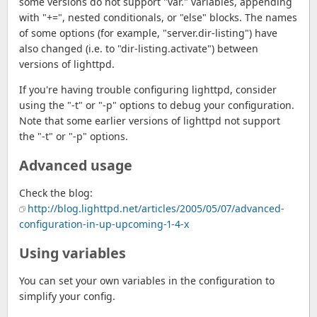
some versions do not support "var." variables, appending
with "+=", nested conditionals, or "else" blocks. The names
of some options (for example, "server.dir-listing") have
also changed (i.e. to "dir-listing.activate") between
versions of lighttpd.
If you're having trouble configuring lighttpd, consider
using the "-t" or "-p" options to debug your configuration.
Note that some earlier versions of lighttpd not support
the "-t" or "-p" options.
Advanced usage
Check the blog:
http://blog.lighttpd.net/articles/2005/05/07/advanced-
configuration-in-up-upcoming-1-4-x
Using variables
You can set your own variables in the configuration to
simplify your config.