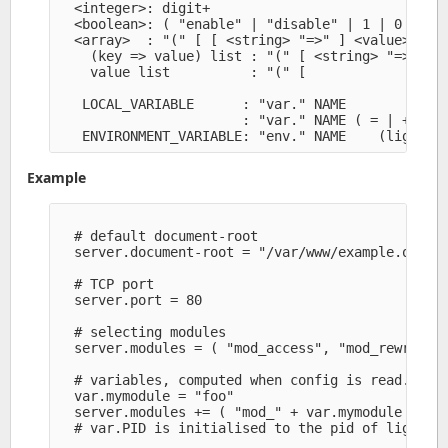
  <integer>: digit+

  <boolean>: ( "enable" | "disable" | 1 | 0 )

  <array>  : "(" [ [ <string> "=>" ] <value>, ]* 
    (key => value) list : "(" [ <string> "=>" <va
    value list          : "(" [               <va
   LOCAL_VARIABLE      : "var." NAME

                       : "var." NAME ( = | += | :
Example
  # default document-root

  server.document-root = "/var/www/example.org/pa
  # TCP port

  server.port = 80

  # selecting modules

  server.modules = ( "mod_access", "mod_rewrite" 
  # variables, computed when config is read.

  var.mymodule = "foo" 

  server.modules += ( "mod_" + var.mymodule )

  # var.PID is initialised to the pid of lighttpd