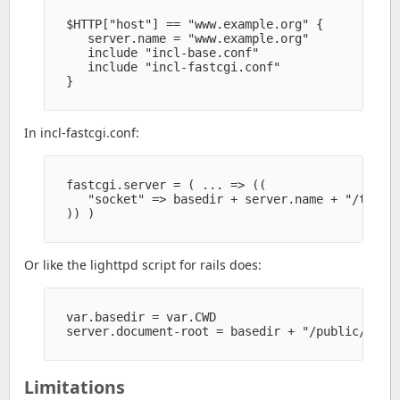
  $HTTP["host"] == "www.example.org" {

     server.name = "www.example.org" 

     include "incl-base.conf" 

     include "incl-fastcgi.conf" 

  }

In incl-fastcgi.conf:
  fastcgi.server = ( ... => ((

     "socket" => basedir + server.name + "/tmp/fa
  )) )

Or like the lighttpd script for rails does:
  var.basedir = var.CWD

  server.document-root = basedir + "/public/" 

Limitations