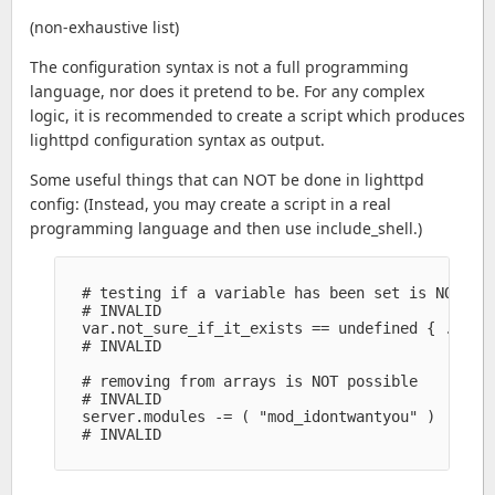
(non-exhaustive list)
The configuration syntax is not a full programming
language, nor does it pretend to be. For any complex
logic, it is recommended to create a script which produces
lighttpd configuration syntax as output.
Some useful things that can NOT be done in lighttpd
config: (Instead, you may create a script in a real
programming language and then use include_shell.)
  # testing if a variable has been set is NOT pos
  # INVALID

  var.not_sure_if_it_exists == undefined { ... se
  # INVALID

  # removing from arrays is NOT possible

  # INVALID

  server.modules -= ( "mod_idontwantyou" )

  # INVALID
