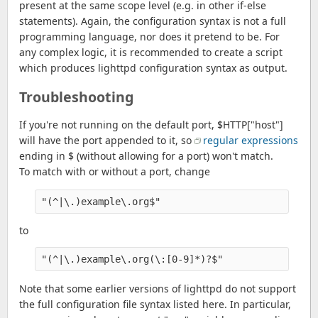
present at the same scope level (e.g. in other if-else
statements). Again, the configuration syntax is not a full
programming language, nor does it pretend to be. For
any complex logic, it is recommended to create a script
which produces lighttpd configuration syntax as output.
Troubleshooting
If you're not running on the default port, $HTTP["host"]
will have the port appended to it, so
regular expressions
ending in $ (without allowing for a port) won't match.
To match with or without a port, change
"(^|\.)example\.org$"
to
"(^|\.)example\.org(\:[0-9]*)?$"
Note that some earlier versions of lighttpd do not support
the full configuration file syntax listed here. In particular,