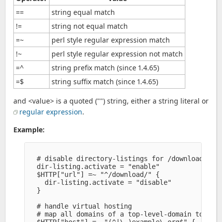
==
string equal match
!=
string not equal match
=~
perl style regular expression match
!~
perl style regular expression not match
=^
string prefix match (since 1.4.65)
=$
string suffix match (since 1.4.65)
and <value> is a quoted ("") string, either a string literal or
regular expression
.
Example:
  # disable directory-listings for /download/*

  dir-listing.activate = "enable" 

  $HTTP["url"] =~ "^/download/" {

    dir-listing.activate = "disable" 

  }

  # handle virtual hosting

  # map all domains of a top-level-domain to a si
  $HTTP["host"] =~ "(^|\.)example\.org$" {
