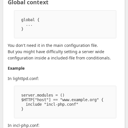
Global context
  global {

    ...

  }

You don't need it in the main configuration file.
But you might have difficulty setting a server wide
configuration inside a included-file from conditionals.
Example
In lighttpd.conf:
  server.modules = ()

  $HTTP["host"] == "www.example.org" {

    include "incl-php.conf" 

  }

In incl-php.conf: