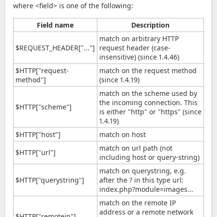
where <field> is one of the following:
Field name
Description
match on arbitrary HTTP
$REQUEST_HEADER["..."]
request header (case-
insensitive) (since 1.4.46)
$HTTP["request-
match on the request method
method"]
(since 1.4.19)
match on the scheme used by
the incoming connection. This
$HTTP["scheme"]
is either "http" or "https" (since
1.4.19)
$HTTP["host"]
match on host
match on url path (not
$HTTP["url"]
including host or query-string)
match on querystring, e.g.
$HTTP["querystring"]
after the ? in this type url:
index.php?module=images...
match on the remote IP
address or a remote network
$HTTP["remoteip"]