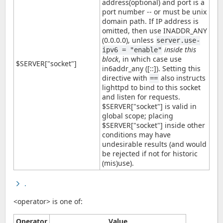
address(optional) and port is a
port number -- or must be unix
domain path. If IP address is
omitted, then use INADDR_ANY
(0.0.0.0), unless
server.use-
inside this
ipv6 = "enable"
block
, in which case use
$SERVER["socket"]
in6addr_any ([::]). Setting this
directive with
also instructs
==
lighttpd to bind to this socket
and listen for requests.
$SERVER["socket"] is valid in
global scope; placing
$SERVER["socket"] inside other
conditions may have
undesirable results (and would
be rejected if not for historic
(mis)use).
.
<operator> is one of:
Operator
Value