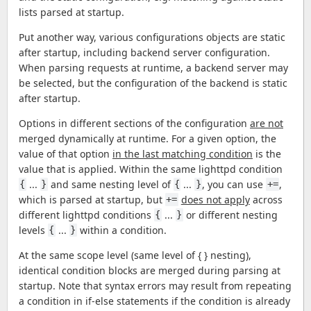
lists parsed at startup.
Put another way, various configurations objects are static
after startup, including backend server configuration.
When parsing requests at runtime, a backend server may
be selected, but the configuration of the backend is static
after startup.
Options in different sections of the configuration
are not
merged dynamically at runtime. For a given option, the
value of that option
in the last matching condition
is the
value that is applied. Within the same lighttpd condition
...
and same nesting level of
...
, you can use
,
{
}
{
}
+=
which is parsed at startup, but
does not apply
across
+=
different lighttpd conditions
...
or different nesting
{
}
levels
...
within a condition.
{
}
At the same scope level (same level of { } nesting),
identical condition blocks are merged during parsing at
startup. Note that syntax errors may result from repeating
a condition in if-else statements if the condition is already