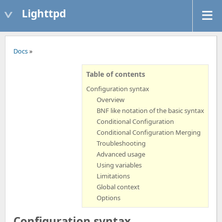
Lighttpd
Docs
»
Table of contents
Configuration syntax
Overview
BNF like notation of the basic syntax
Conditional Configuration
Conditional Configuration Merging
Troubleshooting
Advanced usage
Using variables
Limitations
Global context
Options
Configuration syntax