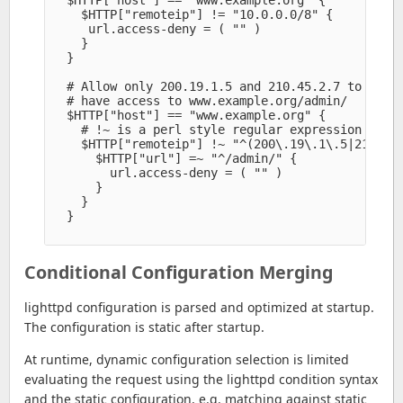
    $HTTP["remoteip"] != "10.0.0.0/8" {

     url.access-deny = ( "" )

    }

  }

  # Allow only 200.19.1.5 and 210.45.2.7 to

  # have access to www.example.org/admin/

  $HTTP["host"] == "www.example.org" {

    # !~ is a perl style regular expression not m
    $HTTP["remoteip"] !~ "^(200\.19\.1\.5|210\.45
      $HTTP["url"] =~ "^/admin/" {

        url.access-deny = ( "" )

      }

    }

  }

Conditional Configuration Merging
lighttpd configuration is parsed and optimized at startup.
The configuration is static after startup.
At runtime, dynamic configuration selection is limited
evaluating the request using the lighttpd condition syntax
and the static configuration, e.g. matching against static