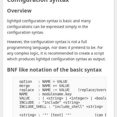
Overview
lighttpd configuration syntax is basic and many
configurations can be expressed simply in the
configuration syntax.
However, the configuration syntax is not a full
programming language, nor does it pretend to be. For
any complex logic, it is recommended to create a script
which produces lighttpd configuration syntax as output.
BNF like notation of the basic syntax
  option   : NAME = VALUE

  merge    : NAME += VALUE

  replace  : NAME := VALUE    (replace/overwrite 
  NAME     : modulename.key

  VALUE    : ( <string> | <integer> | <boolean> |
  INCLUDE  : "include" <string>

  INCLUDE_SHELL : "include_shell" <string>

  <string> : '"' [text] '"'           (can be con