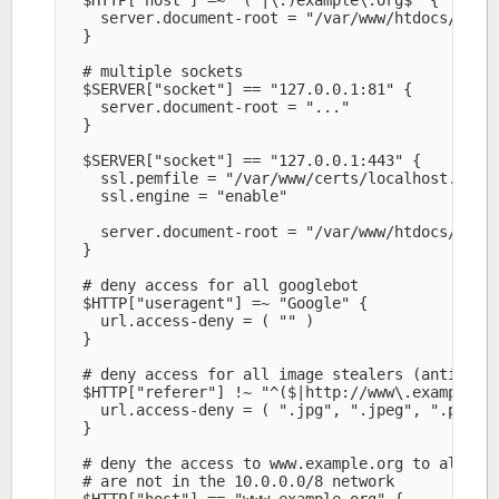
    server.document-root = "/var/www/htdocs/examp
  }

  # multiple sockets

  $SERVER["socket"] == "127.0.0.1:81" {

    server.document-root = "..." 

  }

  $SERVER["socket"] == "127.0.0.1:443" {

    ssl.pemfile = "/var/www/certs/localhost.pem" 
    ssl.engine = "enable" 

    server.document-root = "/var/www/htdocs/secur
  }

  # deny access for all googlebot

  $HTTP["useragent"] =~ "Google" {

    url.access-deny = ( "" )

  }

  # deny access for all image stealers (anti-hotl
  $HTTP["referer"] !~ "^($|http://www\.example\.o
    url.access-deny = ( ".jpg", ".jpeg", ".png" )
  }

  # deny the access to www.example.org to all use
  # are not in the 10.0.0.0/8 network

  $HTTP["host"] == "www.example.org" {
