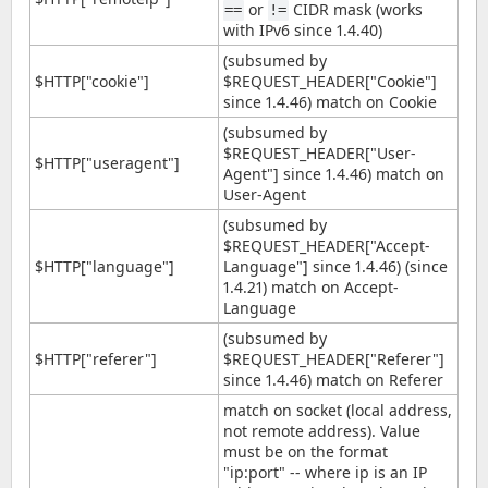
or
CIDR mask (works
==
!=
with IPv6 since 1.4.40)
(subsumed by
$HTTP["cookie"]
$REQUEST_HEADER["Cookie"]
since 1.4.46) match on Cookie
(subsumed by
$REQUEST_HEADER["User-
$HTTP["useragent"]
Agent"] since 1.4.46) match on
User-Agent
(subsumed by
$REQUEST_HEADER["Accept-
$HTTP["language"]
Language"] since 1.4.46) (since
1.4.21) match on Accept-
Language
(subsumed by
$HTTP["referer"]
$REQUEST_HEADER["Referer"]
since 1.4.46) match on Referer
match on socket (local address,
not remote address). Value
must be on the format
"ip:port" -- where ip is an IP