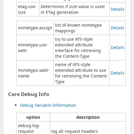
etag.use-
Determines if size-value is used
Details
size
in ETag generation
list of known mimetype
mimetype.assign
Details
mappings
try to use XFS-style
mimetype.use-
extended attribute
Details
xattr
interface for retreiving
the Content-Type
name of XFS-style
mimetype.xattr-
extended attribute to use
Details
name
for retreiving the Content-
Type
Core Debug Info
Debug Variable Information
option
description
debug.log-
request-
log all request headers