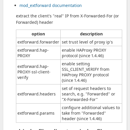
mod_extforward documentation
extract the client's "real" IP from X-Forwarded-For (or
Forwarded) header
option
description
extforward.forwarder
set trust level of proxy ip's
extforward.hap-
enable HAProxy PROXY
PROXY
protocol (since 1.4.46)
enable setting
extforward.hap-
SSL_CLIENT_VERIFY from
PROXY-ssl-client-
HAProxy PROXY protocol
verify
(since 1.4.46)
set of request headers to
extforward.headers
search, e.g. "Forwarded" or
"X-Forwarded-For"
configure additional values to
extforward.params
take from "Forwarded"
header (since 1.4.46)