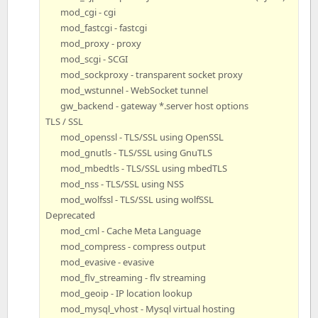
mod_cgi - cgi
mod_fastcgi - fastcgi
mod_proxy - proxy
mod_scgi - SCGI
mod_sockproxy - transparent socket proxy
mod_wstunnel - WebSocket tunnel
gw_backend - gateway *.server host options
TLS / SSL
mod_openssl - TLS/SSL using OpenSSL
mod_gnutls - TLS/SSL using GnuTLS
mod_mbedtls - TLS/SSL using mbedTLS
mod_nss - TLS/SSL using NSS
mod_wolfssl - TLS/SSL using wolfSSL
Deprecated
mod_cml - Cache Meta Language
mod_compress - compress output
mod_evasive - evasive
mod_flv_streaming - flv streaming
mod_geoip - IP location lookup
mod_mysql_vhost - Mysql virtual hosting