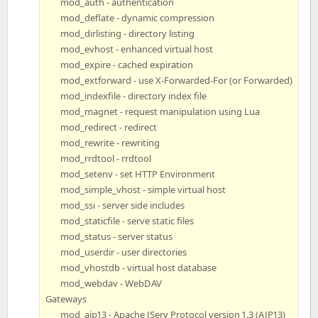
mod_auth - authentication
mod_deflate - dynamic compression
mod_dirlisting - directory listing
mod_evhost - enhanced virtual host
mod_expire - cached expiration
mod_extforward - use X-Forwarded-For (or Forwarded)
mod_indexfile - directory index file
mod_magnet - request manipulation using Lua
mod_redirect - redirect
mod_rewrite - rewriting
mod_rrdtool - rrdtool
mod_setenv - set HTTP Environment
mod_simple_vhost - simple virtual host
mod_ssi - server side includes
mod_staticfile - serve static files
mod_status - server status
mod_userdir - user directories
mod_vhostdb - virtual host database
mod_webdav - WebDAV
Gateways
mod_ajp13 - Apache JServ Protocol version 1.3 (AJP13)