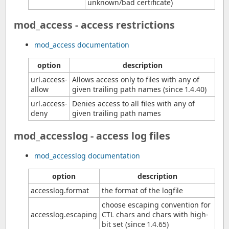
unknown/bad certificate)
mod_access - access restrictions
mod_access documentation
option
description
url.access-
Allows access only to files with any of
allow
given trailing path names (since 1.4.40)
url.access-
Denies access to all files with any of
deny
given trailing path names
mod_accesslog - access log files
mod_accesslog documentation
option
description
accesslog.format
the format of the logfile
choose escaping convention for
accesslog.escaping
CTL chars and chars with high-
bit set (since 1.4.65)