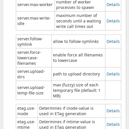
number of worker
server.max-worker
Details
processes to spawn
maximum number of
server.max-write-
seconds until a waiting
Details
idle
write call times out
server.follow-
allow to follow-symlinks
Details
symlink
server.force-
enable force all filenames
lowercase-
to lowercase
filenames
server.upload-
path to upload directory
Details
dirs
max (fuzzy) size of each
server.upload-
temporary file (default: 1
temp-file-size
MB)
etag.use-
Determines if inode-value is
Details
inode
used in ETag generation
etag.use-
Determines if mtime-value is
Details
mtime
used in ETag generation