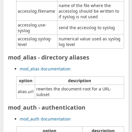
name of the file where the
accesslog.filename
accesslog should be written to
if syslog is not used
accesslog.use-
send the accesslog to syslog
syslog
accesslog.syslog-
numerical value used as syslog
level
log level
mod_alias - directory aliases
mod_alias documentation
option
description
rewrites the document-root for a URL-
alias.url
subset
mod_auth - authentication
mod_auth documentation
option
description