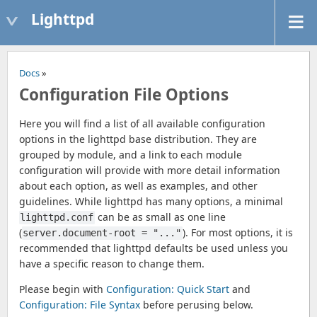
Lighttpd
Docs
»
Configuration File Options
Here you will find a list of all available configuration
options in the lighttpd base distribution. They are
grouped by module, and a link to each module
configuration will provide with more detail information
about each option, as well as examples, and other
guidelines. While lighttpd has many options, a minimal
can be as small as one line
lighttpd.conf
(
). For most options, it is
server.document-root = "..."
recommended that lighttpd defaults be used unless you
have a specific reason to change them.
Please begin with
Configuration: Quick Start
and
Configuration: File Syntax
before perusing below.