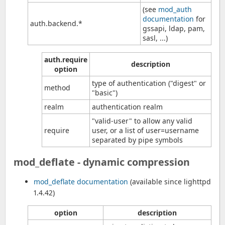
(see
mod_auth
documentation
for
auth.backend.*
gssapi, ldap, pam,
sasl, ...)
auth.require
description
option
type of authentication ("digest" or
method
"basic")
realm
authentication realm
"valid-user" to allow any valid
require
user, or a list of user=username
separated by pipe symbols
mod_deflate - dynamic compression
mod_deflate documentation
(available since lighttpd
1.4.42)
option
description