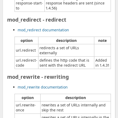
response-start-
response headers are sent (since
to
1.4.56)
mod_redirect - redirect
mod_redirect documentation
option
description
note
redirects a set of URLs
url.redirect
externally
url.redirect-
defines the http code that is
Added
code
sent with the redirect URL
in 1.4.31
mod_rewrite - rewriting
mod_rewrite documentation
option
description
url.rewrite-
rewrites a set of URLs internally and
once
skip the rest
rewrites a set of URLs internally in the