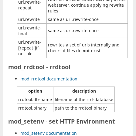
url.rewrite-
webserver, continue applying rewrite
repeat
rules
url.rewrite
same as url.rewrite-once
url.rewrite-
same as url.rewrite-once
final
url.rewrite-
rewrites a set of urls internally and
[repeat-]if-
checks if files do
not
exist
not-file
mod_rrdtool - rrdtool
mod_rrdtool documentation
option
description
rrdtool.db-name
filename of the rrd-database
rrdtool.binary
path to the rrdtool binary
mod_setenv - set HTTP Environment
mod_setenv documentation