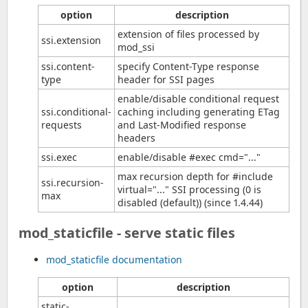
option
description
extension of files processed by
ssi.extension
mod_ssi
ssi.content-
specify Content-Type response
type
header for SSI pages
enable/disable conditional request
ssi.conditional-
caching including generating ETag
requests
and Last-Modified response
headers
ssi.exec
enable/disable #exec cmd="..."
max recursion depth for #include
ssi.recursion-
virtual="..." SSI processing (0 is
max
disabled (default)) (since 1.4.44)
mod_staticfile - serve static files
mod_staticfile documentation
option
description
static-