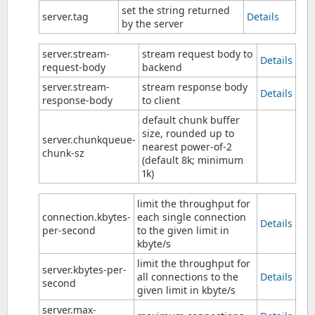
set the string returned
server.tag
Details
by the server
server.stream-
stream request body to
Details
request-body
backend
server.stream-
stream response body
Details
response-body
to client
default chunk buffer
size, rounded up to
server.chunkqueue-
nearest power-of-2
chunk-sz
(default 8k; minimum
1k)
limit the throughput for
connection.kbytes-
each single connection
Details
per-second
to the given limit in
kbyte/s
limit the throughput for
server.kbytes-per-
all connections to the
Details
second
given limit in kbyte/s
server.max-