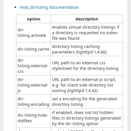
mod_dirlisting documentation
option
description
enables virtual directory listings if
dir-
a directory is requested no index-
listing.activate
file was found
directory listing caching
dir-listing.cache
parameters (lighttpd 1.4.60)
dir-
URL path to an external css
listing.external-
stylesheet for the directory listing
css
dir-
URL path to an external js script,
listing.external-
e.g. for client side directory list
js
sorting (lighttpd 1.4.42)
dir-
set a encoding for the generated
listing.encoding
directory listing
if enabled, does not list hidden
dir-listing.hide-
files in directory listings generated
dotfiles
by the dir-listing option