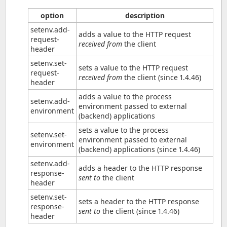
option
description
setenv.add-
adds a value to the HTTP request
request-
received from
the client
header
setenv.set-
sets a value to the HTTP request
request-
received from
the client (since 1.4.46)
header
adds a value to the process
setenv.add-
environment passed to external
environment
(backend) applications
sets a value to the process
setenv.set-
environment passed to external
environment
(backend) applications (since 1.4.46)
setenv.add-
adds a header to the HTTP response
response-
sent to
the client
header
setenv.set-
sets a header to the HTTP response
response-
sent to
the client (since 1.4.46)
header