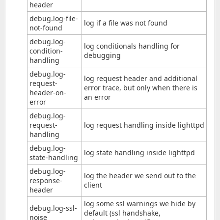
header
debug.log-file-
log if a file was not found
not-found
debug.log-
log conditionals handling for
condition-
debugging
handling
debug.log-
log request header and additional
request-
error trace, but only when there is
header-on-
an error
error
debug.log-
request-
log request handling inside lighttpd
handling
debug.log-
log state handling inside lighttpd
state-handling
debug.log-
log the header we send out to the
response-
client
header
log some ssl warnings we hide by
debug.log-ssl-
default (ssl handshake,
noise