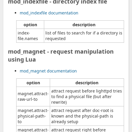
mod_indexfile - directory index file
mod_indexfile documentation
option
description
index-
list of files to search for if a directory is
file.names
requested
mod_magnet - request manipulation
using Lua
mod_magnet documentation
option
description
attract request before lighttpd tries
magnet.attract-
to find a physical file (but after
raw-url-to
rewrite)
magnet.attract-
attract request after doc-root is
physical-path-
known and the physical-path is
to
already setup
magnet.attract-
attract request right before