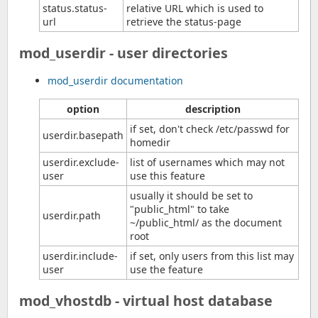
status.status-
relative URL which is used to
url
retrieve the status-page
mod_userdir - user directories
mod_userdir documentation
option
description
if set, don't check /etc/passwd for
userdir.basepath
homedir
userdir.exclude-
list of usernames which may not
user
use this feature
usually it should be set to
"public_html" to take
userdir.path
~/public_html/ as the document
root
userdir.include-
if set, only users from this list may
user
use the feature
mod_vhostdb - virtual host database