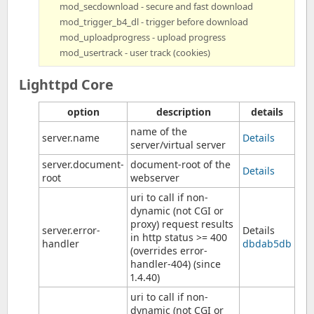
mod_secdownload - secure and fast download
mod_trigger_b4_dl - trigger before download
mod_uploadprogress - upload progress
mod_usertrack - user track (cookies)
Lighttpd Core
option
description
details
name of the
server.name
Details
server/virtual server
server.document-
document-root of the
Details
root
webserver
uri to call if non-
dynamic (not CGI or
proxy) request results
server.error-
Details
in http status >= 400
handler
dbdab5db
(overrides error-
handler-404) (since
1.4.40)
uri to call if non-
dynamic (not CGI or