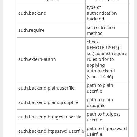
type of
auth.backend
authentication
backend
set restriction
auth.require
method
check
REMOTE_USER (if
set) against require
auth.extern-authn
rules prior to
applying
auth.backend
(since 1.4.46)
path to plain
auth.backend.plain.userfile
userfile
path to plain
auth.backend.plain.groupfile
groupfile
path to htdigest
auth.backend.htdigest.userfile
userfile
path to htpassword
auth.backend.htpasswd.userfile
userfile