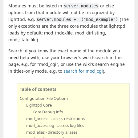
Modules must be listed in
or else
server.modules
options from that module will not be recognized by
lighttpd. e.g.
(The
server.modules += ("mod_example")
only exceptions are the three core modules that lighttpd
loads by default: mod_indexfile, mod_dirlisting,
mod_staticfile)
Search: if you know the exact name of the module you
need help with, use your browser's word-search in this
page, e.g. for "mod_cgi", or use the wiki's search engine
in titles-only mode, e.g. to
search for mod_cgi
).
Table of contents
Configuration File Options
Lighttpd Core
Core Debug Info
mod_access - access restrictions
mod_accesslog - access log files
mod_alias - directory aliases