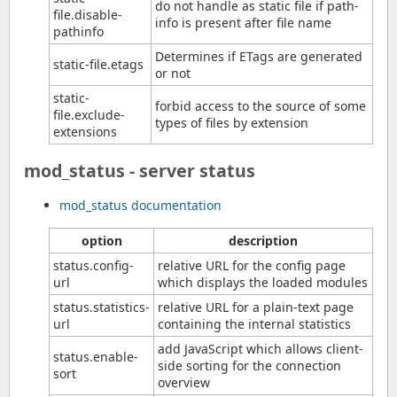
do not handle as static file if path-
file.disable-
info is present after file name
pathinfo
Determines if ETags are generated
static-file.etags
or not
static-
forbid access to the source of some
file.exclude-
types of files by extension
extensions
mod_status - server status
mod_status documentation
option
description
status.config-
relative URL for the config page
url
which displays the loaded modules
status.statistics-
relative URL for a plain-text page
url
containing the internal statistics
add JavaScript which allows client-
status.enable-
side sorting for the connection
sort
overview