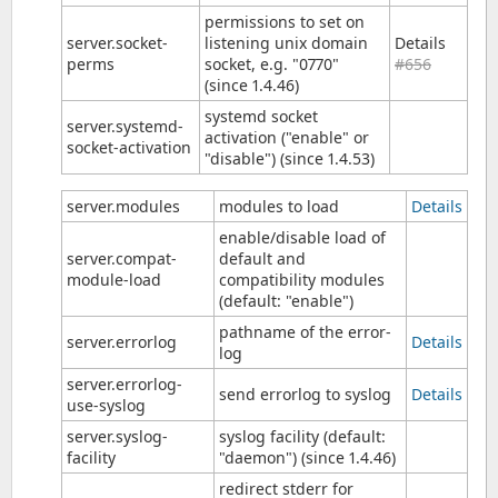
permissions to set on
server.socket-
listening unix domain
Details
perms
socket, e.g. "0770"
#656
(since 1.4.46)
systemd socket
server.systemd-
activation ("enable" or
socket-activation
"disable") (since 1.4.53)
server.modules
modules to load
Details
enable/disable load of
server.compat-
default and
module-load
compatibility modules
(default: "enable")
pathname of the error-
server.errorlog
Details
log
server.errorlog-
send errorlog to syslog
Details
use-syslog
server.syslog-
syslog facility (default:
facility
"daemon") (since 1.4.46)
redirect stderr for