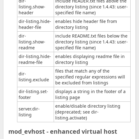
dir-
include HEADER.txt files above the
listing.show-
directory listing (since 1.4.43: user-
header
specified file name)
dir-listing.hide-
enables hide header file from
header-file
directory listing
dir-
include README.txt files below the
listing.show-
directory listing (since 1.4.43: user-
readme
specified file name)
dir-listing.hide-
enables displaying readme file in
readme-file
directory listing
files that match any of the
dir-
specified regular expressions will
listing.exclude
be excluded from listings
dir-listing.set-
displays a string in the footer of a
footer
listing page
enable/disable directory listing
server.dir-
(deprecated; see dir-
listing
listing.activate)
mod_evhost - enhanced virtual host