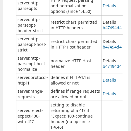
HTTP request parsing
server.http-
and normalization
Details
parseopts
options (since 1.4.50)
server.http-
restrict chars permitted
Details
parseopt-
in HTTP headers
b47494d4
header-strict
server.http-
restrict chars permitted
Details
parseopt-host-
in HTTP Host header
b47494d4
strict
server.http-
normalize HTTP Host
Details
parseopt-host-
header
b47494d4
normalize
server.protocol-
defines if HTTP/1.1 is
Details
http11
allowed or not
server.range-
defines if range requests
Details
requests
are allowed or not
setting to disable
server.reject-
returning of a 417 if
expect-100-
"Expect: 100-continue"
with-417
header (no-op since
1.4.46)