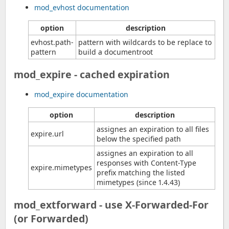
mod_evhost documentation
option
description
evhost.path-
pattern with wildcards to be replace to
pattern
build a documentroot
mod_expire - cached expiration
mod_expire documentation
option
description
assignes an expiration to all files
expire.url
below the specified path
assignes an expiration to all
responses with Content-Type
expire.mimetypes
prefix matching the listed
mimetypes (since 1.4.43)
mod_extforward - use X-Forwarded-For
(or Forwarded)