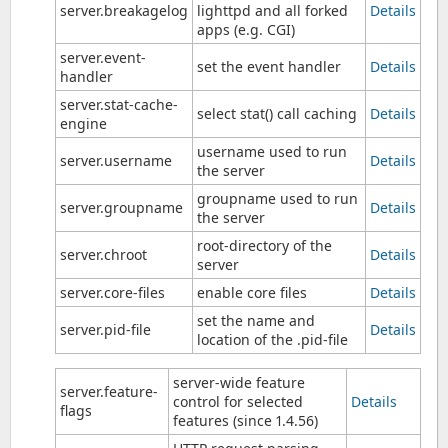
server.breakagelog
lighttpd and all forked
Details
apps (e.g. CGI)
server.event-
set the event handler
Details
handler
server.stat-cache-
select stat() call caching
Details
engine
username used to run
server.username
Details
the server
groupname used to run
server.groupname
Details
the server
root-directory of the
server.chroot
Details
server
server.core-files
enable core files
Details
set the name and
server.pid-file
Details
location of the .pid-file
server-wide feature
server.feature-
control for selected
Details
flags
features (since 1.4.56)