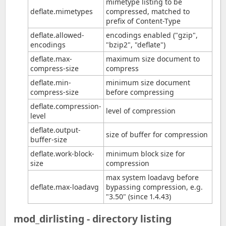
mimetype listing to be
deflate.mimetypes
compressed, matched to
prefix of Content-Type
deflate.allowed-
encodings enabled ("gzip",
encodings
"bzip2", "deflate")
deflate.max-
maximum size document to
compress-size
compress
deflate.min-
minimum size document
compress-size
before compressing
deflate.compression-
level of compression
level
deflate.output-
size of buffer for compression
buffer-size
deflate.work-block-
minimum block size for
size
compression
max system loadavg before
deflate.max-loadavg
bypassing compression, e.g.
"3.50" (since 1.4.43)
mod_dirlisting - directory listing