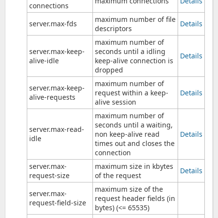
maximum connections
Details
connections
maximum number of file
server.max-fds
Details
descriptors
maximum number of
server.max-keep-
seconds until a idling
Details
alive-idle
keep-alive connection is
dropped
maximum number of
server.max-keep-
request within a keep-
Details
alive-requests
alive session
maximum number of
seconds until a waiting,
server.max-read-
non keep-alive read
Details
idle
times out and closes the
connection
server.max-
maximum size in kbytes
Details
request-size
of the request
maximum size of the
server.max-
request header fields (in
request-field-size
bytes) (<= 65535)