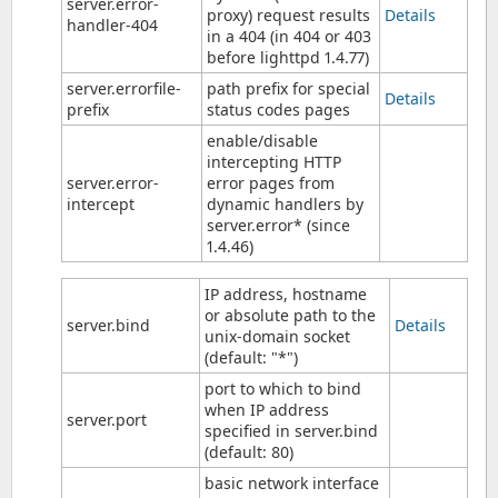
server.error-
proxy) request results
Details
handler-404
in a 404 (in 404 or 403
before lighttpd 1.4.77)
server.errorfile-
path prefix for special
Details
prefix
status codes pages
enable/disable
intercepting HTTP
server.error-
error pages from
intercept
dynamic handlers by
server.error* (since
1.4.46)
IP address, hostname
or absolute path to the
server.bind
Details
unix-domain socket
(default: "*")
port to which to bind
when IP address
server.port
specified in server.bind
(default: 80)
basic network interface