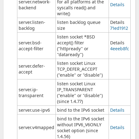
server.network-
for all platforms at the
Details
backend
syscalls read() and
write()
server.listen-
listen backlog queue
Details
backlog
size
71ed1912
listen socket *BSD
server.bsd-
accept() filter
Details
accept-filter
("httpready" or
4eeeb8fc
"dataready")
listen socket Linux
server.defer-
TCP_DEFER_ACCEPT
accept
("enable" or "disable")
listen socket Linux
server.ip-
IP_TRANSPARENT
transparent
("enable" or "disable")
(since 1.4.77)
server.use-ipv6
bind to the IPv6 socket
Details
bind to the IPv6 socket
without IPV6_V6ONLY
server.v4mapped
Details
socket option (since
1.4.56)