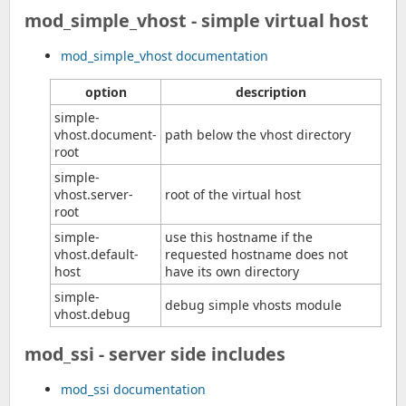
mod_simple_vhost - simple virtual host
mod_simple_vhost documentation
option
description
simple-
vhost.document-
path below the vhost directory
root
simple-
vhost.server-
root of the virtual host
root
simple-
use this hostname if the
vhost.default-
requested hostname does not
host
have its own directory
simple-
debug simple vhosts module
vhost.debug
mod_ssi - server side includes
mod_ssi documentation