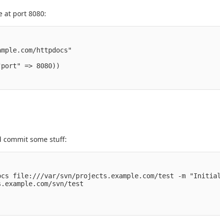
 at port 8080:
mple.com/httpdocs" 

port" => 8080))

nd commit some stuff:
cs file:///var/svn/projects.example.com/test -m "Initial
.example.com/svn/test
