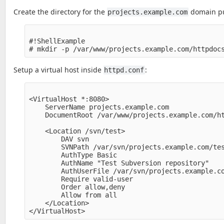
Create the directory for the
domain pub
projects.example.com
#!ShellExample

Setup a virtual host inside
:
httpd.conf
<VirtualHost *:8080>

    ServerName projects.example.com

    DocumentRoot /var/www/projects.example.com/ht
    <Location /svn/test>

        DAV svn

        SVNPath /var/svn/projects.example.com/tes
        AuthType Basic

        AuthName "Test Subversion repository" 

        AuthUserFile /var/svn/projects.example.co
        Require valid-user

        Order allow,deny

        Allow from all

    </Location>
