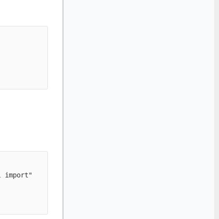
 import" 
