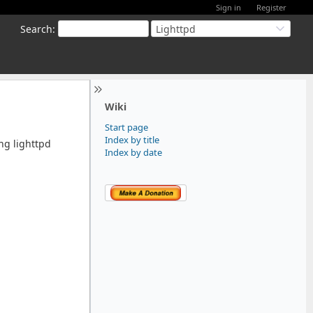
Sign in
Register
Search
:
Lighttpd
Wiki
Start page
Index by title
ing lighttpd
Index by date