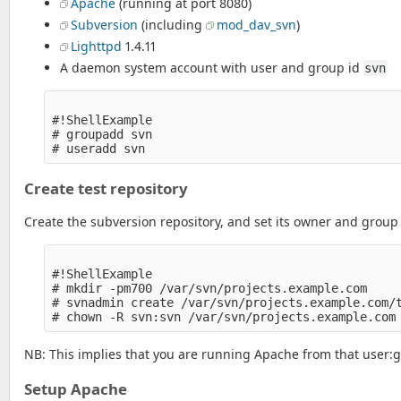
Apache
(running at port 8080)
Subversion
(including
mod_dav_svn
)
Lighttpd
1.4.11
A daemon system account with user and group id
svn
#!ShellExample

# groupadd svn

Create test repository
Create the subversion repository, and set its owner and group
#!ShellExample

# mkdir -pm700 /var/svn/projects.example.com

# svnadmin create /var/svn/projects.example.com/t
NB: This implies that you are running Apache from that user:g
Setup Apache