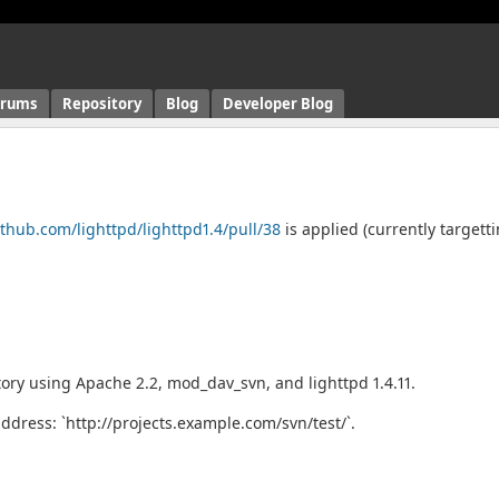
orums
Repository
Blog
Developer Blog
ithub.com/lighttpd/lighttpd1.4/pull/38
is applied (currently targett
ory using Apache 2.2, mod_dav_svn, and lighttpd 1.4.11.
ddress: `http://projects.example.com/svn/test/`.