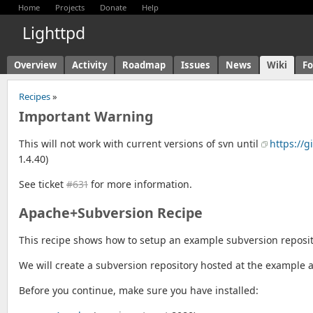
Home
Projects
Donate
Help
Lighttpd
Overview
Activity
Roadmap
Issues
News
Wiki
F
Recipes
»
Important Warning
This will not work with current versions of svn until
https://g
1.4.40)
See ticket
#631
for more information.
Apache+Subversion Recipe
This recipe shows how to setup an example subversion reposit
We will create a subversion repository hosted at the example a
Before you continue, make sure you have installed: