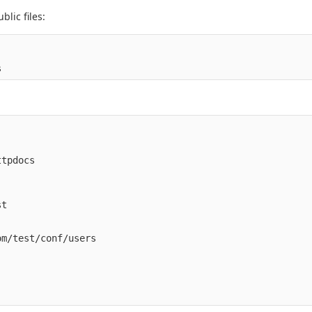
lic files:
tpdocs

t

m/test/conf/users
