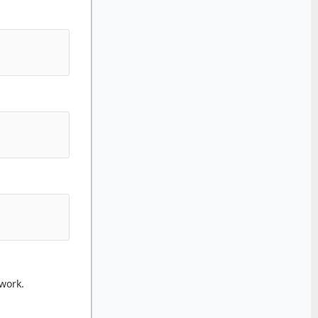
work.