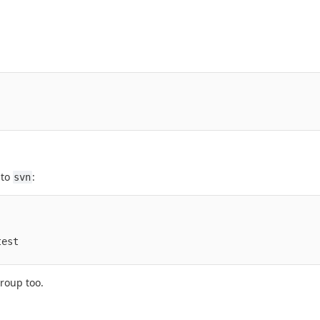
 to
:
svn
est

roup too.