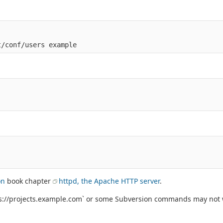
on
book chapter
httpd, the Apache HTTP server
.
tps://projects.example.com` or some Subversion commands may not 