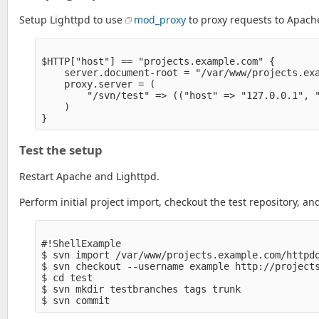
Setup Lighttpd to use
mod_proxy
to proxy requests to Apache
$HTTP["host"] == "projects.example.com" {

    server.document-root = "/var/www/projects.exa
    proxy.server = (

        "/svn/test" => (("host" => "127.0.0.1", "
    )

Test the setup
Restart Apache and Lighttpd.
Perform initial project import, checkout the test repository, a
#!ShellExample

$ svn import /var/www/projects.example.com/httpdo
$ svn checkout --username example http://projects
$ cd test

$ svn mkdir testbranches tags trunk
