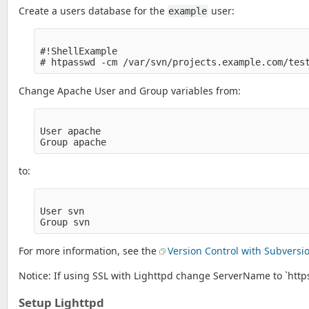
Create a users database for the
user:
example
#!ShellExample

Change Apache User and Group variables from:
User apache

to:
User svn

For more information, see the
Version Control with Subversi
Notice: If using SSL with Lighttpd change ServerName to `ht
Setup Lighttpd