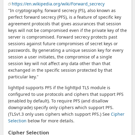
https://en.wikipedia.org/wiki/Forward_secrecy
"In cryptography, forward secrecy (FS), also known as
perfect forward secrecy (PFS), is a feature of specific key
agreement protocols that gives assurances that session
keys will not be compromised even if the private key of the
server is compromised. Forward secrecy protects past
sessions against future compromises of secret keys or
passwords. By generating a unique session key for every
session a user initiates, the compromise of a single
session key will not affect any data other than that
exchanged in the specific session protected by that
particular key."
lighttpd supports PFS if the lighttpd TLS module is
configured to use protocols and ciphers that support PFS
(enabled by default). To require PFS (and disallow
downgrade) specify only ciphers which support PFS.
(TLSv1.3 only uses ciphers which support PFS.) See
Cipher
Selection
below for more details.
Cipher Selection