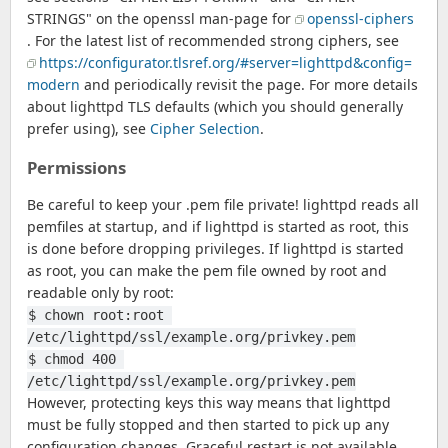
STRINGS" on the openssl man-page for
openssl-ciphers
. For the latest list of recommended strong ciphers, see
https://configurator.tlsref.org/#server=lighttpd&config=
modern
and periodically revisit the page. For more details
about lighttpd TLS defaults (which you should generally
prefer using), see
Cipher Selection
.
Permissions
Be careful to keep your .pem file private! lighttpd reads all
pemfiles at startup, and if lighttpd is started as root, this
is done before dropping privileges. If lighttpd is started
as root, you can make the pem file owned by root and
readable only by root:
$ chown root:root 
/etc/lighttpd/ssl/example.org/privkey.pem
$ chmod 400 
/etc/lighttpd/ssl/example.org/privkey.pem
However, protecting keys this way means that lighttpd
must be fully stopped and then started to pick up any
configuration changes. Graceful restart is not available