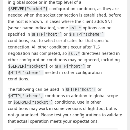
in global scope or in the top level of a
configuration condition, as they are
$SERVER["socket"]
needed when the socket connection is established, before
the host is known. In cases where the client adds SNI
(server name indication), some
options can be
ssl.*
specified in
or
$HTTP["host"]
$HTTP["scheme"]
conditions, e.g. to select certificates for that specific
connection. All other conditions occur after TLS
negotiation has completed, so
directives nested in
ssl.*
other configuration conditions may be ignored, including
or
or
$SERVER["socket"]
$HTTP["host"]
nested in other configuration
$HTTP["scheme"]
conditions.
The following can be used in
or
$HTTP["host"]
conditions in addition to global scope
$HTTP["scheme"]
or
conditions. Use in other
$SERVER["socket"]
conditions may work in some versions of lighttpd, but is
not guaranteed. Please test your configurations to validate
that actual operation meets your expectations.