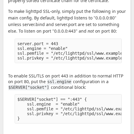
properly sorted certificate chain for the certificate.
To make lighttpd SSL-only, simply put the following in your
main config. By default, lighttpd listens to "0.0.0.0:80"
unless server.bind and server.port are set to something
else. To listen on port "0.0.0.0:443" and
not
on port 80:
server.port = 443

ssl.engine = "enable" 

ssl.pemfile = "/etc/lighttpd/ssl/www.example.org/
To enable SSL/TLS on port 443 in addition to normal HTTP
on port 80, put the
configuration in a
ssl.engine
conditional block:
$SERVER["socket"]
$SERVER["socket"] == ":443" {

    ssl.engine  = "enable" 

    ssl.pemfile = "/etc/lighttpd/ssl/www.example.
    ssl.privkey = "/etc/lighttpd/ssl/www.example.