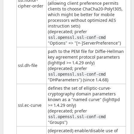
ssl.honor-
(allowing client preference permits
cipher-order
clients to choose ChaCha20-Poly1305,
which might be better for mobile
processors without optimized AES
instruction sets)
(deprecated; prefer
ssl.openssl.ssl-conf-cmd
"Options" => "[+-]ServerPreference")
path to the PEM file for Diffie-Hellman
key agreement protocol parameters
(lighttpd >= 1.4.29 only)
ssl.dh-file
(deprecated; prefer
ssl.openssl.ssl-conf-cmd
"DHParameters") (since 1.4.68)
defines the set of elliptic-curve-
cryptography domain parameters
known as a "named curve" (lighttpd
ssl.ec-curve
>= 1.4.29 only)
(deprecated; prefer
ssl.openssl.ssl-conf-cmd
"Groups")
(deprecated) enable/disable use of