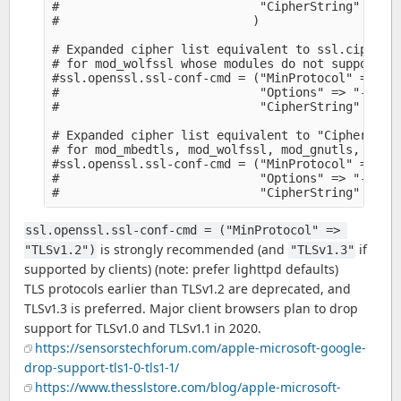
#                            "CipherString" => +
#                           )

# Expanded cipher list equivalent to ssl.cipher-l
# for mod_wolfssl whose modules do not support th
#ssl.openssl.ssl-conf-cmd = ("MinProtocol" => "TL
#                            "Options" => "-Serve
#                            "CipherString" => "
# Expanded cipher list equivalent to "CipherStrin
# for mod_mbedtls, mod_wolfssl, mod_gnutls, whose
#ssl.openssl.ssl-conf-cmd = ("MinProtocol" => "TL
#                            "Options" => "-Serve
ssl.openssl.ssl-conf-cmd = ("MinProtocol" => 
is strongly recommended (and
if
"TLSv1.2")
"TLSv1.3"
supported by clients) (note: prefer lighttpd defaults)
TLS protocols earlier than TLSv1.2 are deprecated, and
TLSv1.3 is preferred. Major client browsers plan to drop
support for TLSv1.0 and TLSv1.1 in 2020.
https://sensorstechforum.com/apple-microsoft-google-
drop-support-tls1-0-tls1-1/
https://www.thesslstore.com/blog/apple-microsoft-