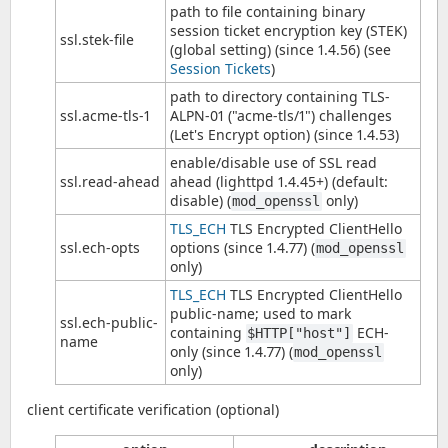
path to file containing binary
session ticket encryption key (STEK)
ssl.stek-file
(global setting) (since 1.4.56) (see
Session Tickets
)
path to directory containing TLS-
ssl.acme-tls-1
ALPN-01 ("acme-tls/1") challenges
(Let's Encrypt option) (since 1.4.53)
enable/disable use of SSL read
ssl.read-ahead
ahead (lighttpd 1.4.45+) (default:
disable) (
only)
mod_openssl
TLS_ECH
TLS Encrypted ClientHello
ssl.ech-opts
options (since 1.4.77) (
mod_openssl
only)
TLS_ECH
TLS Encrypted ClientHello
public-name; used to mark
ssl.ech-public-
containing
ECH-
$HTTP["host"]
name
only (since 1.4.77) (
mod_openssl
only)
client certificate verification (optional)