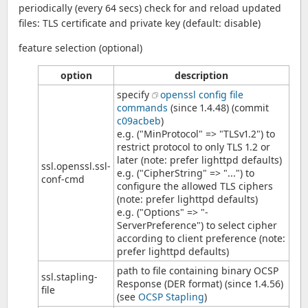
periodically (every 64 secs) check for and reload updated
files: TLS certificate and private key (default: disable)
feature selection (optional)
option
description
specify
openssl config file
commands
(since 1.4.48) (commit
c09acbeb
)
e.g. ("MinProtocol" => "TLSv1.2") to
restrict protocol to only TLS 1.2 or
later (note: prefer lighttpd defaults)
ssl.openssl.ssl-
e.g. ("CipherString" => "...") to
conf-cmd
configure the allowed TLS ciphers
(note: prefer lighttpd defaults)
e.g. ("Options" => "-
ServerPreference") to select cipher
according to client preference (note:
prefer lighttpd defaults)
path to file containing binary OCSP
ssl.stapling-
Response (DER format) (since 1.4.56)
file
(see
OCSP Stapling
)