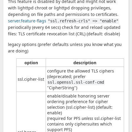
This feature is disabled by default and might not work
with lighttpd chroot or lighttpd dropping privileges,
depending on file paths and permissions to certificates.
server.feature-flags
"ssl.refresh-crls" => "enable"
periodically (every 64 secs) check for and reload updated
files: TLS certificate revocation list (CRL) (default: disable)
legacy options (prefer defaults unless you know what you
are doing)
option
description
configure the allowed TLS ciphers
(deprecated; prefer
ssl.cipher-list
ssl.openssl.ssl-conf-cmd
"CipherString")
enable/disable honoring server
ordering preference for cipher
selection (ssl.cipher-list) (default:
enable)
(required for PFS
unless
ssl.cipher-list
contains only ciphersuites which
support PFS)