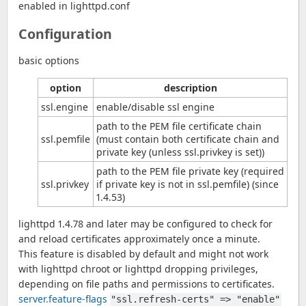
enabled in lighttpd.conf
Configuration
basic options
option
description
ssl.engine
enable/disable ssl engine
path to the PEM file certificate chain
ssl.pemfile
(must contain both certificate chain and
private key (unless ssl.privkey is set))
path to the PEM file private key (required
ssl.privkey
if private key is not in ssl.pemfile) (since
1.4.53)
lighttpd 1.4.78 and later may be configured to check for
and reload certificates approximately once a minute.
This feature is disabled by default and might not work
with lighttpd chroot or lighttpd dropping privileges,
depending on file paths and permissions to certificates.
server.feature-flags
"ssl.refresh-certs" => "enable"