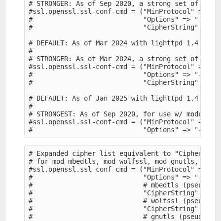
# STRONGER: As of Sep 2020, a strong set of ciphe
#ssl.openssl.ssl-conf-cmd = ("MinProtocol" => "TL
#                            "Options" => "-Serve
#                            "CipherString" => "E
# DEFAULT: As of Mar 2024 with lighttpd 1.4.75:

#

# STRONGER: As of Mar 2024, a strong set of ciphe
#ssl.openssl.ssl-conf-cmd = ("MinProtocol" => "TL
#                            "Options" => "-Serve
#                            "CipherString" => "E
# DEFAULT: As of Jan 2025 with lighttpd 1.4.77:

#

# STRONGEST: As of Sep 2020, for use w/ modern cl
#ssl.openssl.ssl-conf-cmd = ("MinProtocol" => "TL
# Expanded cipher list equivalent to "CipherStrin
# for mod_mbedtls, mod_wolfssl, mod_gnutls, whose
#ssl.openssl.ssl-conf-cmd = ("MinProtocol" => "TL
#                            "Options" => "-Serve
#                            # mbedtls (pseudo-sy
#                            "CipherString" => "
#                            # wolfssl (pseudo-sy
#                            "CipherString" => "
#                            # gnutls (pseudo-syn