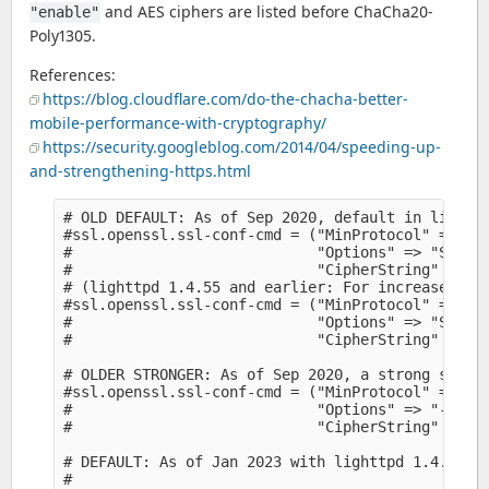
and AES ciphers are listed before ChaCha20-
"enable"
Poly1305.
References:
https://blog.cloudflare.com/do-the-chacha-better-
mobile-performance-with-cryptography/
https://security.googleblog.com/2014/04/speeding-up-
and-strengthening-https.html
# OLD DEFAULT: As of Sep 2020, default in lighttp
#ssl.openssl.ssl-conf-cmd = ("MinProtocol" => "TL
#                            "Options" => "Server
#                            "CipherString" => "H
# (lighttpd 1.4.55 and earlier: For increased sec
#ssl.openssl.ssl-conf-cmd = ("MinProtocol" => "TL
#                            "Options" => "Server
#                            "CipherString" => "H
# OLDER STRONGER: As of Sep 2020, a strong set of
#ssl.openssl.ssl-conf-cmd = ("MinProtocol" => "TL
#                            "Options" => "-Serve
#                            "CipherString" => "E
# DEFAULT: As of Jan 2023 with lighttpd 1.4.68:

#
