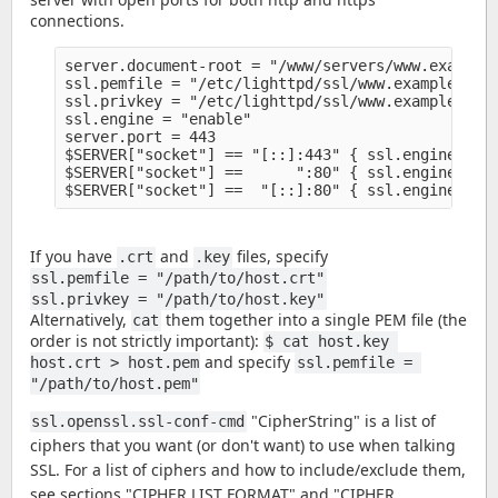
connections.
server.document-root = "/www/servers/www.example.
ssl.pemfile = "/etc/lighttpd/ssl/www.example.org/
ssl.privkey = "/etc/lighttpd/ssl/www.example.org/
ssl.engine = "enable" 

server.port = 443

$SERVER["socket"] == "[::]:443" { ssl.engine = "e
$SERVER["socket"] ==      ":80" { ssl.engine = "d
If you have
and
files, specify
.crt
.key
ssl.pemfile = "/path/to/host.crt"
ssl.privkey = "/path/to/host.key"
Alternatively,
them together into a single PEM file (the
cat
order is not strictly important):
$ cat host.key 
and specify
host.crt > host.pem
ssl.pemfile = 
"/path/to/host.pem"
"CipherString" is a list of
ssl.openssl.ssl-conf-cmd
ciphers that you want (or don't want) to use when talking
SSL. For a list of ciphers and how to include/exclude them,
see sections "CIPHER LIST FORMAT" and "CIPHER