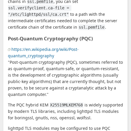
chains in
, you can set
ssl.pemfile
ssl.verifyclient.ca-file = 
to a path with the
"/etc/lighttpd/ssl/ca.crt"
intermediate certificates needed to complete the server
certificate chain of the certificate in
.
ssl.pemfile
Post-Quantum Cryptography (PQC)
https://en.wikipedia.org/wiki/Post-
quantum_cryptography
"Post-quantum cryptography (PQC), sometimes referred to
as quantum-proof, quantum-safe, or quantum-resistant,
is the development of cryptographic algorithms (usually
public-key algorithms) that are currently thought, but not
proven, to be secure against a cryptanalytic attack by a
quantum computer."
The PQC hybrid KEM
is widely supported
X25519MLKEM768
by modern TLS libraries, including lighttpd TLS modules
for boringssl, gnutls, nss, openssl, wolfssl.
lighttpd TLS modules may be configured to use PQC