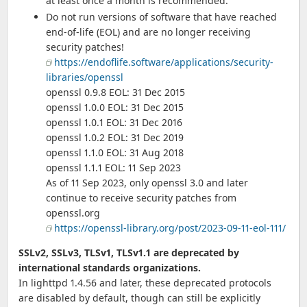
at least once a month is recommended.
Do not run versions of software that have reached
end-of-life (EOL) and are no longer receiving
security patches!
https://endoflife.software/applications/security-
libraries/openssl
openssl 0.9.8 EOL: 31 Dec 2015
openssl 1.0.0 EOL: 31 Dec 2015
openssl 1.0.1 EOL: 31 Dec 2016
openssl 1.0.2 EOL: 31 Dec 2019
openssl 1.1.0 EOL: 31 Aug 2018
openssl 1.1.1 EOL: 11 Sep 2023
As of 11 Sep 2023, only openssl 3.0 and later
continue to receive security patches from
openssl.org
https://openssl-library.org/post/2023-09-11-eol-111/
SSLv2, SSLv3, TLSv1, TLSv1.1 are deprecated by
international standards organizations.
In lighttpd 1.4.56 and later, these deprecated protocols
are disabled by default, though can still be explicitly