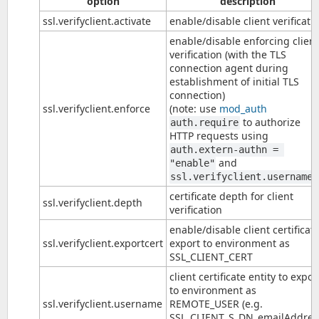
option
description
ssl.verifyclient.activate
enable/disable client verificati
enable/disable enforcing client
verification (with the TLS
connection agent during
establishment of initial TLS
connection)
ssl.verifyclient.enforce
(note: use
mod_auth
to authorize
auth.require
HTTP requests using
auth.extern-authn = 
and
"enable"
)
ssl.verifyclient.username
certificate depth for client
ssl.verifyclient.depth
verification
enable/disable client certificat
ssl.verifyclient.exportcert
export to environment as
SSL_CLIENT_CERT
client certificate entity to expor
to environment as
ssl.verifyclient.username
REMOTE_USER (e.g.
SSL_CLIENT_S_DN_emailAddres