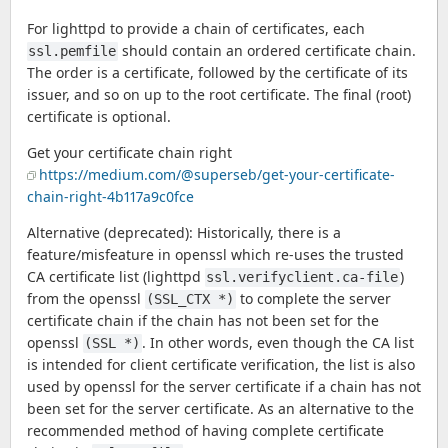
For lighttpd to provide a chain of certificates, each
should contain an ordered certificate chain.
ssl.pemfile
The order is a certificate, followed by the certificate of its
issuer, and so on up to the root certificate. The final (root)
certificate is optional.
Get your certificate chain right
https://medium.com/@superseb/get-your-certificate-
chain-right-4b117a9c0fce
Alternative (deprecated): Historically, there is a
feature/misfeature in openssl which re-uses the trusted
CA certificate list (lighttpd
)
ssl.verifyclient.ca-file
from the openssl
to complete the server
(SSL_CTX *)
certificate chain if the chain has not been set for the
openssl
. In other words, even though the CA list
(SSL *)
is intended for client certificate verification, the list is also
used by openssl for the server certificate if a chain has not
been set for the server certificate. As an alternative to the
recommended method of having complete certificate