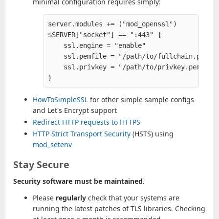
minimal configuration requires simply:
server.modules += ("mod_openssl")

$SERVER["socket"] == ":443" {

    ssl.engine = "enable" 

    ssl.pemfile = "/path/to/fullchain.pem"  
    ssl.privkey = "/path/to/privkey.pem" 

HowToSimpleSSL
for other simple sample configs
and Let's Encrypt support
Redirect HTTP requests to HTTPS
HTTP Strict Transport Security
(HSTS) using
mod_setenv
Stay Secure
Security software must be maintained.
Please
regularly
check that your systems are
running the latest patches of TLS libraries. Checking