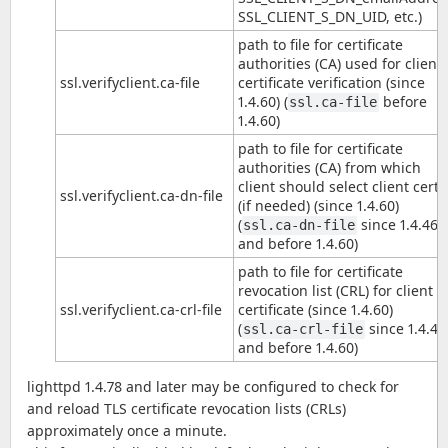
SSL_CLIENT_S_DN_UID, etc.)
path to file for certificate
authorities (CA) used for client
ssl.verifyclient.ca-file
certificate verification (since
1.4.60) (
before
ssl.ca-file
1.4.60)
path to file for certificate
authorities (CA) from which
client should select client certs
ssl.verifyclient.ca-dn-file
(if needed) (since 1.4.60)
(
since 1.4.46
ssl.ca-dn-file
and before 1.4.60)
path to file for certificate
revocation list (CRL) for client
ssl.verifyclient.ca-crl-file
certificate (since 1.4.60)
(
since 1.4.46
ssl.ca-crl-file
and before 1.4.60)
lighttpd 1.4.78 and later may be configured to check for
and reload TLS certificate revocation lists (CRLs)
approximately once a minute.