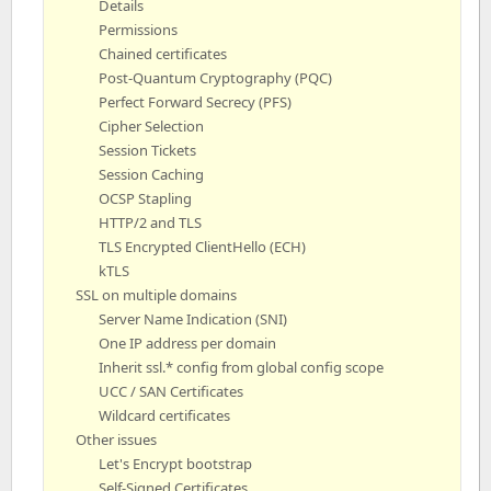
Details
Permissions
Chained certificates
Post-Quantum Cryptography (PQC)
Perfect Forward Secrecy (PFS)
Cipher Selection
Session Tickets
Session Caching
OCSP Stapling
HTTP/2 and TLS
TLS Encrypted ClientHello (ECH)
kTLS
SSL on multiple domains
Server Name Indication (SNI)
One IP address per domain
Inherit ssl.* config from global config scope
UCC / SAN Certificates
Wildcard certificates
Other issues
Let's Encrypt bootstrap
Self-Signed Certificates