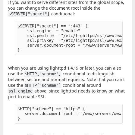
If you want to serve different sites from the global scope,
you can change the document root inside the
conditional:
$SERVER["socket"]
$SERVER["socket"] == ":443" {

    ssl.engine  = "enable" 

    ssl.pemfile = "/etc/lighttpd/ssl/www.example.
    ssl.privkey = "/etc/lighttpd/ssl/www.example.
    server.document-root = "/www/servers/www.exam
When you are using lighttpd 1.4.19 or later, you can also
use the
conditional to distinguish
$HTTP["scheme"]
between secure and normal requests. Note that you can't
use the
conditional around
$HTTP["scheme"]
above, since lighttpd needs to know on what
ssl.engine
port to enable SSL.
$HTTP["scheme"] == "https" {

   server.document-root = "/www/servers/www.examp