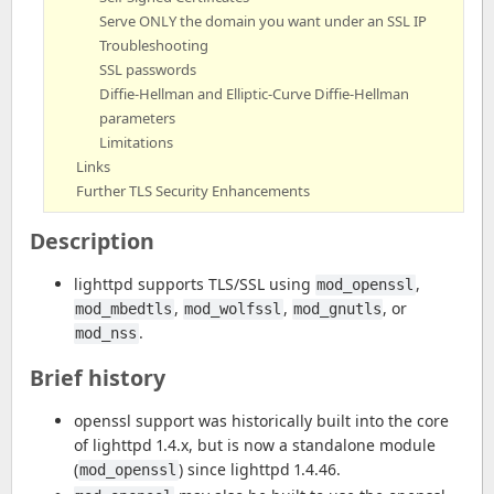
Serve ONLY the domain you want under an SSL IP
Troubleshooting
SSL passwords
Diffie-Hellman and Elliptic-Curve Diffie-Hellman
parameters
Limitations
Links
Further TLS Security Enhancements
Description
lighttpd supports TLS/SSL using
,
mod_openssl
,
,
, or
mod_mbedtls
mod_wolfssl
mod_gnutls
.
mod_nss
Brief history
openssl support was historically built into the core
of lighttpd 1.4.x, but is now a standalone module
(
) since lighttpd 1.4.46.
mod_openssl