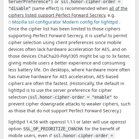
or
ServerPreference")
ssl.honor-cipher-order = 
(same effect) is recommended when
all of the
"disable"
ciphers listed support Perfect Forward Secrecy
, e.g.
Mozilla ssl-configurator Modern config for lighttpd
.
Once the cipher list has been limited to those ciphers
supporting Perfect Forward Secrecy, it is useful to permit
cipher selection using client preferences since mobile
devices often lack hardware acceleration for AES, and on
those devices ChaCha20-Poly1305 might be up to 3x faster,
giving mobile users a better experience and consuming
less battery life. On desktops, where hardware more often
has native hardware for AES acceleration, AES-based
ciphers are often the fastest. (Historically, the default in
lighttpd is to use the server preference for cipher
selection (
to
ssl.honor-cipher-order = "enable"
prevent cipher downgrade attacks to weaker ciphers, such
as those that do not support Perfect Forward Secrecy.)
lighttpd 1.4.56 with openssl 1.1.1 or later will use openssl
option
for the benefit of
SSL_OP_PRIORITIZE_CHACHA
mobile users, even if
ssl.honor-cipher-order = 