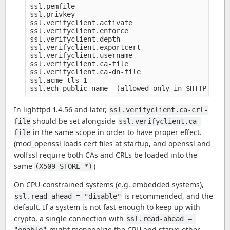
ssl.pemfile

ssl.privkey

ssl.verifyclient.activate

ssl.verifyclient.enforce

ssl.verifyclient.depth

ssl.verifyclient.exportcert

ssl.verifyclient.username

ssl.verifyclient.ca-file

ssl.verifyclient.ca-dn-file

ssl.acme-tls-1

In lighttpd 1.4.56 and later,
ssl.verifyclient.ca-crl-
should be set alongside
file
ssl.verifyclient.ca-
in the same scope in order to have proper effect.
file
(mod_openssl loads cert files at startup, and openssl and
wolfssl require both CAs and CRLs be loaded into the
same
)
(X509_STORE *)
On CPU-constrained systems (e.g. embedded systems),
is recommended, and the
ssl.read-ahead = "disable"
default. If a system is not fast enough to keep up with
crypto, a single connection with
ssl.read-ahead = 
might monopolize the CPU and starve other