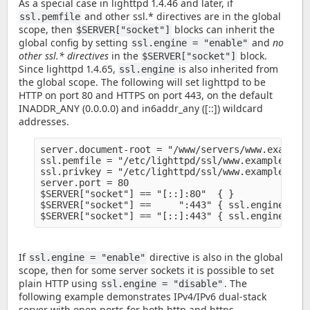
As a special case in lighttpd 1.4.46 and later, if
and other ssl.* directives are in the global
ssl.pemfile
scope, then
blocks can inherit the
$SERVER["socket"]
global config by setting
and
no
ssl.engine = "enable"
other ssl.* directives
in the
block.
$SERVER["socket"]
Since lighttpd 1.4.65,
is also inherited from
ssl.engine
the global scope. The following will set lighttpd to be
HTTP on port 80 and HTTPS on port 443, on the default
INADDR_ANY (0.0.0.0) and in6addr_any ([::]) wildcard
addresses.
server.document-root = "/www/servers/www.example.
ssl.pemfile = "/etc/lighttpd/ssl/www.example.org/
ssl.privkey = "/etc/lighttpd/ssl/www.example.org/
server.port = 80

$SERVER["socket"] == "[::]:80"  { }

$SERVER["socket"] ==     ":443" { ssl.engine = "e
If
directive is also in the global
ssl.engine = "enable"
scope, then for some server sockets it is possible to set
plain HTTP using
. The
ssl.engine = "disable"
following example demonstrates IPv4/IPv6 dual-stack
server with open ports for both http and https