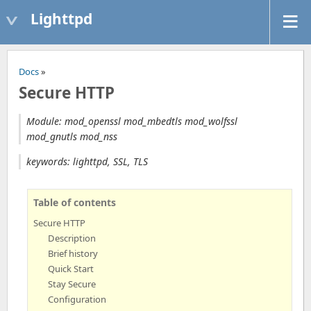
Lighttpd
Docs
»
Secure HTTP
Module: mod_openssl mod_mbedtls mod_wolfssl
mod_gnutls mod_nss
keywords: lighttpd, SSL, TLS
Table of contents
Secure HTTP
Description
Brief history
Quick Start
Stay Secure
Configuration