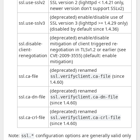
ssl.use-sslv2
SSL version 2 (lighttpd < 1.4.21 only,
newer version don't support SSLv2)
(deprecated) enable/disable use of
ssl.use-sslv3
SSL version 3 (lighttpd >= 1.4.29 only)
(disabled by default since 1.4.36)
(deprecated) enable/disable
ssl.disable-
mitigation of client triggered re-
client-
negotiation in TLSv1.2 or earlier (see
renegotiation
CVE-2009-3555) (default: enable
mitigation)
(deprecated) renamed
ssl.ca-file
(since
ssl.verifyclient.ca-file
1.4.60)
(deprecated) renamed
ssl.ca-dn-file
ssl.verifyclient.ca-dn-file
(since 1.4.60)
(deprecated) renamed
ssl.ca-crl-file
ssl.verifyclient.ca-crl-file
(since 1.4.60)
Note:
configuration options are generally valid only
ssl.*