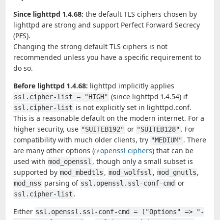
Since lighttpd 1.4.68:
the default TLS ciphers chosen by
lighttpd are strong and support Perfect Forward Secrecy
(PFS).
Changing the strong default TLS ciphers is not
recommended unless you have a specific requirement to
do so.
Before lighttpd 1.4.68:
lighttpd implicitly applies
(since lighttpd 1.4.54) if
ssl.cipher-list = "HIGH"
is not explicitly set in lighttpd.conf.
ssl.cipher-list
This is a reasonable default on the modern internet. For a
higher security, use
or
. For
"SUITEB192"
"SUITEB128"
compatibility with much older clients, try
. There
"MEDIUM"
are many other options (
openssl ciphers
) that can be
used with
, though only a small subset is
mod_openssl
supported by
,
,
,
mod_mbedtls
mod_wolfssl
mod_gnutls
parsing of
or
mod_nss
ssl.openssl.ssl-conf-cmd
.
ssl.cipher-list
Either
ssl.openssl.ssl-conf-cmd = ("Options" => "-