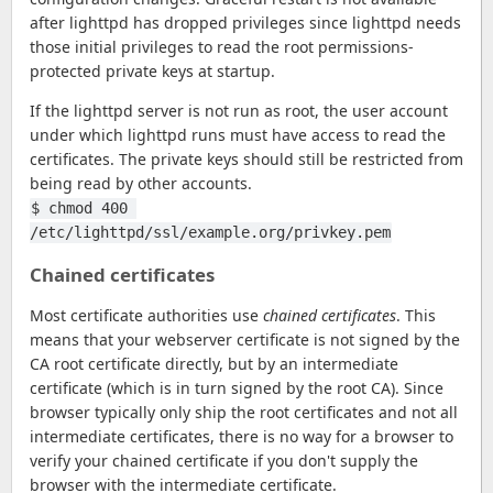
after lighttpd has dropped privileges since lighttpd needs
those initial privileges to read the root permissions-
protected private keys at startup.
If the lighttpd server is not run as root, the user account
under which lighttpd runs must have access to read the
certificates. The private keys should still be restricted from
being read by other accounts.
$ chmod 400 
/etc/lighttpd/ssl/example.org/privkey.pem
Chained certificates
Most certificate authorities use
chained certificates
. This
means that your webserver certificate is not signed by the
CA root certificate directly, but by an intermediate
certificate (which is in turn signed by the root CA). Since
browser typically only ship the root certificates and not all
intermediate certificates, there is no way for a browser to
verify your chained certificate if you don't supply the
browser with the intermediate certificate.