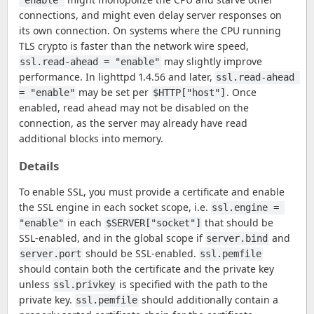
"enable"
connections, and might even delay server responses on
its own connection. On systems where the CPU running
TLS crypto is faster than the network wire speed,
may slightly improve
ssl.read-ahead = "enable"
performance. In lighttpd 1.4.56 and later,
ssl.read-ahead 
may be set per
. Once
= "enable"
$HTTP["host"]
enabled, read ahead may not be disabled on the
connection, as the server may already have read
additional blocks into memory.
Details
To enable SSL, you must provide a certificate and enable
the SSL engine in each socket scope, i.e.
ssl.engine = 
in each
that should be
"enable"
$SERVER["socket"]
SSL-enabled, and in the global scope if
and
server.bind
should be SSL-enabled.
server.port
ssl.pemfile
should contain both the certificate and the private key
unless
is specified with the path to the
ssl.privkey
private key.
should additionally contain a
ssl.pemfile