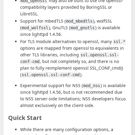
may also be built to use the openssl-
mod_openssl
compatibility layers provided by BoringSSL or
LibreSSL.
Support for mbedTLS (
), wolfSSL
mod_mbedtls
(
), GnuTLS (
) is available
mod_wolfssl
mod_gnutls
since lighttpd 1.4.56.
For TLS module alternatives to openssl, many
ssl.*
options are mapped from openssl to equivalents in
other TLS libraries, including
ssl.openssl.ssl-
, but not completely so, and there is no
conf-cmd
plan to fully reimplement openssl SSL_CONF_cmd()
(
).
ssl.openssl.ssl-conf-cmd
Experimental support for NSS (
) is available
mod_nss
since lighttpd 1.4.56, but is not recommended due
to NSS server-side limitations; NSS developers focus
almost exclusively on the client-side.
Quick Start
While there are many configuration options, a