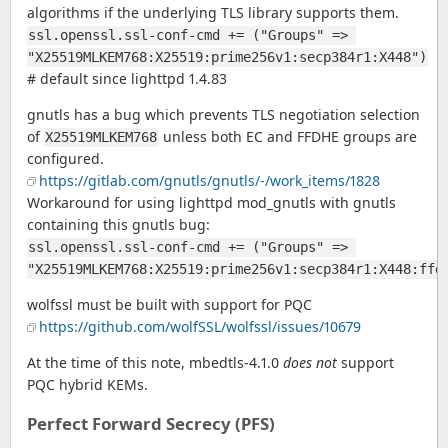
algorithms if the underlying TLS library supports them.
ssl.openssl.ssl-conf-cmd += ("Groups" => 
"X25519MLKEM768:X25519:prime256v1:secp384r1:X448")
# default since lighttpd 1.4.83
gnutls has a bug which prevents TLS negotiation selection
of
unless both EC and FFDHE groups are
X25519MLKEM768
configured.
https://gitlab.com/gnutls/gnutls/-/work_items/1828
Workaround for using lighttpd mod_gnutls with gnutls
containing this gnutls bug:
ssl.openssl.ssl-conf-cmd += ("Groups" => 
"X25519MLKEM768:X25519:prime256v1:secp384r1:X448:ffd
wolfssl must be built with support for PQC
https://github.com/wolfSSL/wolfssl/issues/10679
At the time of this note, mbedtls-4.1.0
does not
support
PQC hybrid KEMs.
Perfect Forward Secrecy (PFS)