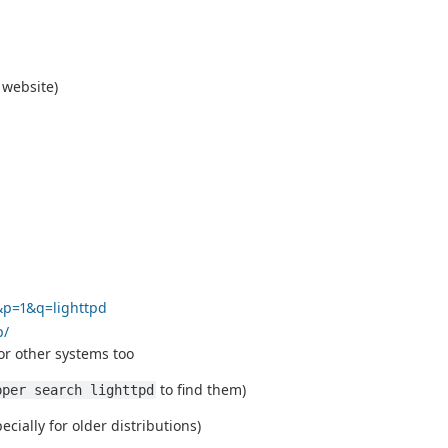
 website)
&p=1&q=lighttpd
p/
r other systems too
to find them)
pper search lighttpd
cially for older distributions)