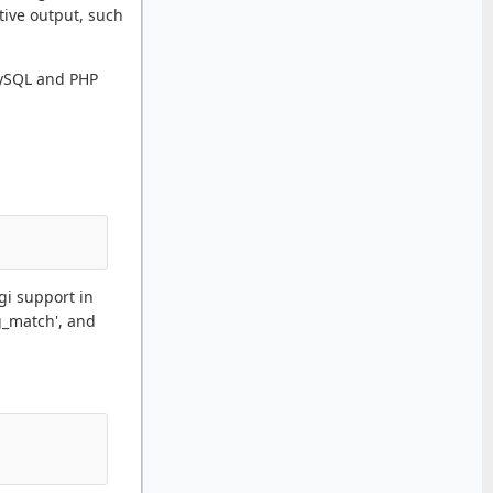
tive output, such
 MySQL and PHP
gi support in
g_match', and