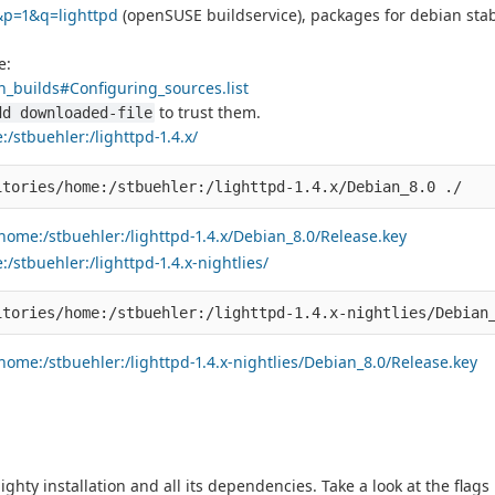
&p=1&q=lighttpd
(openSUSE buildservice), packages for debian stab
e:
_builds#Configuring_sources.list
to trust them.
dd downloaded-file
/stbuehler:/lighttpd-1.4.x/
home:/stbuehler:/lighttpd-1.4.x/Debian_8.0/Release.key
stbuehler:/lighttpd-1.4.x-nightlies/
ome:/stbuehler:/lighttpd-1.4.x-nightlies/Debian_8.0/Release.key
lighty installation and all its dependencies. Take a look at the flag