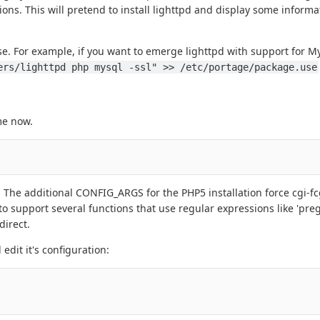
ons. This will pretend to install lighttpd and display some informa
use. For example, if you want to emerge lighttpd with support for
ers/lighttpd php mysql -ssl" >> /etc/portage/package.use
me now.
t. The additional CONFIG_ARGS for the PHP5 installation force cgi-fc
o support several functions that use regular expressions like 'pre
direct.
edit it's configuration: