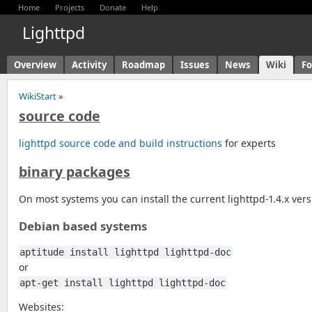
Home
Projects
Donate
Help
Lighttpd
Overview
Activity
Roadmap
Issues
News
Wiki
F
WikiStart
»
source code
lighttpd source code and build instructions
for experts
binary packages
On most systems you can install the current lighttpd-1.4.x ve
Debian based systems
aptitude install lighttpd lighttpd-doc
or
apt-get install lighttpd lighttpd-doc
Websites: