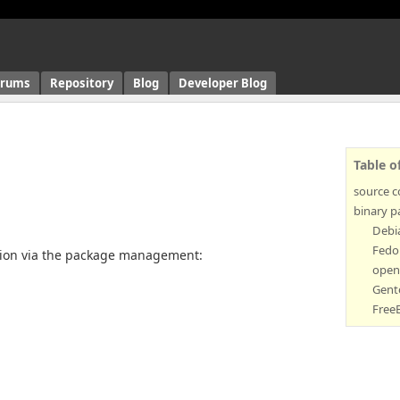
orums
Repository
Blog
Developer Blog
Table o
source 
binary p
Debi
Fedo
rsion via the package management:
open
Gent
Free