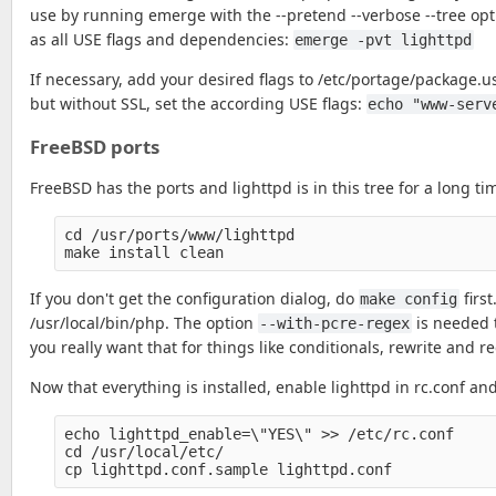
use by running emerge with the --pretend --verbose --tree opti
as all USE flags and dependencies:
emerge -pvt lighttpd
If necessary, add your desired flags to /etc/portage/package.
but without SSL, set the according USE flags:
echo "www-serv
FreeBSD ports
FreeBSD has the ports and lighttpd is in this tree for a long ti
cd /usr/ports/www/lighttpd

If you don't get the configuration dialog, do
firs
make config
/usr/local/bin/php. The option
is needed t
--with-pcre-regex
you really want that for things like conditionals, rewrite and re
Now that everything is installed, enable lighttpd in rc.conf and 
echo lighttpd_enable=\"YES\" >> /etc/rc.conf

cd /usr/local/etc/
