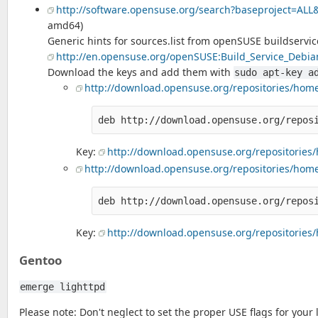
http://software.opensuse.org/search?baseproject=ALL
amd64)
Generic hints for sources.list from openSUSE buildservic
http://en.opensuse.org/openSUSE:Build_Service_Debian
Download the keys and add them with
sudo apt-key a
http://download.opensuse.org/repositories/home:
Key:
http://download.opensuse.org/repositories/
http://download.opensuse.org/repositories/home:/
Key:
http://download.opensuse.org/repositories/h
Gentoo
emerge lighttpd
Please note: Don't neglect to set the proper USE flags for your 