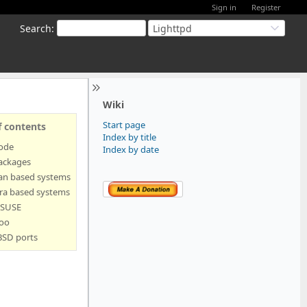
Sign in
Register
Search
:
Lighttpd
Wiki
Start page
f contents
Index by title
code
Index by date
ackages
an based systems
ra based systems
SUSE
oo
BSD ports