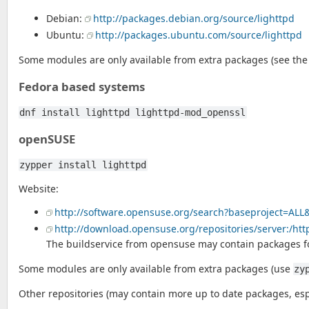
Debian:
http://packages.debian.org/source/lighttpd
Ubuntu:
http://packages.ubuntu.com/source/lighttpd
Some modules are only available from extra packages (see the
Fedora based systems
dnf install lighttpd lighttpd-mod_openssl
openSUSE
zypper install lighttpd
Website:
http://software.opensuse.org/search?baseproject=ALL
http://download.opensuse.org/repositories/server:/htt
The buildservice from opensuse may contain packages fo
Some modules are only available from extra packages (use
zy
Other repositories (may contain more up to date packages, espe