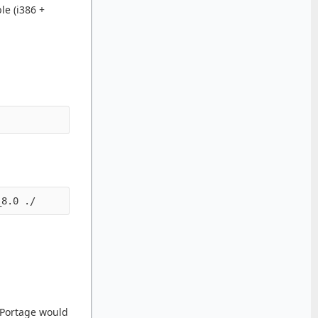
le (i386 +
s Portage would