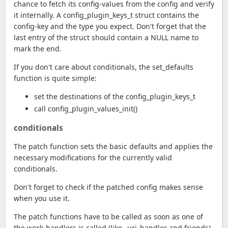
chance to fetch its config-values from the config and verify
it internally. A config_plugin_keys_t struct contains the
config-key and the type you expect. Don't forget that the
last entry of the struct should contain a NULL name to
mark the end.
If you don't care about conditionals, the set_defaults
function is quite simple:
set the destinations of the config_plugin_keys_t
call config_plugin_values_init()
conditionals
The patch function sets the basic defaults and applies the
necessary modifications for the currently valid
conditionals.
Don't forget to check if the patched config makes sense
when you use it.
The patch functions have to be called as soon as one of
the work-handlers is called (like _uri_handler and friends).