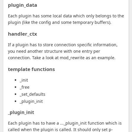
plugin_data
Each plugin has some local data which only belongs to the
plugin (like the config and some temporary buffers).
handler_ctx
If a plugin has to store connection specific information,
you need another structure with one entry per
connection. Take a look at mod_rewrite as an example.
template functions
_init
_free
_set_defaults
_plugin_init
_plugin_init
Each plugin has to have a ..._plugin_init function which is
called when the plugin is called. It should only set p-