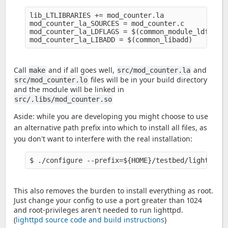
lib_LTLIBRARIES += mod_counter.la

mod_counter_la_SOURCES = mod_counter.c

mod_counter_la_LDFLAGS = $(common_module_ldflags)
Call
and if all goes well,
and
make
src/mod_counter.la
files will be in your build directory
src/mod_counter.lo
and the module will be linked in
src/.libs/mod_counter.so
Aside: while you are developing you might choose to use
an alternative path prefix into which to install all files, as
you don't want to interfere with the real installation:
This also removes the burden to install everything as root.
Just change your config to use a port greater than 1024
and root-privileges aren't needed to run lighttpd.
(
lighttpd source code and build instructions
)