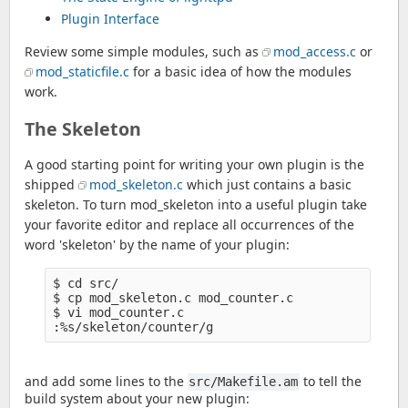
Plugin Interface
Review some simple modules, such as
mod_access.c
or
mod_staticfile.c
for a basic idea of how the modules
work.
The Skeleton
A good starting point for writing your own plugin is the
shipped
mod_skeleton.c
which just contains a basic
skeleton. To turn mod_skeleton into a useful plugin take
your favorite editor and replace all occurrences of the
word 'skeleton' by the name of your plugin:
$ cd src/

$ cp mod_skeleton.c mod_counter.c

$ vi mod_counter.c

and add some lines to the
to tell the
src/Makefile.am
build system about your new plugin: