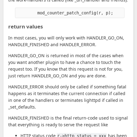
return values
In most cases, you will only work with HANDLER_GO_ON,
HANDLER_FINISHED and HANDLER_ERROR.
HANDLER_GO_ON is returned in most of the cases when
you want another plugin to have a chance to touch the
request too. If you know that this request is not for you,
just return HANDLER_GO_ON and you are done.
HANDLER_ERROR should only be called if something fatal
happens as it terminates the current connection if called
in one of the handlers or terminates lighttpd if called in
_set_defaults.
HANDLER_FINISHED is the final return-code used to signal
that everything is ready to serve the request like
HTTP status code
has been
r->http_status = xxx