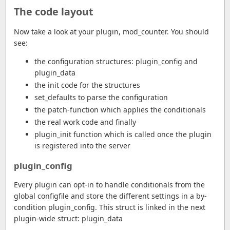
The code layout
Now take a look at your plugin, mod_counter. You should
see:
the configuration structures: plugin_config and
plugin_data
the init code for the structures
set_defaults to parse the configuration
the patch-function which applies the conditionals
the real work code and finally
plugin_init function which is called once the plugin
is registered into the server
plugin_config
Every plugin can opt-in to handle conditionals from the
global configfile and store the different settings in a by-
condition plugin_config. This struct is linked in the next
plugin-wide struct: plugin_data