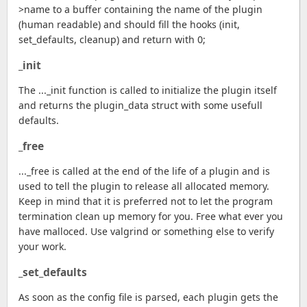
>name to a buffer containing the name of the plugin
(human readable) and should fill the hooks (init,
set_defaults, cleanup) and return with 0;
_init
The ..._init function is called to initialize the plugin itself
and returns the plugin_data struct with some usefull
defaults.
_free
..._free is called at the end of the life of a plugin and is
used to tell the plugin to release all allocated memory.
Keep in mind that it is preferred not to let the program
termination clean up memory for you. Free what ever you
have malloced. Use valgrind or something else to verify
your work.
_set_defaults
As soon as the config file is parsed, each plugin gets the