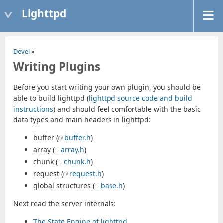
Lighttpd
Devel
»
Writing Plugins
Before you start writing your own plugin, you should be
able to build lighttpd (
lighttpd source code and build
instructions
) and should feel comfortable with the basic
data types and main headers in lighttpd:
buffer (
buffer.h
)
array (
array.h
)
chunk (
chunk.h
)
request (
request.h
)
global structures (
base.h
)
Next read the server internals:
The State Engine of lighttpd