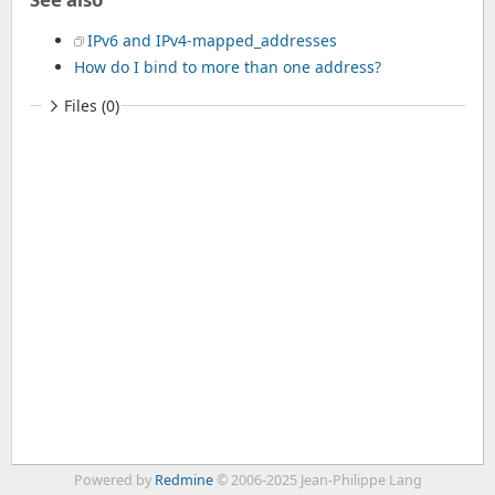
IPv6 and IPv4-mapped_addresses
How do I bind to more than one address?
Files (0)
Powered by
Redmine
© 2006-2025 Jean-Philippe Lang