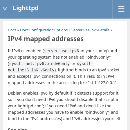
Lighttpd
Docs
»
Docs ConfigurationOptions
»
Server use-ipv6Details
»
IPv4 mapped addresses
If IPv6 is enabled (
in your config) and
server.use-ipv6
your operating system has not enabled "bindv6only"
(
or
sysctl net.ipv6.bindv6only
sysctl 
), lighttpd binds to an ipv6 socket
net.inet6.ip6.v6only
and accepts ipv4 connections on it. This results in IPv4
mapped addresses in the access.log like "::ffff:127.0.0.1".
Debian enables ipv6 by default if it detects support for it;
so if you don't need IPv6 you should disable that script in
your lighttpd.conf; if you need IPv6 and don't like the
mapped addresses you have to enable "bindv6only" and
bind to the IPv4 address(es) and IPv6 address(es) yourself.
See also