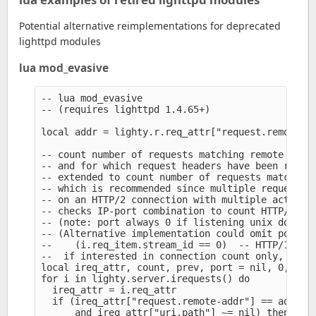
Potential alternative reimplementations for deprecated
lighttpd modules
lua mod_evasive
-- lua mod_evasive

-- (requires lighttpd 1.4.65+)

local addr = lighty.r.req_attr["request.remote-ad
-- count number of requests matching remote addre
-- and for which request headers have been receiv
-- extended to count number of requests matching 
-- which is recommended since multiple request ob
-- on an HTTP/2 connection with multiple active s
-- checks IP-port combination to count HTTP/2 con
-- (note: port always 0 if listening unix domain 
-- (Alternative implementation could omit port ch
--    (i.req_item.stream_id == 0)  -- HTTP/1.x or
--  if interested in connection count only, inste
local ireq_attr, count, prev, port = nil, 0, 0, 0
for i in lighty.server.irequests() do

  ireq_attr = i.req_attr

  if (ireq_attr["request.remote-addr"] == addr

      and ireq_attr["uri.path"] ~= nil) then
