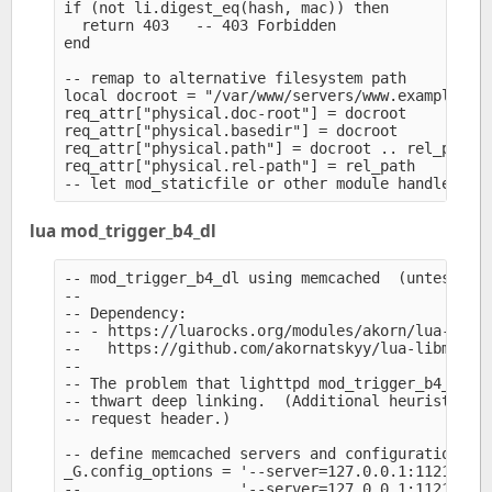
if (not li.digest_eq(hash, mac)) then

  return 403   -- 403 Forbidden

end

-- remap to alternative filesystem path

local docroot = "/var/www/servers/www.example.org
req_attr["physical.doc-root"] = docroot

req_attr["physical.basedir"] = docroot

req_attr["physical.path"] = docroot .. rel_path

req_attr["physical.rel-path"] = rel_path

lua mod_trigger_b4_dl
-- mod_trigger_b4_dl using memcached  (untested; 
--

-- Dependency:

-- - https://luarocks.org/modules/akorn/lua-libme
--   https://github.com/akornatskyy/lua-libmemcac
--

-- The problem that lighttpd mod_trigger_b4_dl or
-- thwart deep linking.  (Additional heuristics c
-- request header.)

-- define memcached servers and configuration opt
_G.config_options = '--server=127.0.0.1:11211'

--                  '--server=127.0.0.1:11211 --n