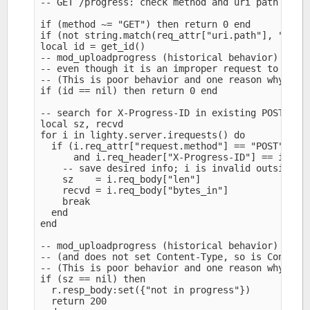
-- GET /progress: check method and uri path (or s
if (method ~= "GET") then return 0 end

if (not string.match(req_attr["uri.path"], "^/pro
local id = get_id()

-- mod_uploadprogress (historical behavior) retur
-- even though it is an improper request to /prog
-- (This is poor behavior and one reason why mod_
if (id == nil) then return 0 end

-- search for X-Progress-ID in existing POST requ
local sz, recvd

for i in lighty.server.irequests() do

  if (i.req_attr["request.method"] == "POST" 

      and i.req_header["X-Progress-ID"] == id) th
    -- save desired info; i is invalid outside li
    sz    = i.req_body["len"]

    recvd = i.req_body["bytes_in"]

    break

  end

end

-- mod_uploadprogress (historical behavior) retur
-- (and does not set Content-Type, so is Content-
-- (This is poor behavior and one reason why mod_
if (sz == nil) then

  r.resp_body:set({"not in progress"})

  return 200
