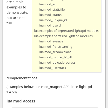
are simple
lua mod_ssi
examples to
lua mod_staticfile
demonstrate,
lua mod_status
but are not
lua mod_unique_id
full
lua mod_userdir
lua examples of deprecated lighttpd modules
lua examples of retired lighttpd modules
lua mod_evasive
lua mod_flv_streaming
lua mod_secdownload
lua mod_trigger_b4_dl
lua mod_uploadprogress
lua mod_usertrack
reimplementations.
(examples below use mod_magnet API since lighttpd
1.4.60)
lua mod_access