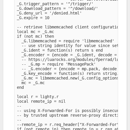
_G.trigger_pattern = '^/trigger/'

_G.download_pattern = '^/download/'

_G.deny_url = '/denied.html'

_G.expire = 10

-- retrieve libmemcached client configuration fro
local mc = _G.mc

if (not mc) then

  _G.libmemcached = require 'libmemcached'

  -- use string identity for value since setting 
  _G.ident = function(s) return s end

  _G.encoder = {encode = _G.ident, decode = _G.id
  -- https://luarocks.org/modules/fperrad/lua-mes
  -- _G.mp = require 'MessagePack'

  -- _G.encoder = {encode = mp.pack, decode = mp.
  _G.key_encode = function(s) return string.gsub(
  _G.mc = libmemcached.new(_G.config_options, _G.
  mc = _G.mc

end

local r = lighty.r

local remote_ip = nil

--

-- using X-Forwarded-For is possibly insecure unl
-- by trusted upstream reverse-proxy directing re
--

--remote_ip = r.req_header["X-Forwarded-For"]

if (not remote_ip) then remote_ip = r.req_attr["r