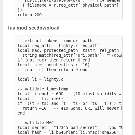
  "FLV\1\1\0\0\0\9\0\0\0\9",  -- FLV header

  { filename = r.req_attr["physical.path"], offse
})

lua mod_secdownload
-- extract tokens from url-path

local req_attr = lighty.r.req_attr

local mac, protected_path, tsstr, rel_path =

  string.match(req_attr["uri.path"], "^/download/
if (not mac) then return 0 end

local ts = tonumber(tsstr, 16)

if (not ts) then return 0 end

local li = lighty.c

-- validate timestamp

local timeout = 600 -- (10 mins) validity window

local t = li.time()

if (((t > ts) and (t - ts) or (ts - t)) > timeout
  return 410   -- 410 Gone; URI will never be val
end

-- validate MAC

local secret = "12345-bad-secret"  -- you MUST cu
local hash = li.b64urlenc(li.hmac("sha256", secre