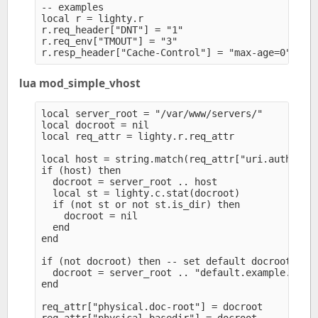
-- examples

local r = lighty.r

r.req_header["DNT"] = "1" 

r.req_env["TMOUT"] = "3" 

lua mod_simple_vhost
local server_root = "/var/www/servers/" 

local docroot = nil

local req_attr = lighty.r.req_attr

local host = string.match(req_attr["uri.authority
if (host) then

  docroot = server_root .. host

  local st = lighty.c.stat(docroot)

  if (not st or not st.is_dir) then

    docroot = nil

  end

end

if (not docroot) then -- set default docroot

  docroot = server_root .. "default.example.com" 
end

req_attr["physical.doc-root"] = docroot
