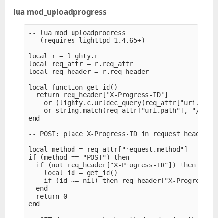
lua mod_uploadprogress
-- lua mod_uploadprogress

-- (requires lighttpd 1.4.65+)

local r = lighty.r

local req_attr = r.req_attr

local req_header = r.req_header

local function get_id()

  return req_header["X-Progress-ID"]

    or (lighty.c.urldec_query(req_attr["uri.query
    or string.match(req_attr["uri.path"], "/(%x+)
end

-- POST: place X-Progress-ID in request headers, 
local method = req_attr["request.method"]

if (method == "POST") then

  if (not req_header["X-Progress-ID"]) then

    local id = get_id()

    if (id ~= nil) then req_header["X-Progress-ID
  end

  return 0

end
