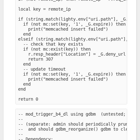
local key = remote_ip

if (string.match(lighty.env["uri.path"], _G.trigg
  if (not mc:set(key, '1', _G.expire)) then

    print("memcached insert failed")

  end

elseif (string.match(lighty.env["uri.path"], _G.d
  -- check that key exists

  if (not mc:exist(key)) then

    r.resp_header["Location"] = _G.deny_url

    return 307

  end

  -- update timeout

  if (not mc:set(key, '1', _G.expire)) then

    print("memcached insert failed")

  end

end

-- mod_trigger_b4_dl using gdbm  (untested; YMMV)
--

-- (separate: admin should periodically prune exp
--  and should gdbm_reorganize() gdbm to clean up
--

-- Dependency:
