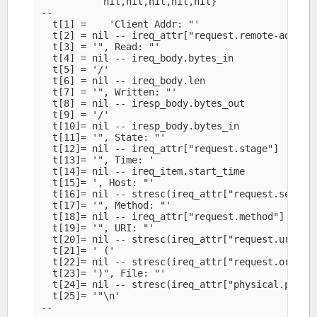
           nil,nil,nil,nil,nil}

--

  t[1] =    'Client Addr: "'

  t[2] = nil -- ireq_attr["request.remote-addr"]

  t[3] = '", Read: "'

  t[4] = nil -- ireq_body.bytes_in

  t[5] = '/'

  t[6] = nil -- ireq_body.len

  t[7] = '", Written: "'

  t[8] = nil -- iresp_body.bytes_out

  t[9] = '/'

  t[10]= nil -- iresp_body.bytes_in

  t[11]= '", State: "'

  t[12]= nil -- ireq_attr["request.stage"]

  t[13]= '", Time: '

  t[14]= nil -- ireq_item.start_time

  t[15]= ', Host: "'

  t[16]= nil -- stresc(ireq_attr["request.server-
  t[17]= '", Method: "'

  t[18]= nil -- ireq_attr["request.method"]

  t[19]= '", URI: "'

  t[20]= nil -- stresc(ireq_attr["request.uri"])

  t[21]= ' ('

  t[22]= nil -- stresc(ireq_attr["request.orig-ur
  t[23]= ')", File: "'

  t[24]= nil -- stresc(ireq_attr["physical.path"]
  t[25]= '"\n'

--
