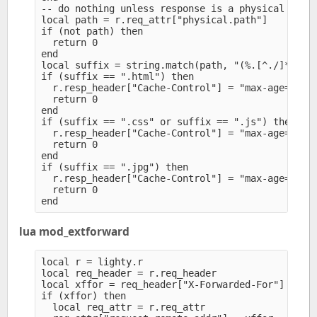
-- do nothing unless response is a physical file 
local path = r.req_attr["physical.path"]

if (not path) then

  return 0

end

local suffix = string.match(path, "(%.[^./]*)$")

if (suffix == ".html") then

  r.resp_header["Cache-Control"] = "max-age=300" 
  return 0

end

if (suffix == ".css" or suffix == ".js") then

  r.resp_header["Cache-Control"] = "max-age=3600"
  return 0

end

if (suffix == ".jpg") then

  r.resp_header["Cache-Control"] = "max-age=86400
  return 0

lua mod_extforward
local r = lighty.r

local req_header = r.req_header

local xffor = req_header["X-Forwarded-For"]

if (xffor) then

  local req_attr = r.req_attr
