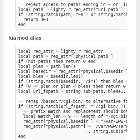
-- reject access to paths ending in ~ or .inc

local path = lighty.r.req_attr["uri.path"]

if (string.match(path, "~$") or string.match(path
  return 403

lua mod_alias
local req_attr = lighty.r.req_attr

local path = req_attr["physical.path"]

if (not path) then return 0 end

local plen = path:len()

local basedir = req_attr["physical.basedir"]

local blen = basedir:len()

if (string.match(basedir, "/$")) then blen = blen
if (0 == plen or plen < blen) then return 0 end

local url_fspath = string.sub(path, blen+1, -1)

-- remap /basedir/cgi-bin/ to alternative filesys
if (string.match(url_fspath, "^/cgi-bin/")) then

  -- prefix match and replacement should both end
  local match_len = 9 -- length of "/cgi-bin/" 

  req_attr["physical.basedir"] = "/var/www/server
  req_attr["physical.path"] = "/var/www/servers/w
                           .. string.sub(url_fspa