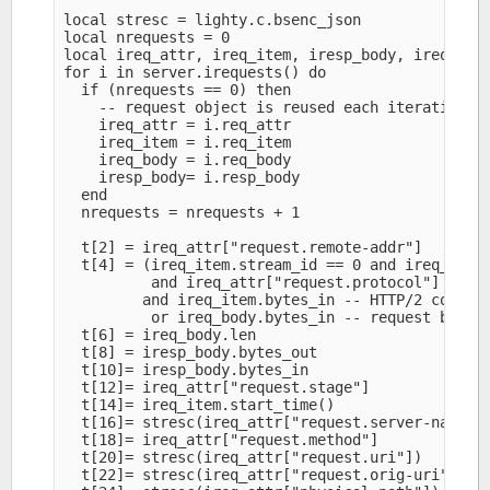
local stresc = lighty.c.bsenc_json

local nrequests = 0

local ireq_attr, ireq_item, iresp_body, ireq_body
for i in server.irequests() do

  if (nrequests == 0) then

    -- request object is reused each iteration

    ireq_attr = i.req_attr

    ireq_item = i.req_item

    ireq_body = i.req_body

    iresp_body= i.resp_body

  end

  nrequests = nrequests + 1

  t[2] = ireq_attr["request.remote-addr"]

  t[4] = (ireq_item.stream_id == 0 and ireq_body.
          and ireq_attr["request.protocol"] == "H
         and ireq_item.bytes_in -- HTTP/2 control
          or ireq_body.bytes_in -- request body b
  t[6] = ireq_body.len

  t[8] = iresp_body.bytes_out

  t[10]= iresp_body.bytes_in

  t[12]= ireq_attr["request.stage"]

  t[14]= ireq_item.start_time()

  t[16]= stresc(ireq_attr["request.server-name"])
  t[18]= ireq_attr["request.method"]

  t[20]= stresc(ireq_attr["request.uri"])

  t[22]= stresc(ireq_attr["request.orig-uri"])
