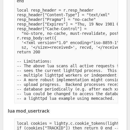
end

local resp_header = r.resp_header

resp_header["Content-Type"] = "text/xml" 

resp_header["Pragma"] = "no-cache" 

resp_header["Expires"] = "Thu, 19 Nov 1981 08:52:
resp_header["Cache-Control"] =

  "no-store, no-cache, must-revalidate, post-chec
r.resp_body:set({

  '<?xml version="1.0" encoding="iso-8859-1"?><up
  sz, '</size><received>', recvd, '</received></u
return 200

-- Limitations:

-- The above lua scans all active requests for ma
-- sees the current lighttpd process.  This may m
-- multiple lighttpd workers or independent serve
-- A more robust implementation might consider me
-- upload progress.  Backend processes receiving 
-- database periodically (e.g. after each xxxx by
-- lua could be changed to access the database.  
lua mod_usertrack
local cookies = lighty.c.cookie_tokens(lighty.r.r
if (cookies["TRACKID"]) then return 0 end -- cook