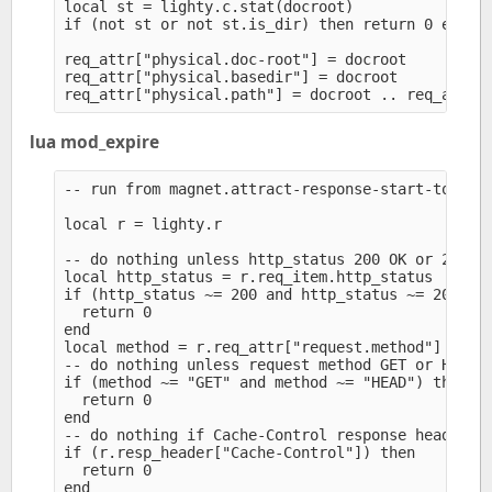
local st = lighty.c.stat(docroot)

if (not st or not st.is_dir) then return 0 end

req_attr["physical.doc-root"] = docroot

req_attr["physical.basedir"] = docroot

lua mod_expire
-- run from magnet.attract-response-start-to = (.
local r = lighty.r

-- do nothing unless http_status 200 OK or 206 Pa
local http_status = r.req_item.http_status

if (http_status ~= 200 and http_status ~= 206) th
  return 0

end

local method = r.req_attr["request.method"]

-- do nothing unless request method GET or HEAD

if (method ~= "GET" and method ~= "HEAD") then

  return 0

end

-- do nothing if Cache-Control response header al
if (r.resp_header["Cache-Control"]) then

  return 0

end
