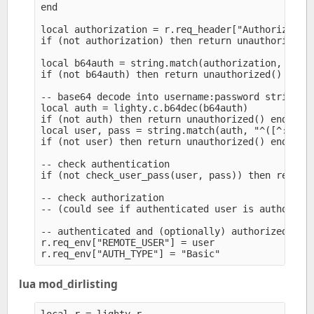
end

local authorization = r.req_header["Authorization
if (not authorization) then return unauthorized()
local b64auth = string.match(authorization, "^Bas
if (not b64auth) then return unauthorized() end

-- base64 decode into username:password string

local auth = lighty.c.b64dec(b64auth)

if (not auth) then return unauthorized() end

local user, pass = string.match(auth, "^([^:]+):(
if (not user) then return unauthorized() end

-- check authentication

if (not check_user_pass(user, pass)) then return 
-- check authorization

-- (could see if authenticated user is authorized
-- authenticated and (optionally) authorized

r.req_env["REMOTE_USER"] = user

lua mod_dirlisting