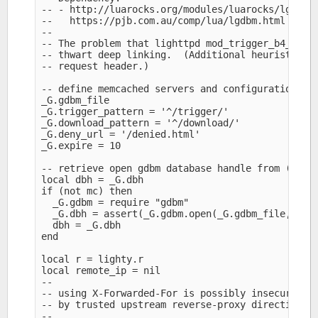
-- - http://luarocks.org/modules/luarocks/lgdbm

--   https://pjb.com.au/comp/lua/lgdbm.html

--

-- The problem that lighttpd mod_trigger_b4_dl or
-- thwart deep linking.  (Additional heuristics c
-- request header.)

-- define memcached servers and configuration opt
_G.gdbm_file

_G.trigger_pattern = '^/trigger/'

_G.download_pattern = '^/download/'

_G.deny_url = '/denied.html'

_G.expire = 10

-- retrieve open gdbm database handle from (scrip
local dbh = _G.dbh

if (not mc) then

  _G.gdbm = require "gdbm" 

  _G.dbh = assert(_G.gdbm.open(_G.gdbm_file, "c")
  dbh = _G.dbh

end

local r = lighty.r

local remote_ip = nil

--

-- using X-Forwarded-For is possibly insecure unl
-- by trusted upstream reverse-proxy directing re
--
