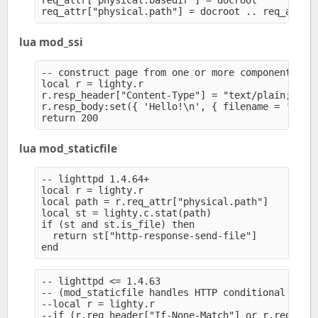
req_attr["physical.basedir"] = docroot

lua mod_ssi
-- construct page from one or more components (st
local r = lighty.r

r.resp_header["Content-Type"] = "text/plain; char
r.resp_body:set({ 'Hello!\n', { filename = '/path
lua mod_staticfile
-- lighttpd 1.4.64+

local r = lighty.r

local path = r.req_attr["physical.path"]

local st = lighty.c.stat(path)

if (st and st.is_file) then

  return st["http-response-send-file"]

-- lighttpd <= 1.4.63

-- (mod_staticfile handles HTTP conditional reque
--local r = lighty.r

--if (r.req_header["If-None-Match"] or r.req_head