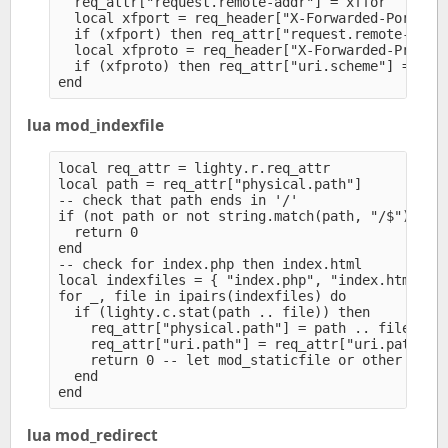
  req_attr["request.remote-addr"] = xffor

  local xfport = req_header["X-Forwarded-Port"]

  if (xfport) then req_attr["request.remote-port"
  local xfproto = req_header["X-Forwarded-Proto"]
  if (xfproto) then req_attr["uri.scheme"] = xfpr
lua mod_indexfile
local req_attr = lighty.r.req_attr

local path = req_attr["physical.path"]

-- check that path ends in '/'

if (not path or not string.match(path, "/$")) the
  return 0

end

-- check for index.php then index.html

local indexfiles = { "index.php", "index.html" }

for _, file in ipairs(indexfiles) do

  if (lighty.c.stat(path .. file)) then

    req_attr["physical.path"] = path .. file

    req_attr["uri.path"] = req_attr["uri.path"] .
    return 0 -- let mod_staticfile or other modul
  end

lua mod_redirect