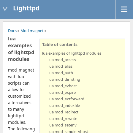
Lighttpd
Docs
»
Mod magnet
»
lua
Table of contents
examples
of lighttpd
lua examples of lighttpd modules
modules
lua mod_access
lua mod_alias
mod_magnet
lua mod_auth
with lua
lua mod_dirlisting
scripts can
lua mod_evhost
allow for
lua mod_expire
customized
lua mod_extforward
alternatives
lua mod_indexfile
to many
lua mod_redirect
lighttpd
lua mod_rewrite
modules.
lua mod_setenv
The following
lua mod_simple_vhost