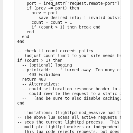
    port = ireq_attr["request.remote-port"]

    if (prev ~= port) then

      prev = port

      -- save desired info; i invalid outside lig
      count = count + 1

      if (count > 1) then break end

    end

  end

end

-- check if count exceeds policy

-- (adjust count limit to your site needs here an
if (count > 1) then

  -- (optional) logging

  --print(addr .. ' turned away. Too many connect
  -- 403 Forbidden

  return 403

  -- Alternatives:

  -- could set Location response header to altern
  -- could rewrite the request to a static page f
  --   (and be sure to also disable caching, e.g.
end

-- Limitations: (lighttpd mod_evasive had the sam
-- The above lua scans all active requests for ma
-- sees the current lighttpd process.  This may m
-- multiple lighttpd workers or independent serve
-- This lua code rejects requests, but does not c