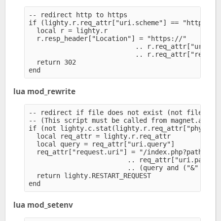
-- redirect http to https

if (lighty.r.req_attr["uri.scheme"] == "http") th
  local r = lighty.r

  r.resp_header["Location"] = "https://" 

                           .. r.req_attr["uri.aut
                           .. r.req_attr["request
  return 302

lua mod_rewrite
-- redirect if file does not exist (not file, not
-- (This script must be called from magnet.attrac
if (not lighty.c.stat(lighty.r.req_attr["physical
  local req_attr = lighty.r.req_attr

  local query = req_attr["uri.query"]

  req_attr["request.uri"] = "/index.php?path=" 

                         .. req_attr["uri.path-ra
                         .. (query and ("&" .. qu
  return lighty.RESTART_REQUEST

lua mod_setenv