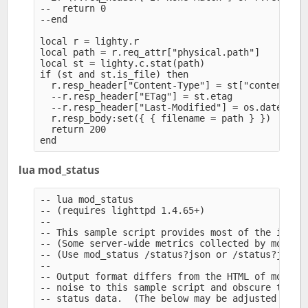
--  return 0

--end

local r = lighty.r

local path = r.req_attr["physical.path"]

local st = lighty.c.stat(path)

if (st and st.is_file) then

  r.resp_header["Content-Type"] = st["content-typ
  --r.resp_header["ETag"] = st.etag

  --r.resp_header["Last-Modified"] = os.date("!%a
  r.resp_body:set({ { filename = path } })

  return 200

lua mod_status
-- lua mod_status

-- (requires lighttpd 1.4.65+)

--

-- This sample script provides most of the inform
-- (Some server-wide metrics collected by mod_sta
-- (Use mod_status /status?json or /status?jsonp 
--

-- Output format differs from the HTML of mod_sta
-- noise to this sample script and obscure the si
-- status data.  (The below may be adjusted sligh