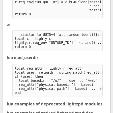
r.req_env["UNIQUE_ID"] = c.b64urlenc(tostring(c.t
                                  .. r.req_attr["
                                  .. tostring(c.r
or
-- similar to UUIDv4 (all-random identifier, but 
local c = lighty.c

lighty.r.req_env["UNIQUE_ID"] = c.rand() .. c.ran
lua mod_userdir
local req_attr = lighty.r.req_attr

local user, relpath = string.match(req_attr["uri.
if (user) then

  local basedir = "/u/" .. user .. "/web" 

  req_attr["physical.basedir"] = basedir

  req_attr["physical.path"] = basedir .. relpath

lua examples of deprecated lighttpd modules
lua examples of retired lighttpd modules