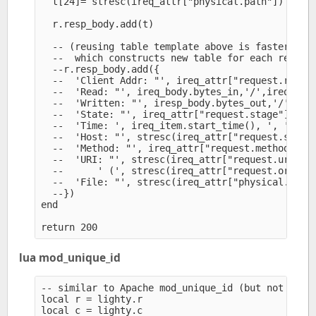
  t[24]= stresc(ireq_attr["physical.path"])

  r.resp_body.add(t)

  -- (reusing table template above is faster than
  --  which constructs new table for each request
  --r.resp_body.add({

  --  'Client Addr: "', ireq_attr["request.remote
  --  'Read: "', ireq_body.bytes_in,'/',ireq_body
  --  'Written: "', iresp_body.bytes_out,'/',ires
  --  'State: "', ireq_attr["request.stage"], '",
  --  'Time: ', ireq_item.start_time(), ', ',

  --  'Host: "', stresc(ireq_attr["request.server
  --  'Method: "', ireq_attr["request.method"]), 
  --  'URI: "', stresc(ireq_attr["request.uri"]),
  --      ' (', stresc(ireq_attr["request.orig-ur
  --  'File: "', stresc(ireq_attr["physical.path"
  --})

end

lua mod_unique_id
-- similar to Apache mod_unique_id (but not the s
local r = lighty.r

local c = lighty.c
