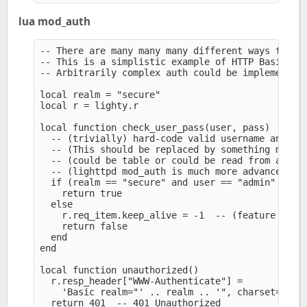
lua mod_auth
-- There are many many many different ways to imp
-- This is a simplistic example of HTTP Basic aut
-- Arbitrarily complex auth could be implemented 
local realm = "secure" 

local r = lighty.r

local function check_user_pass(user, pass)

  -- (trivially) hard-code valid username and pas
  -- (This should be replaced by something more a
  -- (could be table or could be read from an ext
  -- (lighttpd mod_auth is much more advanced)

  if (realm == "secure" and user == "admin" and p
    return true

  else

    r.req_item.keep_alive = -1  -- (feature added
    return false

  end

end

local function unauthorized()

  r.resp_header["WWW-Authenticate"] =

    'Basic realm="' .. realm .. '", charset="UTF-
  return 401  -- 401 Unauthorized
