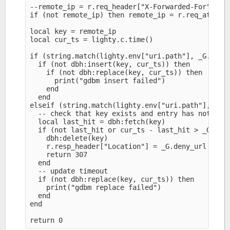
--remote_ip = r.req_header["X-Forwarded-For"]

if (not remote_ip) then remote_ip = r.req_attr["r
local key = remote_ip

local cur_ts = lighty.c.time()

if (string.match(lighty.env["uri.path"], _G.trigg
  if (not dbh:insert(key, cur_ts)) then

    if (not dbh:replace(key, cur_ts)) then

      print("gdbm insert failed")

    end

  end

elseif (string.match(lighty.env["uri.path"], _G.d
  -- check that key exists and entry has not expi
  local last_hit = dbh:fetch(key)

  if (not last_hit or cur_ts - last_hit > _G.expi
    dbh:delete(key)

    r.resp_header["Location"] = _G.deny_url

    return 307

  end

  -- update timeout

  if (not dbh:replace(key, cur_ts)) then

    print("gdbm replace failed")

  end

end
