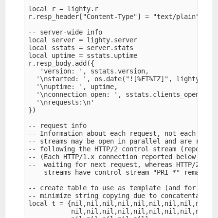
local r = lighty.r

r.resp_header["Content-Type"] = "text/plain" 

-- server-wide info

local server = lighty.server

local sstats = server.stats

local uptime = sstats.uptime

r.resp_body.add({

   'version: ', sstats.version,

  '\nstarted: ', os.date("![%FT%TZ]", lighty.c.ti
  '\nuptime: ', uptime,

  '\nconnection open: ', sstats.clients_open,

  '\nrequests:\n'

})

-- request info

-- Information about each request, not each conne
-- streams may be open in parallel and are report
-- following the HTTP/2 control stream (reported 
-- (Each HTTP/1.x connection reported below as re
--  waiting for next request, whereas HTTP/2 conn
--  streams have control stream "PRI *" remain in
-- create table to use as template (and for reuse
-- minimize string copying due to concatentation

local t = {nil,nil,nil,nil,nil,nil,nil,nil,nil,ni
           nil,nil,nil,nil,nil,nil,nil,nil,nil,ni