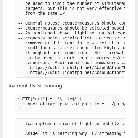
-- be used to limit the number of simultaneous ac
-- targets, but this is not very effective to lim
-- from the same IP.

-- General notes: countermeasures should counter 
-- countermeasures should be selected based on th
-- As mentioned above, lighttpd lua mod_evasive c
-- requests being serviced for a given set of res
-- removed or different for a whitelist of remote
-- conditionals can set connection.kbytes-per-sec
-- throughput per connection.  Host firewall or l
-- can be used to block remote addresses/networks
-- resources.  Additional countermeasures can be 
--   https://wiki.lighttpd.net/AbsoLUAtion#Fight-
lua mod_flv_streaming
$HTTP["url"] =~ "\.flv$" {

  magnet.attract-physical-path-to = ("/path/to/fl
-- lua implementation of lighttpd mod_flv_streami
--

-- Aside: it is baffling why FLV streaming is not