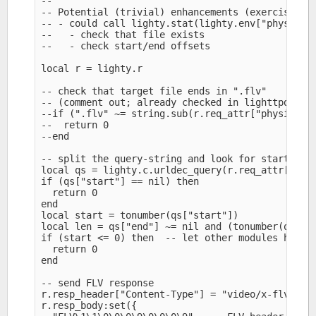
--

-- Potential (trivial) enhancements (exercise lef
-- - could call lighty.stat(lighty.env["physical.
--   - check that file exists

--   - check start/end offsets

local r = lighty.r

-- check that target file ends in ".flv" 

-- (comment out; already checked in lighttpd.conf
--if (".flv" ~= string.sub(r.req_attr["physical.p
--  return 0

--end

-- split the query-string and look for start and 
local qs = lighty.c.urldec_query(r.req_attr["uri.
if (qs["start"] == nil) then

  return 0

end

local start = tonumber(qs["start"])

local len = qs["end"] ~= nil and (tonumber(qs["en
if (start <= 0) then  -- let other modules handle
  return 0

end

-- send FLV response

r.resp_header["Content-Type"] = "video/x-flv" 

r.resp_body:set({
