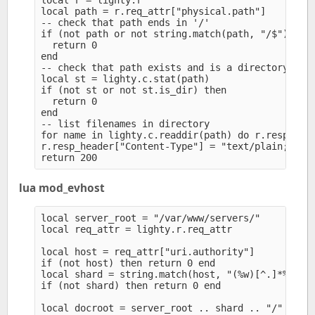
local r = lighty.r

local path = r.req_attr["physical.path"]

-- check that path ends in '/'

if (not path or not string.match(path, "/$")) the
  return 0

end

-- check that path exists and is a directory

local st = lighty.c.stat(path)

if (not st or not st.is_dir) then

  return 0

end

-- list filenames in directory

for name in lighty.c.readdir(path) do r.resp_body
r.resp_header["Content-Type"] = "text/plain; char
lua mod_evhost
local server_root = "/var/www/servers/" 

local req_attr = lighty.r.req_attr

local host = req_attr["uri.authority"]

if (not host) then return 0 end

local shard = string.match(host, "(%w)[^.]*%.[^.%
if (not shard) then return 0 end

local docroot = server_root .. shard .. "/" .. ho