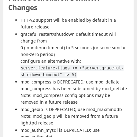
Changes
HTTP/2 support will be enabled by default in a
future release
graceful restart/shutdown default timeout will
change from
0 (infinite/no timeout) to 5 seconds (or some similar
non-zero period)
configure an alternative with:
server.feature-flags += ("server.graceful-
shutdown-timeout" => 5)
mod_compress is DEPRECATED; use mod_deflate
mod_compress has been subsumed by mod_deflate
Note: mod_compress config options may be
removed in a future release
mod_geoip is DEPRECATED; use mod_maxminddb
Note: mod_geoip will be removed from a future
lighttpd release
mod_authn_mysql is DEPRECATED; use
mod_authn_dbi