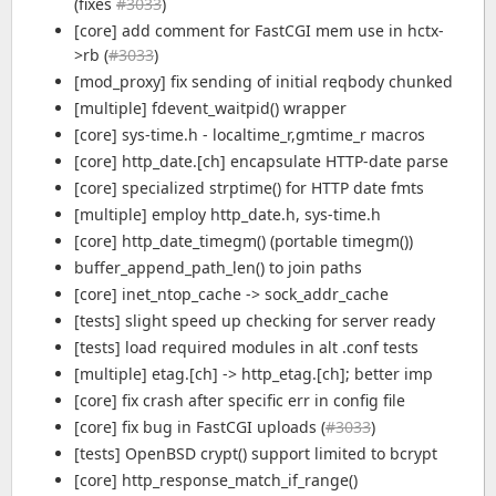
(fixes
#3033
)
[core] add comment for FastCGI mem use in hctx-
>rb (
#3033
)
[mod_proxy] fix sending of initial reqbody chunked
[multiple] fdevent_waitpid() wrapper
[core] sys-time.h - localtime_r,gmtime_r macros
[core] http_date.[ch] encapsulate HTTP-date parse
[core] specialized strptime() for HTTP date fmts
[multiple] employ http_date.h, sys-time.h
[core] http_date_timegm() (portable timegm())
buffer_append_path_len() to join paths
[core] inet_ntop_cache -> sock_addr_cache
[tests] slight speed up checking for server ready
[tests] load required modules in alt .conf tests
[multiple] etag.[ch] -> http_etag.[ch]; better imp
[core] fix crash after specific err in config file
[core] fix bug in FastCGI uploads (
#3033
)
[tests] OpenBSD crypt() support limited to bcrypt
[core] http_response_match_if_range()