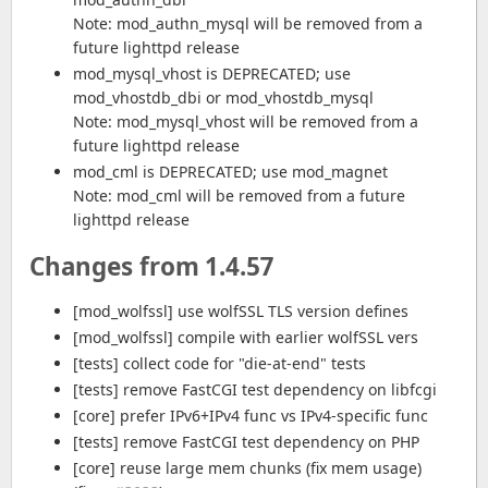
Note: mod_authn_mysql will be removed from a
future lighttpd release
mod_mysql_vhost is DEPRECATED; use
mod_vhostdb_dbi or mod_vhostdb_mysql
Note: mod_mysql_vhost will be removed from a
future lighttpd release
mod_cml is DEPRECATED; use mod_magnet
Note: mod_cml will be removed from a future
lighttpd release
Changes from 1.4.57
[mod_wolfssl] use wolfSSL TLS version defines
[mod_wolfssl] compile with earlier wolfSSL vers
[tests] collect code for "die-at-end" tests
[tests] remove FastCGI test dependency on libfcgi
[core] prefer IPv6+IPv4 func vs IPv4-specific func
[tests] remove FastCGI test dependency on PHP
[core] reuse large mem chunks (fix mem usage)