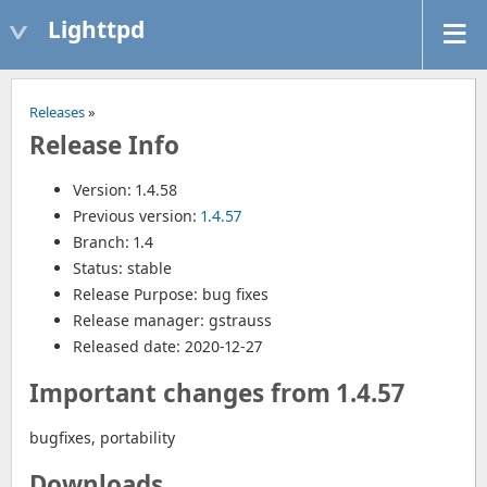
Lighttpd
Releases
»
Release Info
Version: 1.4.58
Previous version:
1.4.57
Branch: 1.4
Status: stable
Release Purpose: bug fixes
Release manager: gstrauss
Released date: 2020-12-27
Important changes from 1.4.57
bugfixes, portability
Downloads