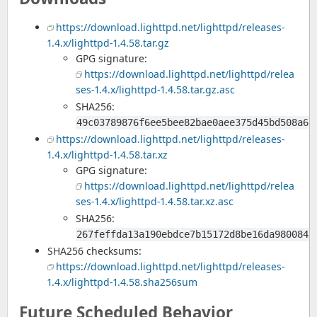
https://download.lighttpd.net/lighttpd/releases-
1.4.x/lighttpd-1.4.58.tar.gz
GPG signature:
https://download.lighttpd.net/lighttpd/relea
ses-1.4.x/lighttpd-1.4.58.tar.gz.asc
SHA256:
49c03789876f6ee5bee82bae0aee375d45bd508a6d
https://download.lighttpd.net/lighttpd/releases-
1.4.x/lighttpd-1.4.58.tar.xz
GPG signature:
https://download.lighttpd.net/lighttpd/relea
ses-1.4.x/lighttpd-1.4.58.tar.xz.asc
SHA256:
267feffda13a190ebdce7b15172d8be16da9800845
SHA256 checksums:
https://download.lighttpd.net/lighttpd/releases-
1.4.x/lighttpd-1.4.58.sha256sum
Future Scheduled Behavior