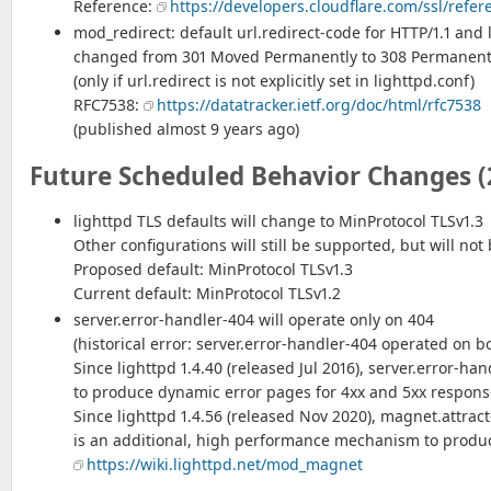
Reference:
https://developers.cloudflare.com/ssl/refe
mod_redirect: default url.redirect-code for HTTP/1.1 and
changed from 301 Moved Permanently to 308 Permanent
(only if url.redirect is not explicitly set in lighttpd.conf)
RFC7538:
https://datatracker.ietf.org/doc/html/rfc7538
(published almost 9 years ago)
Future Scheduled Behavior Changes (
lighttpd TLS defaults will change to MinProtocol TLSv1.3
Other configurations will still be supported, but will not 
Proposed default: MinProtocol TLSv1.3
Current default: MinProtocol TLSv1.2
server.error-handler-404 will operate only on 404
(historical error: server.error-handler-404 operated on 
Since lighttpd 1.4.40 (released Jul 2016), server.error-han
to produce dynamic error pages for 4xx and 5xx respons
Since lighttpd 1.4.56 (released Nov 2020), magnet.attract
is an additional, high performance mechanism to produ
https://wiki.lighttpd.net/mod_magnet