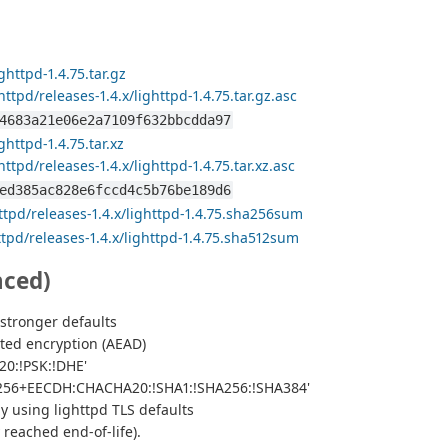
ghttpd-1.4.75.tar.gz
ttpd/releases-1.4.x/lighttpd-1.4.75.tar.gz.asc
4683a21e06e2a7109f632bbcdda97
ghttpd-1.4.75.tar.xz
ttpd/releases-1.4.x/lighttpd-1.4.75.tar.xz.asc
ed385ac828e6fccd4c5b76be189d6
ttpd/releases-1.4.x/lighttpd-1.4.75.sha256sum
ttpd/releases-1.4.x/lighttpd-1.4.75.sha512sum
nced)
stronger defaults
ted encryption (AEAD)
0:!PSK:!DHE'
S256+EECDH:CHACHA20:!SHA1:!SHA256:!SHA384'
dy using lighttpd TLS defaults
 reached end-of-life).