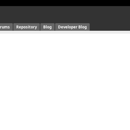
orums
Repository
Blog
Developer Blog