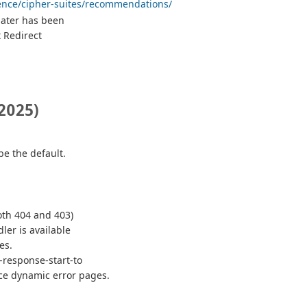
rence/cipher-suites/recommendations/
 later has been
 Redirect
2025)
be the default.
both 404 and 403)
dler is available
es.
-response-start-to
ce dynamic error pages.