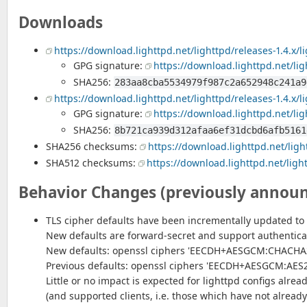
Downloads
https://download.lighttpd.net/lighttpd/releases-1.4.x/li
GPG signature:
https://download.lighttpd.net/ligh
SHA256:
283aa8cba5534979f987c2a652948c241a9
https://download.lighttpd.net/lighttpd/releases-1.4.x/li
GPG signature:
https://download.lighttpd.net/ligh
SHA256:
8b721ca939d312afaa6ef31dcbd6afb5161
SHA256 checksums:
https://download.lighttpd.net/ligh
SHA512 checksums:
https://download.lighttpd.net/ligh
Behavior Changes (previously annou
TLS cipher defaults have been incrementally updated to 
New defaults are forward-secret and support authentica
New defaults: openssl ciphers 'EECDH+AESGCM:CHACHA2
Previous defaults: openssl ciphers 'EECDH+AESGCM:AE
Little or no impact is expected for lighttpd configs alrea
(and supported clients, i.e. those which have not already