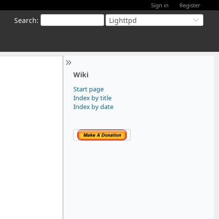
Sign in
Register
Search
:
Lighttpd
Wiki
Start page
Index by title
Index by date