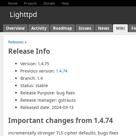
Home
Projects
Donate
Help
Lighttpd
Overview
Activity
Roadmap
Issues
News
Wiki
F
Releases
»
Release Info
Version: 1.4.75
Previous version:
1.4.74
Branch: 1.4
Status: stable
Release Purpose: bug fixes
Release manager: gstrauss
Released date: 2024-03-13
Important changes from 1.4.74
incrementally stronger TLS cipher defaults; bugs fixes