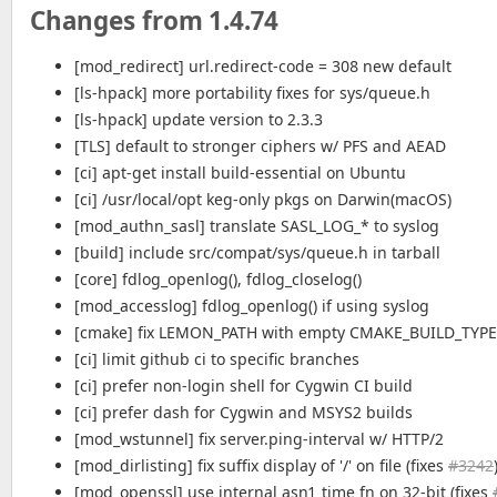
Changes from 1.4.74
[mod_redirect] url.redirect-code = 308 new default
[ls-hpack] more portability fixes for sys/queue.h
[ls-hpack] update version to 2.3.3
[TLS] default to stronger ciphers w/ PFS and AEAD
[ci] apt-get install build-essential on Ubuntu
[ci] /usr/local/opt keg-only pkgs on Darwin(macOS)
[mod_authn_sasl] translate SASL_LOG_* to syslog
[build] include src/compat/sys/queue.h in tarball
[core] fdlog_openlog(), fdlog_closelog()
[mod_accesslog] fdlog_openlog() if using syslog
[cmake] fix LEMON_PATH with empty CMAKE_BUILD_TYPE
[ci] limit github ci to specific branches
[ci] prefer non-login shell for Cygwin CI build
[ci] prefer dash for Cygwin and MSYS2 builds
[mod_wstunnel] fix server.ping-interval w/ HTTP/2
[mod_dirlisting] fix suffix display of '/' on file (fixes
#3242
[mod_openssl] use internal asn1_time fn on 32-bit (fixes