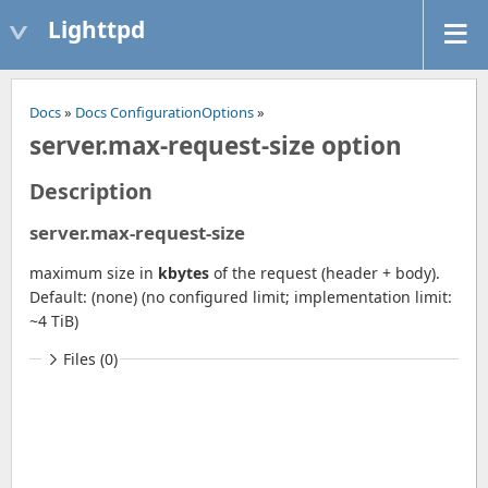
Lighttpd
Docs
»
Docs ConfigurationOptions
»
server.max-request-size option
Description
server.max-request-size
maximum size in
kbytes
of the request (header + body).
Default: (none) (no configured limit; implementation limit:
~4 TiB)
Files (0)