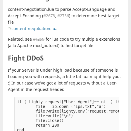
content-negotiation.lua to parse Accept-Language and
Accept-Encoding (
#2678
,
#2736
) to determine best target
file
content-negotiation.lua
Related, see
#1259
for lua code to try multiple extensions
(a la Apache mod_autoext) to find target file
Fight DDoS
If your Server is under high load because of someone is
flooding you with requests, a little bit lua might help you.
;) In our case we've got a lot of requests without a User-
Agent in the request header.
if ( lighty.request["User-Agent"]== nil ) then

        file = io.open ("ips.txt","a")

        file:write(lighty.env["request.remote-ip"
        file:write("\n")

        file:close()

        return 200

end