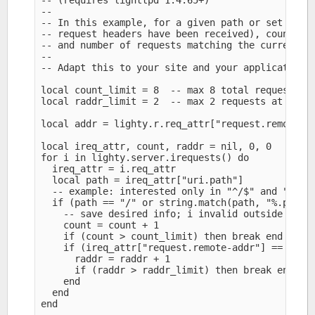
-- (requires lighttpd 1.4.65+)

--

-- In this example, for a given path or set of pa
-- request headers have been received), count num
-- and number of requests matching the current cl
--

-- Adapt this to your site and your application n
local count_limit = 8  -- max 8 total requests at
local raddr_limit = 2  -- max 2 requests at a tim
local addr = lighty.r.req_attr["request.remote-ad
local ireq_attr, count, raddr = nil, 0, 0

for i in lighty.server.irequests() do

  ireq_attr = i.req_attr

  local path = ireq_attr["uri.path"]

  -- example: interested only in "^/$" and "\.php
  if (path == "/" or string.match(path, "%.php$")
    -- save desired info; i invalid outside light
    count = count + 1

    if (count > count_limit) then break end

    if (ireq_attr["request.remote-addr"] == addr)
      raddr = raddr + 1

      if (raddr > raddr_limit) then break end

    end

  end

end
