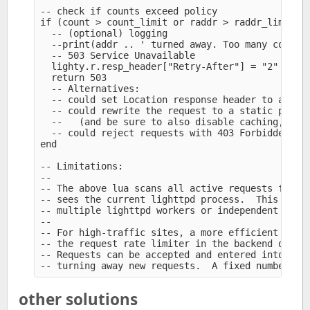
-- check if counts exceed policy

if (count > count_limit or raddr > raddr_limit) t
  -- (optional) logging

  --print(addr .. ' turned away. Too many connect
  -- 503 Service Unavailable

  lighty.r.resp_header["Retry-After"] = "2" 

  return 503

  -- Alternatives:

  -- could set Location response header to altern
  -- could rewrite the request to a static page f
  --   (and be sure to also disable caching, e.g.
  -- could reject requests with 403 Forbidden

end

-- Limitations:

--

-- The above lua scans all active requests for ma
-- sees the current lighttpd process.  This may m
-- multiple lighttpd workers or independent serve
--

-- For high-traffic sites, a more efficient solut
-- the request rate limiter in the backend daemon
-- Requests can be accepted and entered into back
other solutions