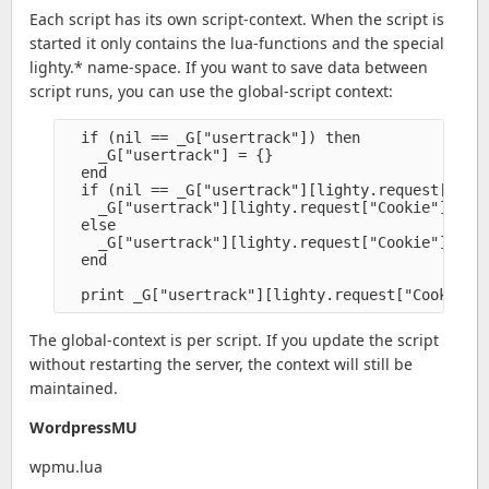
Each script has its own script-context. When the script is
started it only contains the lua-functions and the special
lighty.* name-space. If you want to save data between
script runs, you can use the global-script context:
  if (nil == _G["usertrack"]) then

    _G["usertrack"] = {}

  end

  if (nil == _G["usertrack"][lighty.request["Cook
    _G["usertrack"][lighty.request["Cookie"]]

  else 

    _G["usertrack"][lighty.request["Cookie"]] = _
  end

The global-context is per script. If you update the script
without restarting the server, the context will still be
maintained.
WordpressMU
wpmu.lua