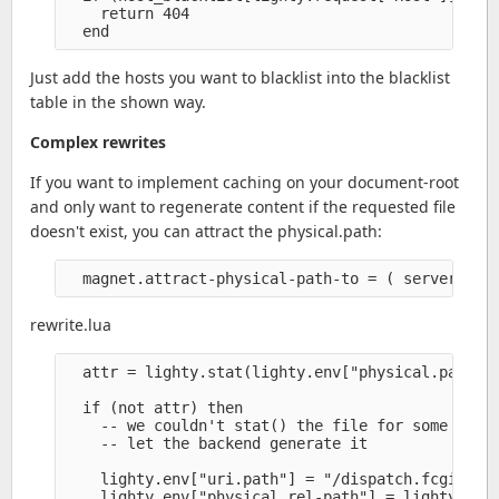
    return 404

Just add the hosts you want to blacklist into the blacklist
table in the shown way.
Complex rewrites
If you want to implement caching on your document-root
and only want to regenerate content if the requested file
doesn't exist, you can attract the physical.path:
rewrite.lua
  attr = lighty.stat(lighty.env["physical.path"])
  if (not attr) then

    -- we couldn't stat() the file for some reaso
    -- let the backend generate it

    lighty.env["uri.path"] = "/dispatch.fcgi" 

    lighty.env["physical.rel-path"] = lighty.env[