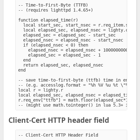
-- Time-to-First-Byte (TTFB)

-- (requires lighttpd 1.4.65+)

function elapsed_time(r)

  local start_sec, start_nsec = r.req_item.start_
  local elapsed_sec, elapsed_nsec = lighty.c.hrti
  elapsed_sec = elapsed_sec - start_sec

  elapsed_nsec = elapsed_nsec - start_nsec

  if (elapsed_nsec < 0) then

    elapsed_nsec = elapsed_nsec + 1000000000

    elapsed_sec = elapsed_sec - 1

  end

  return elapsed_sec, elapsed_nsec

end

-- save time-to-first-byte (ttfb) time in env for
-- (e.g. accesslog.format = "%h %V %u %t \"%r\" %
local r = lighty.r

local elapsed_sec, elapsed_nsec = elapsed_time(r)
r.req_env["ttfb"] = math.floor(elapsed_sec*100000
Client-Cert HTTP header field
-- Client-Cert HTTP Header Field
