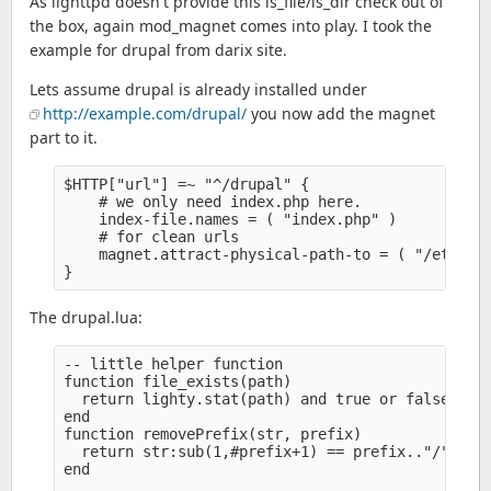
As lighttpd doesn't provide this is_file/is_dir check out of
the box, again mod_magnet comes into play. I took the
example for drupal from darix site.
Lets assume drupal is already installed under
http://example.com/drupal/
you now add the magnet
part to it.
$HTTP["url"] =~ "^/drupal" {

    # we only need index.php here.

    index-file.names = ( "index.php" )

    # for clean urls

    magnet.attract-physical-path-to = ( "/etc/lig
The drupal.lua:
-- little helper function

function file_exists(path)

  return lighty.stat(path) and true or false

end

function removePrefix(str, prefix)

  return str:sub(1,#prefix+1) == prefix.."/" and 
end
