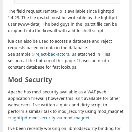
The field request.remote-ip is available since lighttpd
1.4.23. The file ips.txt must be writeable by the lighttpd
user (www-data). The bad guys in the ips.txt file can be
dropped into the firewall with a little shell script.
lua can also be used to access a database and reject
requests based on data in the database.
See sample
reject-bad-actors.lua
attached in Files
section at the bottom of this page. It uses an mcdb
constant database for fast lookups.
Mod_Security
Apache has mod_security available as a WAF (web
application firewall) however this isn't available for other
webservers. I've written a quick and dirty script to
perform a similar task to mod_security using mod_magnet
lighttpd-mod_security-via-mod_magnet
I've been recently working on libmodsecurity binding for