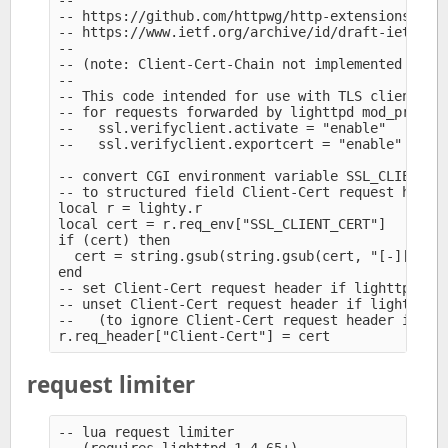
--

-- https://github.com/httpwg/http-extensions/blob
-- https://www.ietf.org/archive/id/draft-ietf-htt
--

-- (note: Client-Cert-Chain not implemented in li
--

-- This code intended for use with TLS client cer
-- for requests forwarded by lighttpd mod_proxy t
--   ssl.verifyclient.activate = "enable" 

--   ssl.verifyclient.exportcert = "enable" 

-- convert CGI environment variable SSL_CLIENT_CE
-- to structured field Client-Cert request header
local r = lighty.r

local cert = r.req_env["SSL_CLIENT_CERT"]

if (cert) then

  cert = string.gsub(string.gsub(cert, "[-][^\n]+
end 

-- set Client-Cert request header if lighttpd ver
-- unset Client-Cert request header if lighttpd d
--   (to ignore Client-Cert request header if sup
request limiter
-- lua request limiter
