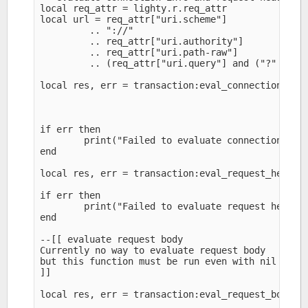
local req_attr = lighty.r.req_attr

local url = req_attr["uri.scheme"]

         .. "://" 

         .. req_attr["uri.authority"]

         .. req_attr["uri.path-raw"]

         .. (req_attr["uri.query"] and ("?" .. re
local res, err = transaction:eval_connection(req_
                                                r
                                                r
if err then

        print("Failed to evaluate connection: ",e
end

local res, err = transaction:eval_request_headers
if err then

        print("Failed to evaluate request headers
end

--[[ evaluate request body

Currently no way to evaluate request body

but this function must be run even with nil as ar
]]

local res, err = transaction:eval_request_body(ni