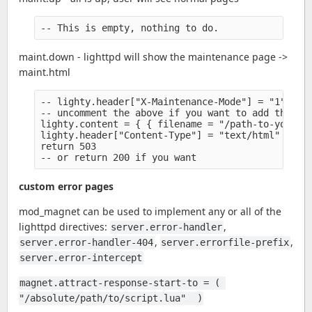
maint.down - lighttpd will show the maintenance page ->
maint.html
-- lighty.header["X-Maintenance-Mode"] = "1" 

-- uncomment the above if you want to add the hea
lighty.content = { { filename = "/path-to-your/ma
lighty.header["Content-Type"] = "text/html" 

return 503

custom error pages
mod_magnet can be used to implement any or all of the
lighttpd directives:
,
server.error-handler
,
,
server.error-handler-404
server.errorfile-prefix
server.error-intercept
magnet.attract-response-start-to = ( 
"/absolute/path/to/script.lua"  )