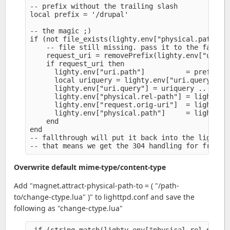
-- prefix without the trailing slash

local prefix = '/drupal'

-- the magic ;)

if (not file_exists(lighty.env["physical.path"]))
    -- file still missing. pass it to the fastcgi
    request_uri = removePrefix(lighty.env["uri.pa
    if request_uri then

      lighty.env["uri.path"]          = prefix ..
      local uriquery = lighty.env["uri.query"] or
      lighty.env["uri.query"] = uriquery .. (uriq
      lighty.env["physical.rel-path"] = lighty.en
      lighty.env["request.orig-uri"]  = lighty.en
      lighty.env["physical.path"]     = lighty.en
    end

end

-- fallthrough will put it back into the lighttpd
Overwrite default mime-type/content-type
Add "magnet.attract-physical-path-to = ( "/path-
to/change-ctype.lua" )" to lighttpd.conf and save the
following as "change-ctype.lua"