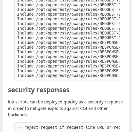
Include /opt/openresty/owasp/rules/REQUEST-921-PR
Include /opt/openresty/owasp/rules/REQUEST-930-AP
Include /opt/openresty/owasp/rules/REQUEST-931-AP
Include /opt/openresty/owasp/rules/REQUEST-932-AP
Include /opt/openresty/owasp/rules/REQUEST-933-AP
Include /opt/openresty/owasp/rules/REQUEST-941-AP
Include /opt/openresty/owasp/rules/REQUEST-942-AP
Include /opt/openresty/owasp/rules/REQUEST-943-AP
Include /opt/openresty/owasp/rules/REQUEST-949-BL
Include /opt/openresty/owasp/rules/RESPONSE-950-D
Include /opt/openresty/owasp/rules/RESPONSE-951-D
Include /opt/openresty/owasp/rules/RESPONSE-952-D
Include /opt/openresty/owasp/rules/RESPONSE-953-D
Include /opt/openresty/owasp/rules/RESPONSE-954-D
Include /opt/openresty/owasp/rules/RESPONSE-959-B
Include /opt/openresty/owasp/rules/RESPONSE-980-C
security responses
lua scripts can be deployed quickly as a security response
in order to mitigate exploits against CGI and other
backends.
-- reject request if request-line URL or request 