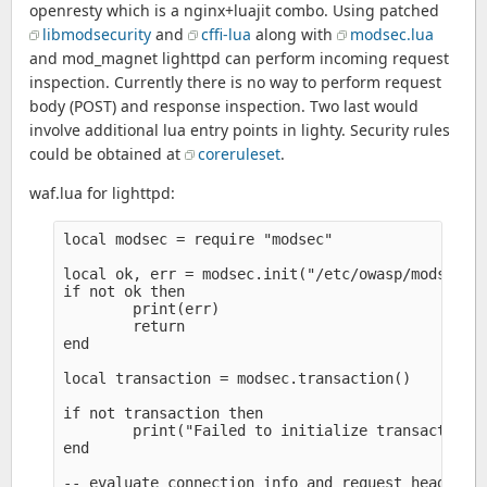
openresty which is a nginx+luajit combo. Using patched
libmodsecurity
and
cffi-lua
along with
modsec.lua
and mod_magnet lighttpd can perform incoming request
inspection. Currently there is no way to perform request
body (POST) and response inspection. Two last would
involve additional lua entry points in lighty. Security rules
could be obtained at
coreruleset
.
waf.lua for lighttpd:
local modsec = require "modsec" 

local ok, err = modsec.init("/etc/owasp/modsec.co
if not ok then

        print(err)

        return

end

local transaction = modsec.transaction()

if not transaction then

        print("Failed to initialize transaction")
end

-- evaluate connection info and request headers
