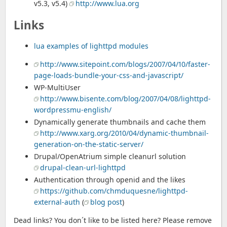
v5.3, v5.4)
http://www.lua.org
Links
lua examples of lighttpd modules
http://www.sitepoint.com/blogs/2007/04/10/faster-
page-loads-bundle-your-css-and-javascript/
WP-MultiUser
http://www.bisente.com/blog/2007/04/08/lighttpd-
wordpressmu-english/
Dynamically generate thumbnails and cache them
http://www.xarg.org/2010/04/dynamic-thumbnail-
generation-on-the-static-server/
Drupal/OpenAtrium simple cleanurl solution
drupal-clean-url-lighttpd
Authentication through openid and the likes
https://github.com/chmduquesne/lighttpd-
external-auth
(
blog post
)
Dead links? You don´t like to be listed here? Please remove