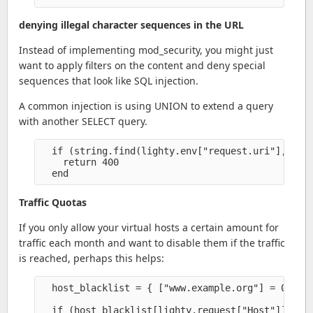
denying illegal character sequences in the URL
Instead of implementing mod_security, you might just
want to apply filters on the content and deny special
sequences that look like SQL injection.
A common injection is using UNION to extend a query
with another SELECT query.
  if (string.find(lighty.env["request.uri"], "UNI
    return 400

Traffic Quotas
If you only allow your virtual hosts a certain amount for
traffic each month and want to disable them if the traffic
is reached, perhaps this helps:
  host_blacklist = { ["www.example.org"] = 0 }

  if (host_blacklist[lighty.request["Host"]]) the