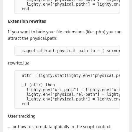
    lighty.env["physical.path"] = lighty.env["phy
Extension rewrites
If you want to hide your file extensions (like .php) you can
attract the physical.path:
rewrite.lua
  attr = lighty.stat(lighty.env["physical.path"] 
  if (attr) then

    lighty.env["uri.path"] = lighty.env["uri.path
    lighty.env["physical.rel-path"] = lighty.env[
    lighty.env["physical.path"] = lighty.env["phy
User tracking
... or how to store data globally in the script-context: