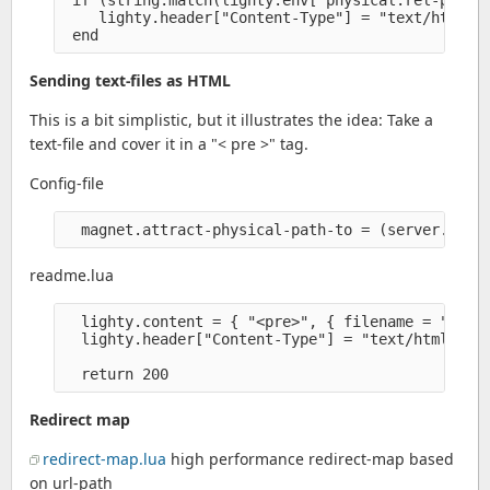
 if (string.match(lighty.env["physical.rel-path"]
    lighty.header["Content-Type"] = "text/html" 

Sending text-files as HTML
This is a bit simplistic, but it illustrates the idea: Take a
text-file and cover it in a "< pre >" tag.
Config-file
readme.lua
  lighty.content = { "<pre>", { filename = "/READ
  lighty.header["Content-Type"] = "text/html" 

Redirect map
redirect-map.lua
high performance redirect-map based
on url-path