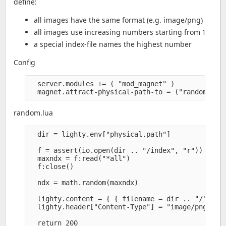
define:
all images have the same format (e.g. image/png)
all images use increasing numbers starting from 1
a special index-file names the highest number
Config
  server.modules += ( "mod_magnet" )

random.lua
  dir = lighty.env["physical.path"]

  f = assert(io.open(dir .. "/index", "r"))

  maxndx = f:read("*all")

  f:close()

  ndx = math.random(maxndx)

  lighty.content = { { filename = dir .. "/" .. n
  lighty.header["Content-Type"] = "image/png" 
