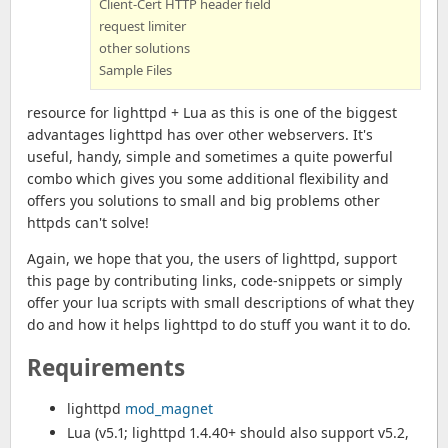
Client-Cert HTTP header field
request limiter
other solutions
Sample Files
resource for lighttpd + Lua as this is one of the biggest
advantages lighttpd has over other webservers. It's
useful, handy, simple and sometimes a quite powerful
combo which gives you some additional flexibility and
offers you solutions to small and big problems other
httpds can't solve!
Again, we hope that you, the users of lighttpd, support
this page by contributing links, code-snippets or simply
offer your lua scripts with small descriptions of what they
do and how it helps lighttpd to do stuff you want it to do.
Requirements
lighttpd
mod_magnet
Lua (v5.1; lighttpd 1.4.40+ should also support v5.2,