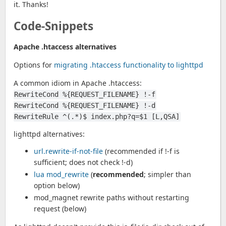
it. Thanks!
Code-Snippets
Apache .htaccess alternatives
Options for
migrating .htaccess functionality to lighttpd
A common idiom in Apache .htaccess:
RewriteCond %{REQUEST_FILENAME} !-f
RewriteCond %{REQUEST_FILENAME} !-d
RewriteRule ^(.*)$ index.php?q=$1 [L,QSA]
lighttpd alternatives:
url.rewrite-if-not-file
(recommended if !-f is
sufficient; does not check !-d)
lua mod_rewrite
(
recommended
; simpler than
option below)
mod_magnet rewrite paths without restarting
request (below)