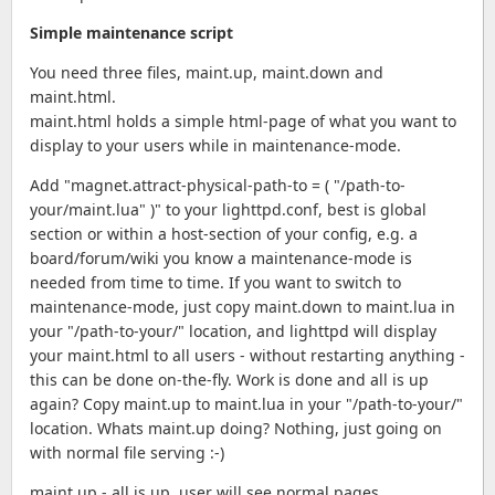
Simple maintenance script
You need three files, maint.up, maint.down and
maint.html.
maint.html holds a simple html-page of what you want to
display to your users while in maintenance-mode.
Add "magnet.attract-physical-path-to = ( "/path-to-
your/maint.lua" )" to your lighttpd.conf, best is global
section or within a host-section of your config, e.g. a
board/forum/wiki you know a maintenance-mode is
needed from time to time. If you want to switch to
maintenance-mode, just copy maint.down to maint.lua in
your "/path-to-your/" location, and lighttpd will display
your maint.html to all users - without restarting anything -
this can be done on-the-fly. Work is done and all is up
again? Copy maint.up to maint.lua in your "/path-to-your/"
location. Whats maint.up doing? Nothing, just going on
with normal file serving :-)
maint.up - all is up, user will see normal pages