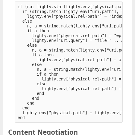
if (not lighty.stat(lighty.env["physical.path"]))
  if (string.match(lighty.env["uri.path"], "^(/?[
    lighty.env["physical.rel-path"] = "index.php"
  else

    n, a = string.match(lighty.env["uri.path"], "
    if a then

      lighty.env["physical.rel-path"] = "wp-conte
      lighty.env["uri.query"] = "file=" .. a

    else

      n, a = string.match(lighty.env["uri.path"],
      if a then

        lighty.env["physical.rel-path"] = a;

      else

        n, a = string.match(lighty.env["uri.path"
        if a then

          lighty.env["physical.rel-path"] = a

        else

          lighty.env["physical.rel-path"] = "inde
        end

      end

    end

  end

  lighty.env["physical.path"] = lighty.env["physi
Content Negotiation