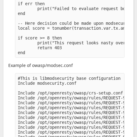
if err then

        print("Failed to evaluate request body: "
end

-- Here decision could be made upon modsecurity v
local score = tonumber(transaction.var.tx.anomaly
if score >= 8 then

        print("This request looks nasty overall s
        return 403

Example of owasp/modsec.conf
#This is libmodsecurity base configuration

Include modsecurity.conf

Include /opt/openresty/owasp/crs-setup.conf

Include /opt/openresty/owasp/rules/REQUEST-900-EX
Include /opt/openresty/owasp/rules/REQUEST-901-IN
Include /opt/openresty/owasp/rules/REQUEST-905-CO
Include /opt/openresty/owasp/rules/REQUEST-910-IP
Include /opt/openresty/owasp/rules/REQUEST-911-ME
Include /opt/openresty/owasp/rules/REQUEST-912-DO
Include /opt/openresty/owasp/rules/REQUEST-913-SC
Include /opt/openresty/owasp/rules/REQUEST-920-PR