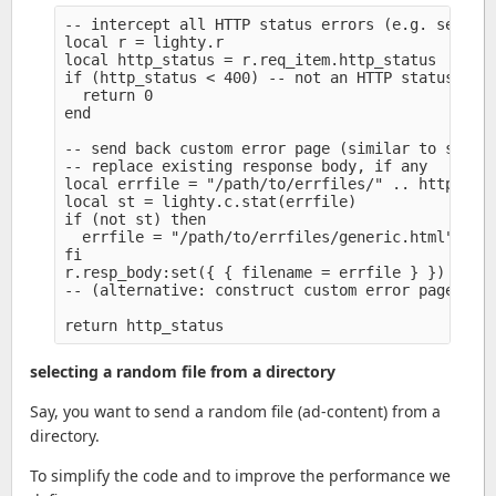
-- intercept all HTTP status errors (e.g. server.
local r = lighty.r

local http_status = r.req_item.http_status

if (http_status < 400) -- not an HTTP status erro
  return 0

end

-- send back custom error page (similar to server
-- replace existing response body, if any

local errfile = "/path/to/errfiles/" .. http_stat
local st = lighty.c.stat(errfile)

if (not st) then

  errfile = "/path/to/errfiles/generic.html" 

fi

r.resp_body:set({ { filename = errfile } })

-- (alternative: construct custom error page (sim
selecting a random file from a directory
Say, you want to send a random file (ad-content) from a
directory.
To simplify the code and to improve the performance we