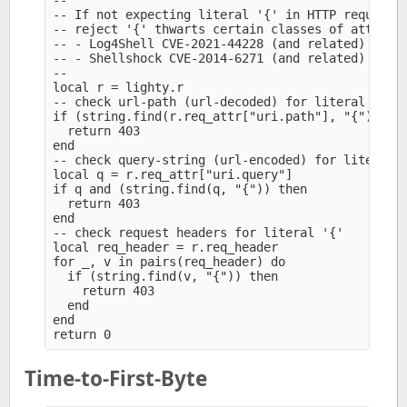
--

-- If not expecting literal '{' in HTTP requests,
-- reject '{' thwarts certain classes of attacks 
-- - Log4Shell CVE-2021-44228 (and related) (Apac
-- - Shellshock CVE-2014-6271 (and related) (Bash
--

local r = lighty.r

-- check url-path (url-decoded) for literal '{'

if (string.find(r.req_attr["uri.path"], "{")) the
  return 403

end

-- check query-string (url-encoded) for literal '
local q = r.req_attr["uri.query"]

if q and (string.find(q, "{")) then

  return 403

end

-- check request headers for literal '{'

local req_header = r.req_header

for _, v in pairs(req_header) do

  if (string.find(v, "{")) then

    return 403

  end

end

Time-to-First-Byte