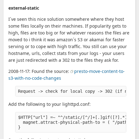
external-static
I´ve seen this nice solution somewhere where they host
some files locally on their machines. If popularity gets to
high, files are too big or for whatever reasons the files are
moved to i think it was amazon´s S3 or akamai for faster
serving or to cope with high traffic. You still can use your
hostname, urls, collect stats from your logs - your users
are just redirected with a 302 to the files they ask for.
2008-11-17: Found the source:
presto-move-content-to-
s3-with-no-code-changes
Request -> check for local copy -> 302 (if not s
Add the following to your lighttpd.conf:
$HTTP["url"] =~ "^/static/[^/]+[.]gif([?].*)?$" {
  magnet.attract-physical-path-to = ( "/path-to-y