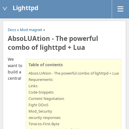
Lighttpd
Docs
»
Mod magnet
»
AbsoLUAtion - The powerful
combo of lighttpd + Lua
We
Table of contents
want to
build a
AbsoLUAtion - The powerful combo of lighttpd + Lua
central
Requirements
Links
Code-Snippets
Content Negotiation
Fight DDoS
Mod_Security
security responses
Time-to-First-Byte