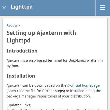
Lighttpd
Recipes
»
Setting up Ajaxterm with
Lighttpd
Introduction
Ajaxterm is a web based terminal for Unix/Linux written in
python.
Installation
Ajaxterm can be downloaded on the
official homepage
(open readme file for further steps) or installed using the
package manager repositories of your distribution.
(updated links)