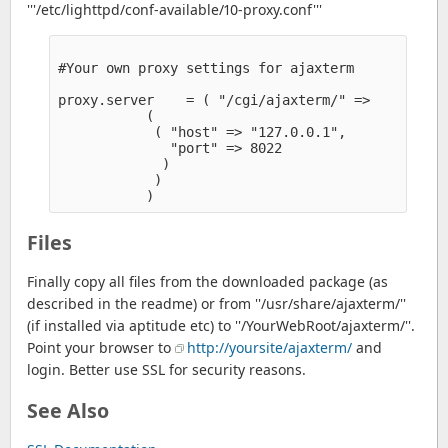
'''/etc/lighttpd/conf-available/10-proxy.conf'''
#Your own proxy settings for ajaxterm

proxy.server    = ( "/cgi/ajaxterm/" =>

           (

            ( "host" => "127.0.0.1",

              "port" => 8022

             )

            )

Files
Finally copy all files from the downloaded package (as
described in the readme) or from ''/usr/share/ajaxterm/''
(if installed via aptitude etc) to ''/YourWebRoot/ajaxterm/''.
Point your browser to
http://yoursite/ajaxterm/
and
login. Better use SSL for security reasons.
See Also