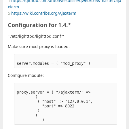
https://github.com/antonylesuisse/qweb/tree/master/aja
xterm
https://wiki.contribs.org/Ajaxterm
Configuration for 1.4.*
'''/etc/lighttpd/lighttpd.conf'''
Make sure mod-proxy is loaded:
Configure module:
proxy.server = ( "/ajaxterm/" =>

        (

         ( "host" => "127.0.0.1",

           "port" => 8022

         )

        )
