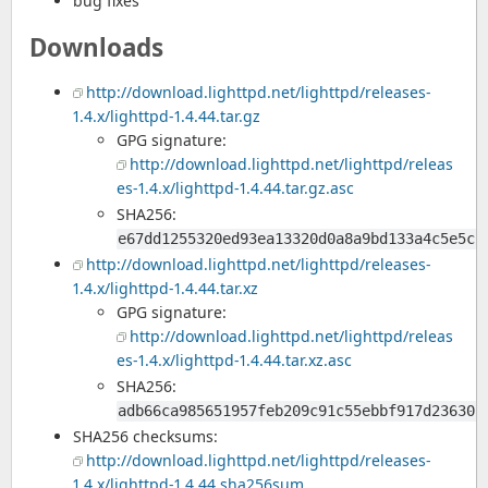
bug fixes
Downloads
http://download.lighttpd.net/lighttpd/releases-
1.4.x/lighttpd-1.4.44.tar.gz
GPG signature:
http://download.lighttpd.net/lighttpd/releas
es-1.4.x/lighttpd-1.4.44.tar.gz.asc
SHA256:
e67dd1255320ed93ea13320d0a8a9bd133a4c5e5cb
http://download.lighttpd.net/lighttpd/releases-
1.4.x/lighttpd-1.4.44.tar.xz
GPG signature:
http://download.lighttpd.net/lighttpd/releas
es-1.4.x/lighttpd-1.4.44.tar.xz.asc
SHA256:
adb66ca985651957feb209c91c55ebbf917d23630b
SHA256 checksums:
http://download.lighttpd.net/lighttpd/releases-
1.4.x/lighttpd-1.4.44.sha256sum