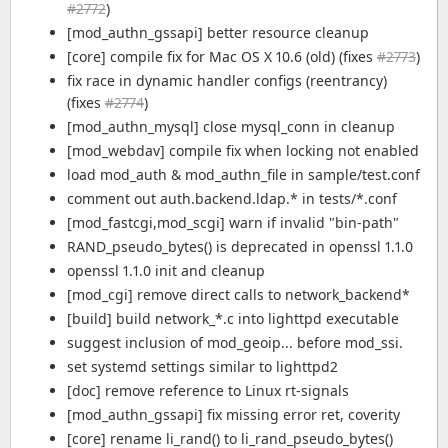
#2772
)
[mod_authn_gssapi] better resource cleanup
[core] compile fix for Mac OS X 10.6 (old) (fixes
#2773
)
fix race in dynamic handler configs (reentrancy)
(fixes
#2774
)
[mod_authn_mysql] close mysql_conn in cleanup
[mod_webdav] compile fix when locking not enabled
load mod_auth & mod_authn_file in sample/test.conf
comment out auth.backend.ldap.* in tests/*.conf
[mod_fastcgi,mod_scgi] warn if invalid "bin-path"
RAND_pseudo_bytes() is deprecated in openssl 1.1.0
openssl 1.1.0 init and cleanup
[mod_cgi] remove direct calls to network_backend*
[build] build network_*.c into lighttpd executable
suggest inclusion of mod_geoip... before mod_ssi.
set systemd settings similar to lighttpd2
[doc] remove reference to Linux rt-signals
[mod_authn_gssapi] fix missing error ret, coverity
[core] rename li_rand() to li_rand_pseudo_bytes()