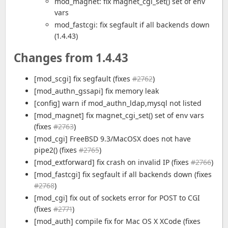
mod_magnet: fix magnet_cgi_set() set of env
vars
mod_fastcgi: fix segfault if all backends down
(1.4.43)
Changes from 1.4.43
[mod_scgi] fix segfault (fixes
#2762
)
[mod_authn_gssapi] fix memory leak
[config] warn if mod_authn_ldap,mysql not listed
[mod_magnet] fix magnet_cgi_set() set of env vars
(fixes
#2763
)
[mod_cgi] FreeBSD 9.3/MacOSX does not have
pipe2() (fixes
#2765
)
[mod_extforward] fix crash on invalid IP (fixes
#2766
)
[mod_fastcgi] fix segfault if all backends down (fixes
#2768
)
[mod_cgi] fix out of sockets error for POST to CGI
(fixes
#2771
)
[mod_auth] compile fix for Mac OS X XCode (fixes