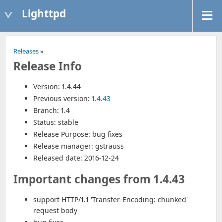
Lighttpd
Releases
»
Release Info
Version: 1.4.44
Previous version:
1.4.43
Branch: 1.4
Status: stable
Release Purpose: bug fixes
Release manager: gstrauss
Released date: 2016-12-24
Important changes from 1.4.43
support HTTP/1.1 'Transfer-Encoding: chunked'
request body