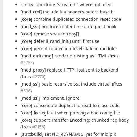
remove #include "stream.h" where not used
[mod_cml] include lua headers before base.h
[core] combine duplicated connection reset code
[mod_ssi] produce content in subrequest hook
[core] remove srv->entropy[]
[core] defer li_rand_init() until first use
[core] permit connection-level state in modules
[mod_dirlisting] render dirlisting as HTML (fixes
#2767
)
[mod_proxy] replace HTTP Host sent to backend
(fixes
#2770
)
[mod_ssi] basic recursive SSI include virtual (fixes
#536
)
[mod_ssi] implement, ignore
[core] consolidate duplicated read-to-close code
[core] fix segfault when parsing a bad config file
[core] support Transfer-Encoding: chunked req body
(fixes
#2156
)
[autobuild] set NO_RDYNAMIC=yes for midipix