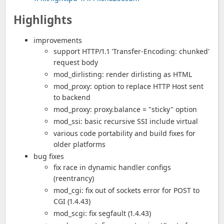
Highlights
improvements
support HTTP/1.1 'Transfer-Encoding: chunked'
request body
mod_dirlisting: render dirlisting as HTML
mod_proxy: option to replace HTTP Host sent
to backend
mod_proxy: proxy.balance = "sticky" option
mod_ssi: basic recursive SSI include virtual
various code portability and build fixes for
older platforms
bug fixes
fix race in dynamic handler configs
(reentrancy)
mod_cgi: fix out of sockets error for POST to
CGI (1.4.43)
mod_scgi: fix segfault (1.4.43)