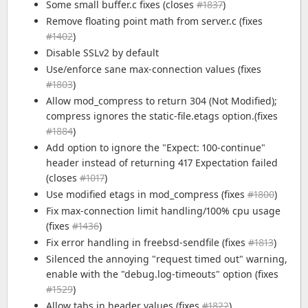
Some small buffer.c fixes (closes
#1837
)
Remove floating point math from server.c (fixes
#1402
)
Disable SSLv2 by default
Use/enforce sane max-connection values (fixes
#1803
)
Allow mod_compress to return 304 (Not Modified);
compress ignores the static-file.etags option.(fixes
#1884
)
Add option to ignore the "Expect: 100-continue"
header instead of returning 417 Expectation failed
(closes
#1017
)
Use modified etags in mod_compress (fixes
#1800
)
Fix max-connection limit handling/100% cpu usage
(fixes
#1436
)
Fix error handling in freebsd-sendfile (fixes
#1813
)
Silenced the annoying "request timed out" warning,
enable with the "debug.log-timeouts" option (fixes
#1529
)
Allow tabs in header values (fixes
#1822
)