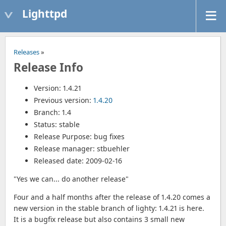
Lighttpd
Releases
»
Release Info
Version: 1.4.21
Previous version:
1.4.20
Branch: 1.4
Status: stable
Release Purpose: bug fixes
Release manager: stbuehler
Released date: 2009-02-16
"Yes we can... do another release"
Four and a half months after the release of 1.4.20 comes a
new version in the stable branch of lighty: 1.4.21 is here.
It is a bugfix release but also contains 3 small new