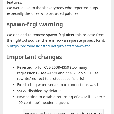
features.
We would like to thank everybody who reported bugs,
especially the ones who provided patches.
spawn-fcgi warning
We decided to remove spawn-fcgi
after
this release from
the lighttpd source, there is now a separate project for it:
http://redmine.lighttpd.net/projects/spawn-fcgi
Important changes
Reverted fix for CVE-2008-4359 (too many
regressions - see
#1720
and r2362): do NOT use
rewrite/redirect to protect specific urls!
Fixed a bug when server.max-connections was hit
SSLv2 disabled by default
New setting to disable returning of a 417 if "Expect:
100-continue" header is given: