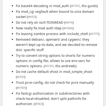
Fix base64 decoding in mod_auth (
#1757
, thx guido)
Fix mod_cgi segfault when bound to unix domain
socket (
#653
)
Do not rely on ioctl FIONREAD (
#673
)
Now really fix mod auth ldap (
#1066
)
Fix leaving zombie process with include_shell (
#1777
)
Removed debian/, openwrt/ and cygwin/; they
weren't kept up-to-date, and we decided to remove
dist. specific stuff
Try to convert string options to shorts for numeric
options in config file; allows to use env-vars for
numeric options. (
#1159
, thx andrewb)
Do not cache default vhost in mod_simple_vhost
(
#709
)
Trust pcre-config, do not check for pcre manually
(
#1769
)
Fix fastcgi authorization in subdirectories with
check-local=disabled; don't split pathinfo for
authorizer. (
#963
)