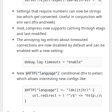
Settings that require numbers can now be strings
too which get converted. Useful in conjunction wth
env vars (thx andrewb)
mod_compress now supports caching through etags
and last-modified
The annoying log entries about timeouted
connections are now disabled by default and can be
enabled with a new setting:
New
conditional (thx to petar)
$HTTP["language"]
which allows interesting new configs like:
$HTTP["language"] =~ "(de|it|hr)" {

    url.redirect = ( "^/$" => "http://www.si