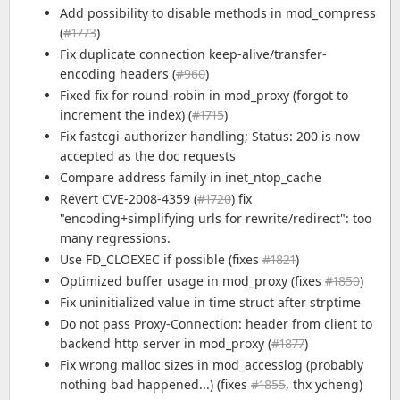
Add possibility to disable methods in mod_compress
(
#1773
)
Fix duplicate connection keep-alive/transfer-
encoding headers (
#960
)
Fixed fix for round-robin in mod_proxy (forgot to
increment the index) (
#1715
)
Fix fastcgi-authorizer handling; Status: 200 is now
accepted as the doc requests
Compare address family in inet_ntop_cache
Revert CVE-2008-4359 (
#1720
) fix
"encoding+simplifying urls for rewrite/redirect": too
many regressions.
Use FD_CLOEXEC if possible (fixes
#1821
)
Optimized buffer usage in mod_proxy (fixes
#1850
)
Fix uninitialized value in time struct after strptime
Do not pass Proxy-Connection: header from client to
backend http server in mod_proxy (
#1877
)
Fix wrong malloc sizes in mod_accesslog (probably
nothing bad happened...) (fixes
#1855
, thx ycheng)