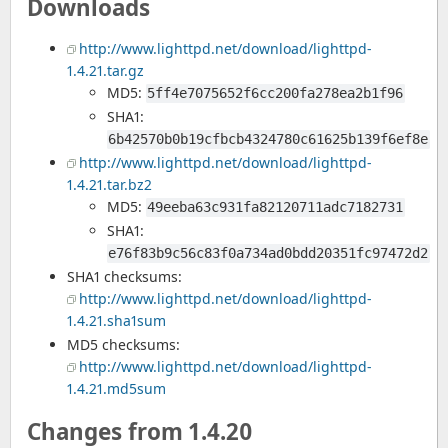
Downloads
http://www.lighttpd.net/download/lighttpd-
1.4.21.tar.gz
MD5:
5ff4e7075652f6cc200fa278ea2b1f96
SHA1:
6b42570b0b19cfbcb4324780c61625b139f6ef8e
http://www.lighttpd.net/download/lighttpd-
1.4.21.tar.bz2
MD5:
49eeba63c931fa82120711adc7182731
SHA1:
e76f83b9c56c83f0a734ad0bdd20351fc97472d2
SHA1 checksums:
http://www.lighttpd.net/download/lighttpd-
1.4.21.sha1sum
MD5 checksums:
http://www.lighttpd.net/download/lighttpd-
1.4.21.md5sum
Changes from 1.4.20