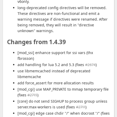
v6only.
long-deprecated config directives will be removed.
These directives are non-functional and emit a
warning message if directives were renamed. After
being removed, they will result in "directive
unknown" warnings.
Changes from 1.4.39
[mod_ssi] enhance support for ssi vars (thx
fbrosson)
add handling for lua 5.2 and 5.3 (fixes
#2674
)
use libmemcached instead of deprecated
libmemcache
add force_assert for more allocation results
[mod_cgi] use MAP_PRIVATE to mmap temporary file
(fixes
#2715
)
[core] do not send SIGHUP to process group unless
server.max-workers is used (fixes
#2711
)
[mod_cgi] edge case chdir "/" when docroot "/" (fixes