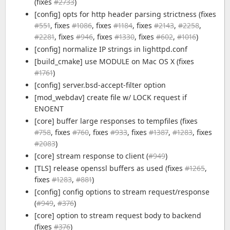
(fixes
#2733
)
[config] opts for http header parsing strictness (fixes
#551
, fixes
#1086
, fixes
#1184
, fixes
#2143
,
#2258
,
#2281
, fixes
#946
, fixes
#1330
, fixes
#602
,
#1016
)
[config] normalize IP strings in lighttpd.conf
[build_cmake] use MODULE on Mac OS X (fixes
#1761
)
[config] server.bsd-accept-filter option
[mod_webdav] create file w/ LOCK request if
ENOENT
[core] buffer large responses to tempfiles (fixes
#758
, fixes
#760
, fixes
#933
, fixes
#1387
,
#1283
, fixes
#2083
)
[core] stream response to client (
#949
)
[TLS] release openssl buffers as used (fixes
#1265
,
fixes
#1283
,
#881
)
[config] config options to stream request/response
(
#949
,
#376
)
[core] option to stream request body to backend
(fixes
#376
)