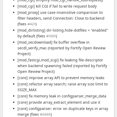
[mod_cgi] kill CGI if fail to write request body
[mod_proxy] use case-insensitive comparision to
filter headers, send Connection: Close to backend
(fixes
#421
)
[mod_dirlisting] dir-listing.hide-dotfiles = "enabled"
by default (fixes
#1081
)
[mod_secdownload] fix buffer overflow in
secdl_verify_mac (reported by Fortify Open Review
Project)
[mod_fastcgi,mod_scgi] fix leaking file-descriptor
when backend spawning failed (reported by Fortify
Open Review Project)
[core] improve array API to prevent memory leaks
[core] refactor array search; raise array size limit to
SSIZE_MAX
[core] fix memory leak in configparser_merge_data
[core] provide array_extract_element and use it
[core] configparser: error on duplicate keys in array
merge (fixes
#2685
)