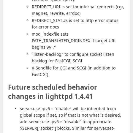
REDIRECT_URI is set for internal redirects (cgi,
magnet, rewrite, errdoc)
REDIRECT_STATUS is set to http error status
for error docs
mod_indexfile sets
PATH_TRANSLATED_DIRINDEX if target URL
begins w/ '/'
"listen-backlog" to configure socket listen
backlog for FastCGI, SCGI
X-Sendfile for CGI and SCGI (in addition to
FastCGI)
Future scheduled behavior
changes in lighttpd 1.4.41
server.use-ipv6 = "enable" will be inherited from
global scope if set, so if that is not what is desired,
add server.use-ipv6 = "disable" to appropriate
$SERVER["socket"] blocks. Similar for server.set-