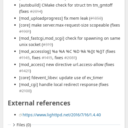
[autobuild] CMake check for struct tm tm_gmtoff
(fixes
#2014
)
[mod_uploadprogress] fix mem leak (
#1858
)
[core] make server.max-request-size scopeable (fixes
#1901
)
[mod_fastcgi,mod_scgi] check for spawning on same
unix socket (
#319
)
[mod_accesslog] %a %A %C %D %k %{}t %{}T (fixes
#1145
, fixes
#1415
, fixes
#2081
)
[mod_access] new directive url.access-allow (fixes
#1421
)
[core] fdevent_libev: update use of ev_timer
[mod_cgi] handle local redirect response (fixes
#2108
)
External references
https://www.lighttpd.net/2016/7/16/1.4.40
Files (0)