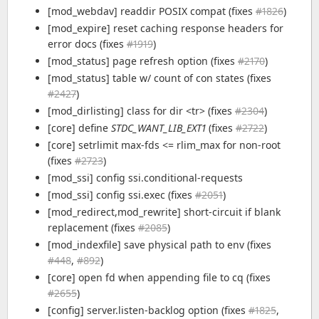
[mod_webdav] readdir POSIX compat (fixes
#1826
)
[mod_expire] reset caching response headers for
error docs (fixes
#1919
)
[mod_status] page refresh option (fixes
#2170
)
[mod_status] table w/ count of con states (fixes
#2427
)
[mod_dirlisting] class for dir <tr> (fixes
#2304
)
[core] define
STDC_WANT_LIB_EXT1
(fixes
#2722
)
[core] setrlimit max-fds <= rlim_max for non-root
(fixes
#2723
)
[mod_ssi] config ssi.conditional-requests
[mod_ssi] config ssi.exec (fixes
#2051
)
[mod_redirect,mod_rewrite] short-circuit if blank
replacement (fixes
#2085
)
[mod_indexfile] save physical path to env (fixes
#448
,
#892
)
[core] open fd when appending file to cq (fixes
#2655
)
[config] server.listen-backlog option (fixes
#1825
,