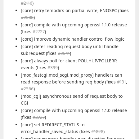
#2116
)
[core] retry tempdirs on partial write, ENOSPC (fixes
#2588
)
[core] compile with upcoming openssl 1.1.0 release
(fixes
#2727
)
[core] improve dynamic handler control flow logic
[core] defer reading request body until handle
subrequest (fixes
#2541
)
[core] always poll for client POLLHUP/POLLERR
events (fixes
#399
)
[mod_fastcgi,mod_scgi,mod_proxy] handlers can
read response before sending req body (fixes
#131
,
#2566
)
[mod_cgi] asynchronous send of request body to
CGI
[core] compile with upcoming openssl 1.1.0 release
(fixes
#2727
)
[core] set REDIRECT_STATUS to
error_handler_saved_status (fixes
#1828
)
[core] server.error-handler new directive for error