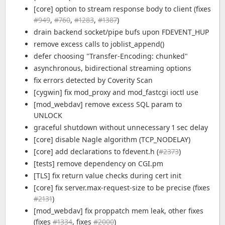
[core] option to stream response body to client (fixes
#949
,
#760
,
#1283
,
#1387
)
drain backend socket/pipe bufs upon FDEVENT_HUP
remove excess calls to joblist_append()
defer choosing "Transfer-Encoding: chunked"
asynchronous, bidirectional streaming options
fix errors detected by Coverity Scan
[cygwin] fix mod_proxy and mod_fastcgi ioctl use
[mod_webdav] remove excess SQL param to
UNLOCK
graceful shutdown without unnecessary 1 sec delay
[core] disable Nagle algorithm (TCP_NODELAY)
[core] add declarations to fdevent.h (
#2373
)
[tests] remove dependency on CGI.pm
[TLS] fix return value checks during cert init
[core] fix server.max-request-size to be precise (fixes
#2131
)
[mod_webdav] fix proppatch mem leak, other fixes
(fixes
#1334
, fixes
#2000
)