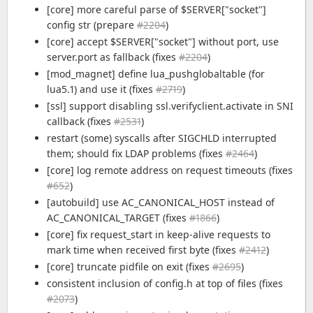
[core] more careful parse of $SERVER["socket"]
config str (prepare
#2204
)
[core] accept $SERVER["socket"] without port, use
server.port as fallback (fixes
#2204
)
[mod_magnet] define lua_pushglobaltable (for
lua5.1) and use it (fixes
#2719
)
[ssl] support disabling ssl.verifyclient.activate in SNI
callback (fixes
#2531
)
restart (some) syscalls after SIGCHLD interrupted
them; should fix LDAP problems (fixes
#2464
)
[core] log remote address on request timeouts (fixes
#652
)
[autobuild] use AC_CANONICAL_HOST instead of
AC_CANONICAL_TARGET (fixes
#1866
)
[core] fix request_start in keep-alive requests to
mark time when received first byte (fixes
#2412
)
[core] truncate pidfile on exit (fixes
#2695
)
consistent inclusion of config.h at top of files (fixes
#2073
)