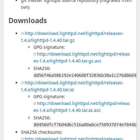
git master lighttpd source repository (migrated from
svn)
Downloads
http://download.lighttpd.net/lighttpd/releases-
1.4.x/lighttpd-1.4.40.tar.gz
GPG signature:
http://download.lighttpd.net/lighttpd/releas
es-1.4.x/lighttpd-1.4.40.tar.gz.asc
SHA256:
dd56f46a586192e140600f32836b38a1c276d86692
http://download.lighttpd.net/lighttpd/releases-
1.4.x/lighttpd-1.4.40.tar.xz
GPG signature:
http://download.lighttpd.net/lighttpd/releas
es-1.4.x/lighttpd-1.4.40.tar.xz.asc
SHA256:
80450dfcf7604d6c516a00a0ce750937074ef844bb
SHA256 checksums:
http://download.lighttpd.net/lighttpd/releases-