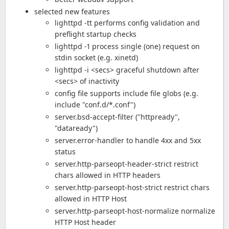
selected new features
lighttpd -tt performs config validation and
preflight startup checks
lighttpd -1 process single (one) request on
stdin socket (e.g. xinetd)
lighttpd -i <secs> graceful shutdown after
<secs> of inactivity
config file supports include file globs (e.g.
include "conf.d/*.conf")
server.bsd-accept-filter ("httpready",
"dataready")
server.error-handler to handle 4xx and 5xx
status
server.http-parseopt-header-strict restrict
chars allowed in HTTP headers
server.http-parseopt-host-strict restrict chars
allowed in HTTP Host
server.http-parseopt-host-normalize normalize
HTTP Host header