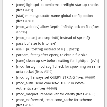
[core] lighttpd -tt performs preflight startup checks
(fixes
#411
)
[stat] mimetype.xattr-name global config option
(fixes
#2631
)
[mod_webdav] allow Depth: Infinity lock on file (fixes
#2296
)
[mod_status] use snprintf() instead of sprintf()
pass buf size to li_tohex()
use li_[iu]tostrn() instead of li_[iu]tostr()
[stream] fstat() after open() to obtain file size
[core] clean up srv before exiting for lighttpd -[vVh]
[mod_fastcgi,mod_scgi] check for spawning on same
unix socket (fixes
#319
)
[mod_cgi] always set QUERY_STRING (fixes
#1339
)
[mod_auth] send charset="UTF-8" in WWW-
Authenticate (fixes
#1468
)
[mod_magnet] rename var for clarity (fixes
#1483
)
[mod_extforward] reset cond_cache for scheme
(fixes
#1499
)