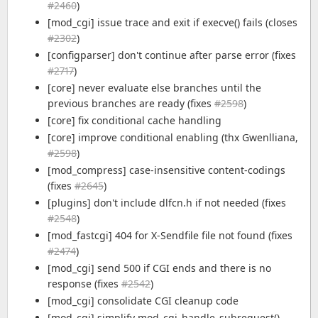
#2460
)
[mod_cgi] issue trace and exit if execve() fails (closes
#2302
)
[configparser] don't continue after parse error (fixes
#2717
)
[core] never evaluate else branches until the
previous branches are ready (fixes
#2598
)
[core] fix conditional cache handling
[core] improve conditional enabling (thx Gwenlliana,
#2598
)
[mod_compress] case-insensitive content-codings
(fixes
#2645
)
[plugins] don't include dlfcn.h if not needed (fixes
#2548
)
[mod_fastcgi] 404 for X-Sendfile file not found (fixes
#2474
)
[mod_cgi] send 500 if CGI ends and there is no
response (fixes
#2542
)
[mod_cgi] consolidate CGI cleanup code
[mod_cgi] simplify mod_cgi_handle_subrequest()