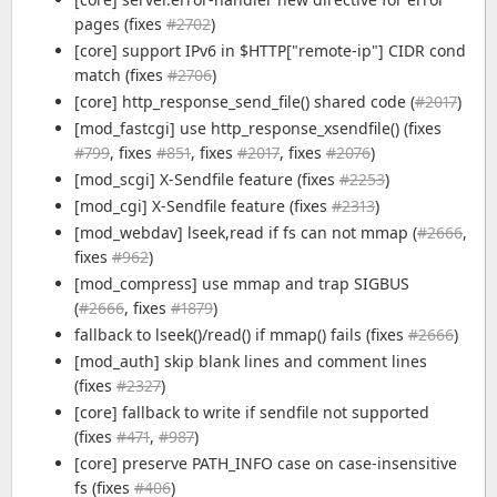
pages (fixes
#2702
)
[core] support IPv6 in $HTTP["remote-ip"] CIDR cond
match (fixes
#2706
)
[core] http_response_send_file() shared code (
#2017
)
[mod_fastcgi] use http_response_xsendfile() (fixes
#799
, fixes
#851
, fixes
#2017
, fixes
#2076
)
[mod_scgi] X-Sendfile feature (fixes
#2253
)
[mod_cgi] X-Sendfile feature (fixes
#2313
)
[mod_webdav] lseek,read if fs can not mmap (
#2666
,
fixes
#962
)
[mod_compress] use mmap and trap SIGBUS
(
#2666
, fixes
#1879
)
fallback to lseek()/read() if mmap() fails (fixes
#2666
)
[mod_auth] skip blank lines and comment lines
(fixes
#2327
)
[core] fallback to write if sendfile not supported
(fixes
#471
,
#987
)
[core] preserve PATH_INFO case on case-insensitive
fs (fixes
#406
)