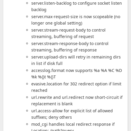
server.listen-backlog to configure socket listen
backlog
server.max-request-size is now scopeable (no
longer one global setting)
server.stream-request-body to control
streaming, buffering of request
server.stream-response-body to control
streaming, buffering of response
server.upload-dirs will retry in remaining dirs
in list if disk full
accesslog.format now supports %a %A %C %D
%k %{}t %{}T
evasive.location for 302 redirect option if limit
reached
url.rewrite and url.redirect now short-circuit if
replacement is blank
url.access-allow for explicit list of allowed
suffixes; deny others
mod_cgi handles local redirect response if
Location: /path?query