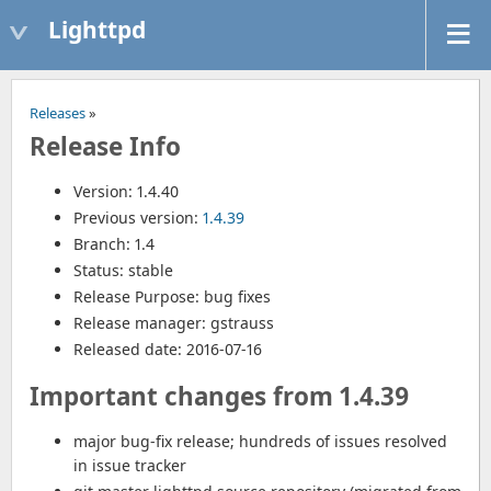
Lighttpd
Releases
»
Release Info
Version: 1.4.40
Previous version:
1.4.39
Branch: 1.4
Status: stable
Release Purpose: bug fixes
Release manager: gstrauss
Released date: 2016-07-16
Important changes from 1.4.39
major bug-fix release; hundreds of issues resolved
in issue tracker