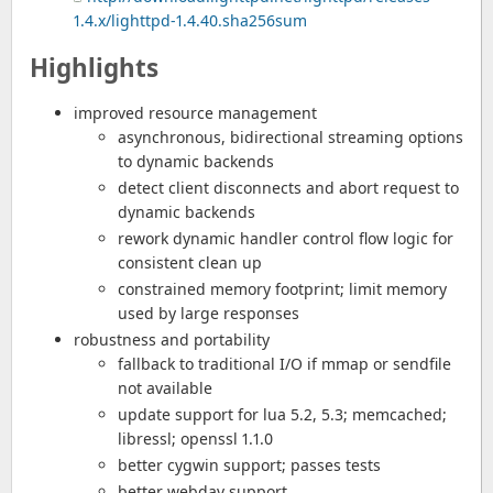
1.4.x/lighttpd-1.4.40.sha256sum
Highlights
improved resource management
asynchronous, bidirectional streaming options
to dynamic backends
detect client disconnects and abort request to
dynamic backends
rework dynamic handler control flow logic for
consistent clean up
constrained memory footprint; limit memory
used by large responses
robustness and portability
fallback to traditional I/O if mmap or sendfile
not available
update support for lua 5.2, 5.3; memcached;
libressl; openssl 1.1.0
better cygwin support; passes tests
better webdav support