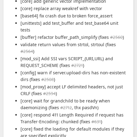
[core] add generic vector implementation
[core] replace array weakref with vector
[base64] fix crash due to broken force_assert
[unittests] add test_buffer and test_base64 unit
tests
[buffer] refactor buffer_path_simplify (fixes
#2560
)
validate return values from strtol, strtoul (fixes
#2564
)
[mod_ssi] Add SSI vars SCRIPT_{URI,URL} and
REQUEST_SCHEME (fixes
#2721
)
[config] warn if server.upload-dirs has non-existent
dirs (fixes
#2508
)
[mod_proxy] accept LF delimited headers, not just
CRLF (fixes
#2594
)
[core] wait for grandchild to be ready when
daemonizing (fixes
#2712
, thx pasdVn)
[core] respond 411 Length Required if request has
Transfer-Encoding: chunked (fixes
#631
)
[core] fixed the loading for default modules if they
are specified explicitly