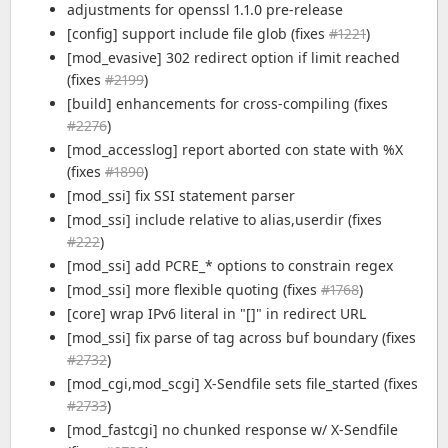
adjustments for openssl 1.1.0 pre-release
[config] support include file glob (fixes
#1221
)
[mod_evasive] 302 redirect option if limit reached
(fixes
#2199
)
[build] enhancements for cross-compiling (fixes
#2276
)
[mod_accesslog] report aborted con state with %X
(fixes
#1890
)
[mod_ssi] fix SSI statement parser
[mod_ssi] include relative to alias,userdir (fixes
#222
)
[mod_ssi] add PCRE_* options to constrain regex
[mod_ssi] more flexible quoting (fixes
#1768
)
[core] wrap IPv6 literal in "[]" in redirect URL
[mod_ssi] fix parse of tag across buf boundary (fixes
#2732
)
[mod_cgi,mod_scgi] X-Sendfile sets file_started (fixes
#2733
)
[mod_fastcgi] no chunked response w/ X-Sendfile