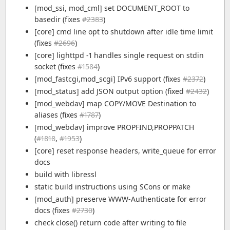
[mod_ssi, mod_cml] set DOCUMENT_ROOT to
basedir (fixes
#2383
)
[core] cmd line opt to shutdown after idle time limit
(fixes
#2696
)
[core] lighttpd -1 handles single request on stdin
socket (fixes
#1584
)
[mod_fastcgi,mod_scgi] IPv6 support (fixes
#2372
)
[mod_status] add JSON output option (fixed
#2432
)
[mod_webdav] map COPY/MOVE Destination to
aliases (fixes
#1787
)
[mod_webdav] improve PROPFIND,PROPPATCH
(
#1818
,
#1953
)
[core] reset response headers, write_queue for error
docs
build with libressl
static build instructions using SCons or make
[mod_auth] preserve WWW-Authenticate for error
docs (fixes
#2730
)
check close() return code after writing to file